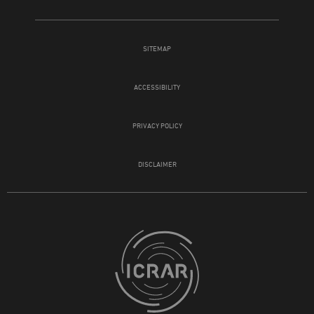
SITEMAP
ACCESSIBILITY
PRIVACY POLICY
DISCLAIMER