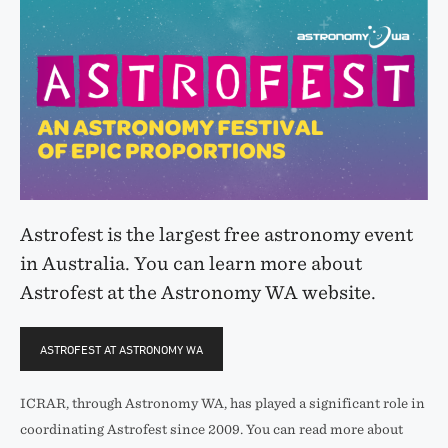
Astrofest is the largest free astronomy event
in Australia. You can learn more about
Astrofest at the Astronomy WA website.
ASTROFEST AT ASTRONOMY WA
ICRAR, through Astronomy WA, has played a significant role in
coordinating Astrofest since 2009. You can read more about