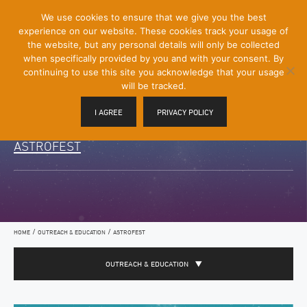
[Skip
We use cookies to ensure that we give you the best
Mobile
to
experience on our website. These cookies track your usage of
Menu
Content]
the website, but any personal details will only be collected
Toggle
when specifically provided by you and with your consent. By
continuing to use this site you acknowledge that your usage
will be tracked.
I AGREE
PRIVACY POLICY
ASTROFEST
/
/
HOME
OUTREACH & EDUCATION
ASTROFEST
OUTREACH & EDUCATION