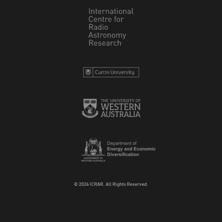
© 2026 ICRAR. All Rights Reserved.