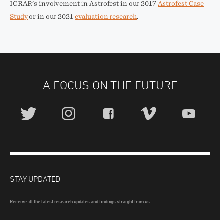
ICRAR’s involvement in Astrofest in our 2017
Astrofest Case
Study
or in our 2021
evaluation research
.
A FOCUS ON THE FUTURE
STAY UPDATED
Receive all the latest research updates and findings straight from us.