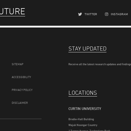
FUTURE
TWITTER
INSTAGRAM
STAY UPDATED
SITEMAP
Receive all the latest research updates and findings
ACCESSIBILITY
PRIVACY POLICY
LOCATIONS
DISCLAIMER
CURTIN UNIVERSITY
Brodie-Hall Building
Wajuk Noongar Country
1 Turner Avenue, Technology Park