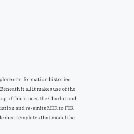
xplore star formation histories
eneath it all it makes use of the
op of this it uses the Charlot and
nuation and re-emits MIR to FIR
le dust templates that model the