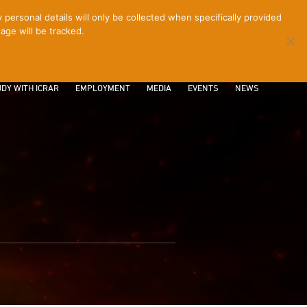
ersonal details will only be collected when specifically provided
age will be tracked.
CONTACT
INTRANET
LOGIN
DY WITH ICRAR
EMPLOYMENT
MEDIA
EVENTS
NEWS