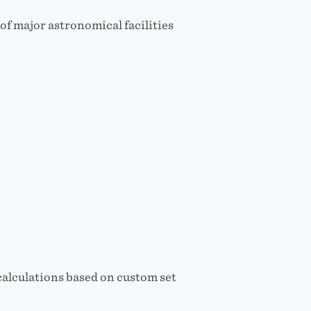
of major astronomical facilities
alculations based on custom set