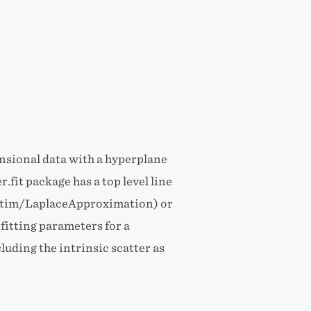
ensional data with a hyperplane
.fit package has a top level line
(optim/LaplaceApproximation) or
itting parameters for a
luding the intrinsic scatter as