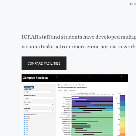
HO
ICRAR staff and students have developed multip
various tasks astronomers come across in worki
COMPARE FACILITIES