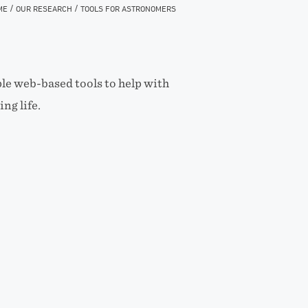
/
/
ME
OUR RESEARCH
TOOLS FOR ASTRONOMERS
le web-based tools to help with
ng life.