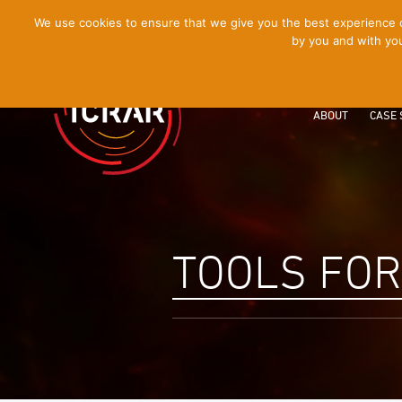
[Skip
We use cookies to ensure that we give you the best experience on
by you and with you
to
Content]
ABOUT
CASE 
TOOLS FO