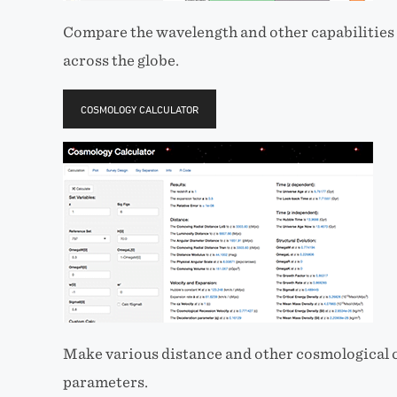
Compare the wavelength and other capabilities 
across the globe.
COSMOLOGY CALCULATOR
Make various distance and other cosmological c
parameters.