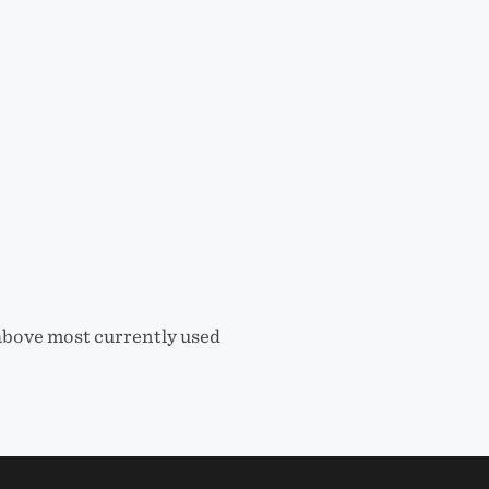
 above most currently used