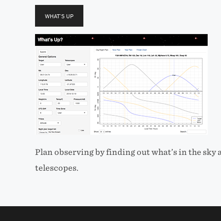
WHAT’S UP
Plan observing by finding out what’s in the sky
telescopes.