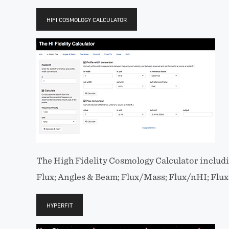
HIFI COSMOLOGY CALCULATOR
The High Fidelity Cosmology Calculator includin
Flux; Angles & Beam; Flux/Mass; Flux/nHI; Flu
HYPERFIT