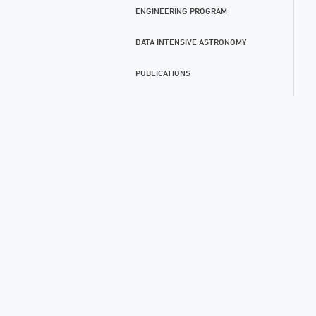
ENGINEERING PROGRAM
DATA INTENSIVE ASTRONOMY
PUBLICATIONS