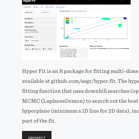
Hyper Fit is an R package for fitting multi-dim
available at github.com/asgr/hyper.fit. The hyper
fitting function that uses downhill searches 
MCMC (LaplacesDemon) to search out the best f
hyperplane (minimum a 1D line for 2D data), inc
part of the fit.
PROSPECT