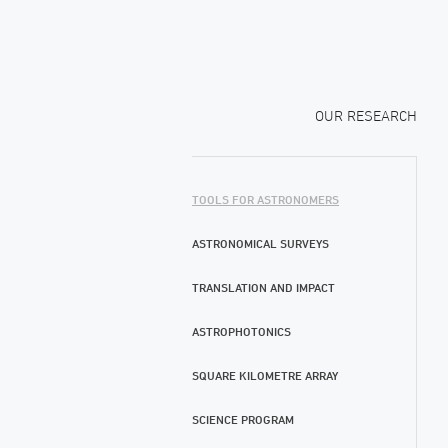
OUR RESEARCH
TOOLS FOR ASTRONOMERS
ASTRONOMICAL SURVEYS
TRANSLATION AND IMPACT
ASTROPHOTONICS
SQUARE KILOMETRE ARRAY
SCIENCE PROGRAM