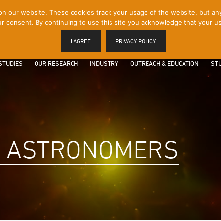
 our website. These cookies track your usage of the website, but any p
r consent. By continuing to use this site you acknowledge that your us
I AGREE
PRIVACY POLICY
STUDIES
OUR RESEARCH
INDUSTRY
OUTREACH & EDUCATION
STU
R ASTRONOMERS