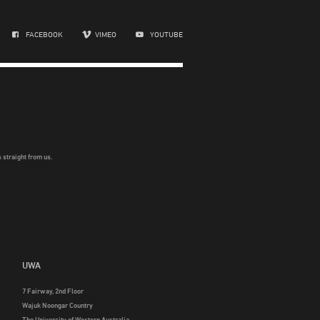
FACEBOOK
VIMEO
YOUTUBE
 straight from us.
UWA
7 Fairway, 2nd Floor
Wajuk Noongar Country
The University of Western Australia