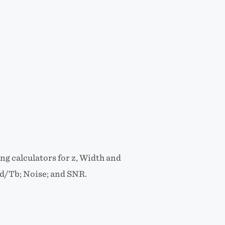
g calculators for z, Width and
xd/Tb; Noise; and SNR.