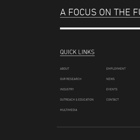
A FOCUS ON THE 
QUICK LINKS
ABOUT
EMPLOYMENT
OUR RESEARCH
NEWS
INDUSTRY
EVENTS
OUTREACH & EDUCATION
CONTACT
MULTIMEDIA