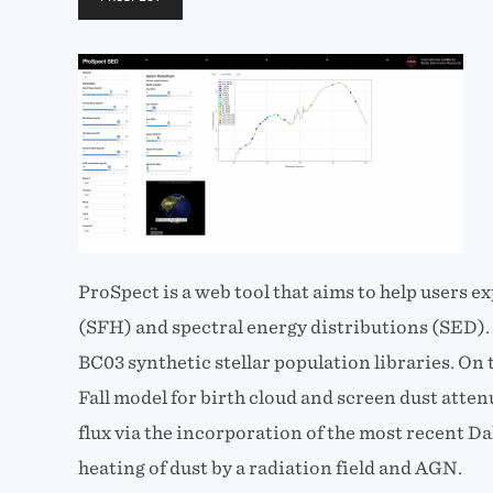
ProSpect is a web tool that aims to help users e
(SFH) and spectral energy distributions (SED). B
BC03 synthetic stellar population libraries. On t
Fall model for birth cloud and screen dust atte
flux via the incorporation of the most recent Da
heating of dust by a radiation field and AGN.