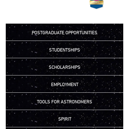
POSTGRADUATE OPPORTUNITIES
STUDENTSHIPS
SCHOLARSHIPS
EMPLOYMENT
TOOLS FOR ASTRONOMERS
SPIRIT