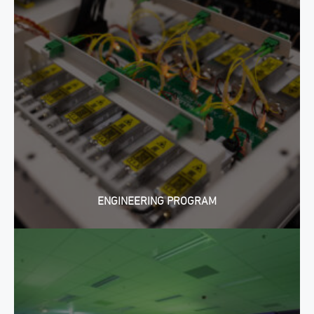
ENGINEERING PROGRAM