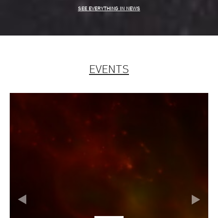
SEE EVERYTHING IN NEWS
EVENTS
Slide
evious
Next