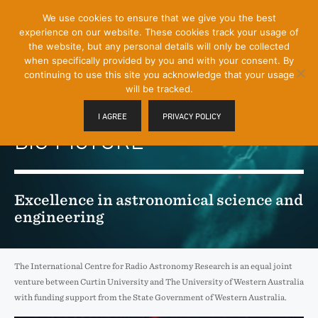
[Skip
We use cookies to ensure that we give you the best
Mobile
to
experience on our website. These cookies track your usage of
Menu
Content]
the website, but any personal details will only be collected
Toggle
when specifically provided by you and with your consent. By
continuing to use this site you acknowledge that your usage
will be tracked.
REVEALING THE
I AGREE
PRIVACY POLICY
BIG PICTURE
Excellence in astronomical science and
engineering
The International Centre for Radio Astronomy Research is an equal joint
venture between Curtin University and The University of Western Australia
with funding support from the State Government of Western Australia.