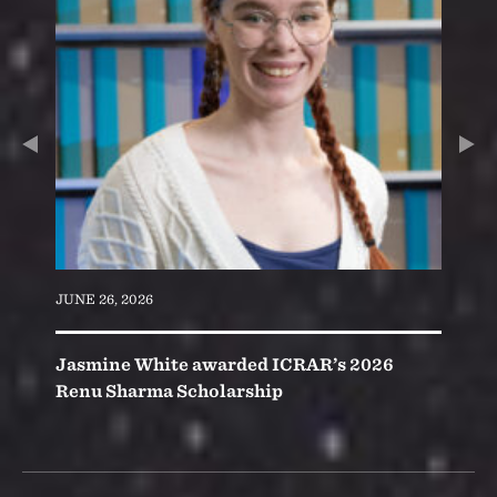
Slide
ious
Nex
Slid
JUNE 26, 2026
Jasmine White awarded ICRAR’s 2026
Renu Sharma Scholarship