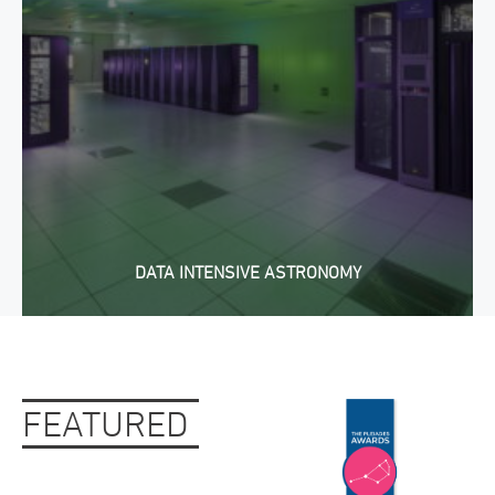
DATA INTENSIVE ASTRONOMY
FEATURED