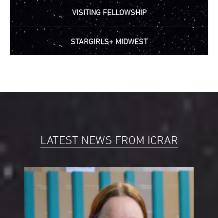
VISITING FELLOWSHIP
STARGIRLS+ MIDWEST
LATEST NEWS FROM ICRAR