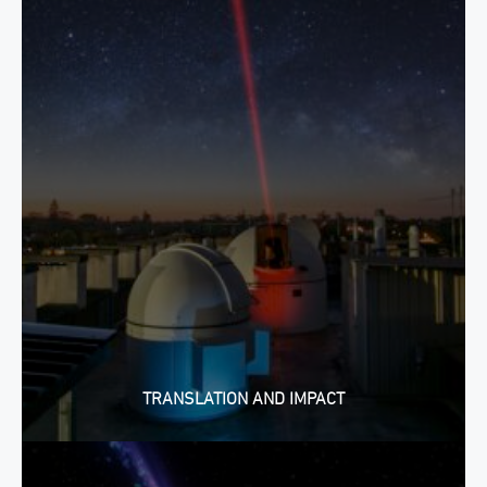
TRANSLATION AND IMPACT