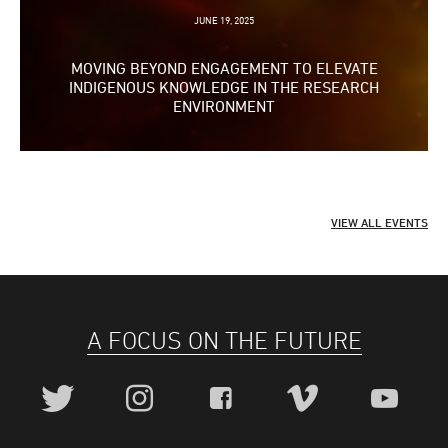
Slide
JUNE 19, 2025
MOVING BEYOND ENGAGEMENT TO ELEVATE
INDIGENOUS KNOWLEDGE IN THE RESEARCH
ENVIRONMENT
VIEW ALL EVENTS
A FOCUS ON THE FUTURE