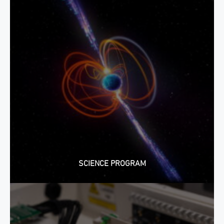
SCIENCE PROGRAM