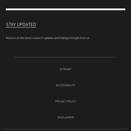
STAY UPDATED
Receive all the latest research updates and findings straight from us.
SITEMAP
ACCESSIBILITY
PRIVACY POLICY
DISCLAIMER