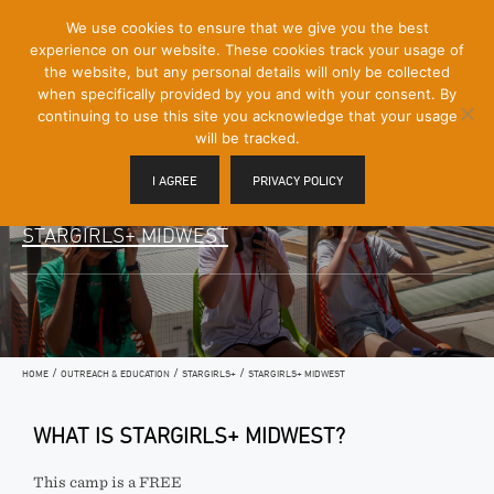
[Skip
We use cookies to ensure that we give you the best
Mobile
to
experience on our website. These cookies track your usage of
Menu
Content]
the website, but any personal details will only be collected
Toggle
when specifically provided by you and with your consent. By
continuing to use this site you acknowledge that your usage
will be tracked.
I AGREE
PRIVACY POLICY
STARGIRLS+ MIDWEST
/
/
/
HOME
OUTREACH & EDUCATION
STARGIRLS+
STARGIRLS+ MIDWEST
WHAT IS STARGIRLS+ MIDWEST?
This camp is a FREE