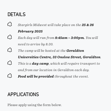
DETAILS
Stargirls Midwest will take place on the
25 & 26
February 2025
Each day will run from
8:45am – 3:00pm.
You will
need to arrive by 8:30.
The camp will be hosted at the
Geraldton
Universities Centre, 33 Onslow Street, Geraldton
.
This is a
day camp
, which will require transport to
and from our location in Geraldton each day.
Food will be provided
throughout the event.
APPLICATIONS
Please apply using the form below.