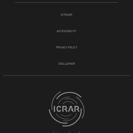
SITEMAP
ACCESSIBILITY
PRIVACY POLICY
DISCLAIMER