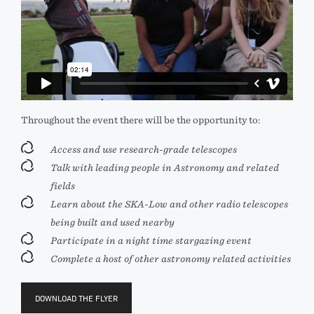
Throughout the event there will be the opportunity to:
Access and use research-grade telescopes
Talk with leading people in Astronomy and related
fields
Learn about the SKA-Low and other radio telescopes
being built and used nearby
Participate in a night time stargazing event
Complete a host of other astronomy related activities
DOWNLOAD THE FLYER