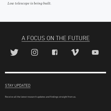
Low telescope is being built.
A FOCUS ON THE FUTURE
STAY UPDATED
Receive all the latest research updates and findings straight from us.