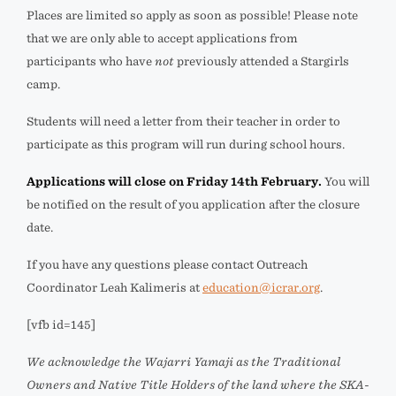
Places are limited so apply as soon as possible! Please note
that we are only able to accept applications from
participants who have
not
previously attended a Stargirls
camp.
Students will need a letter from their teacher in order to
participate as this program will run during school hours.
Applications will close on
Friday 14th February
.
You will
be notified on the result of you application after the closure
date.
If you have any questions please contact Outreach
Coordinator Leah Kalimeris at
education@icrar.org
.
[vfb id=145]
We acknowledge the Wajarri Yamaji as the Traditional
Owners and Native Title Holders of the land where the SKA-