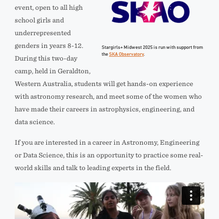
event, open to all high
school girls and
underrepresented
genders in years 8-12.
Stargirls+ Midwest 2025 is run with support from
the
SKA Observatory
.
During this two-day
camp, held in Geraldton,
Western Australia, students will get hands-on experience
with astronomy research, and meet some of the women who
have made their careers in astrophysics, engineering, and
data science.
If you are interested in a career in Astronomy, Engineering
or Data Science, this is an opportunity to practice some real-
world skills and talk to leading experts in the field.