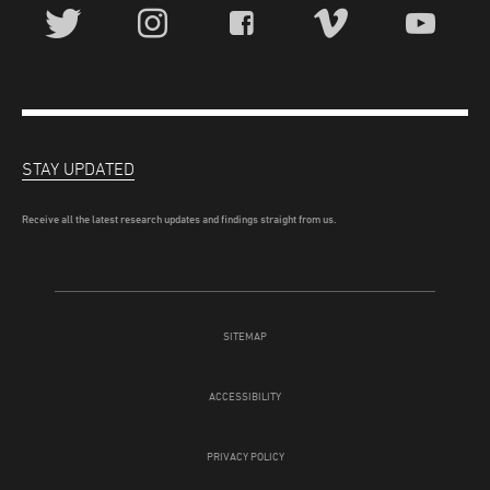
STAY UPDATED
Receive all the latest research updates and findings straight from us.
SITEMAP
ACCESSIBILITY
PRIVACY POLICY