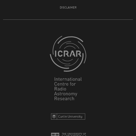
DISCLAIMER