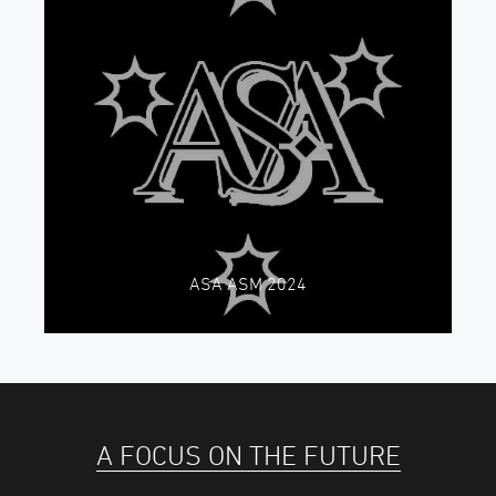
ASA ASM 2024
A FOCUS ON THE FUTURE