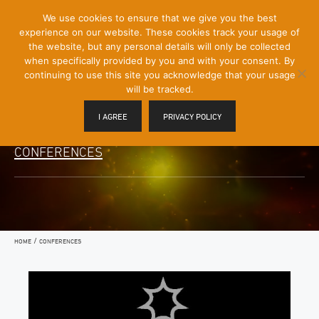
[Skip
We use cookies to ensure that we give you the best
Mobile
to
experience on our website. These cookies track your usage of
Menu
Content]
the website, but any personal details will only be collected
Toggle
when specifically provided by you and with your consent. By
continuing to use this site you acknowledge that your usage
will be tracked.
I AGREE
PRIVACY POLICY
CONFERENCES
/
HOME
CONFERENCES