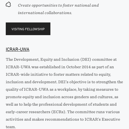
Create opportunities to foster national and
international collaborations.
VISITING FELLOWSHIP
ICRAR-UWA
The Development, Equity and Inclusion (DEI) committee at
ICRAR-UWA was established in October 2014 as part of an
ICRAR-wide initiative to foster matters related to equity,
inclusion and development. DEI’s objective is to strengthen the
quality of ICRAR-UWA as a workplace, by taking measures to
promote equity and inclusion across genders and cultures, as
well as to help the professional development of students and
early-career researchers (ECRs). The committee runs various
activities and makes recommendations to ICRAR’s Executive
team.