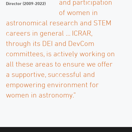
and participation
Director (2009-2022)
of women in
astronomical research and STEM
careers in general … ICRAR,
through its DEI and DevCom
committees, is actively working on
all these areas to ensure we offer
a supportive, successful and
empowering environment for
women in astronomy.”