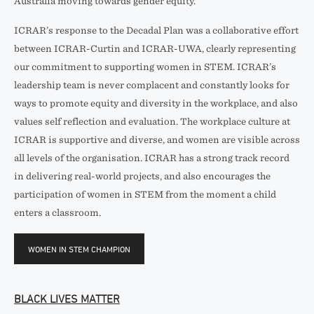
Australia moving towards gender equity.
ICRAR’s response to the Decadal Plan was a collaborative effort
between ICRAR-Curtin and ICRAR-UWA, clearly representing
our commitment to supporting women in STEM. ICRAR’s
leadership team is never complacent and constantly looks for
ways to promote equity and diversity in the workplace, and also
values self reflection and evaluation. The workplace culture at
ICRAR is supportive and diverse, and women are visible across
all levels of the organisation. ICRAR has a strong track record
in delivering real-world projects, and also encourages the
participation of women in STEM from the moment a child
enters a classroom.
WOMEN IN STEM CHAMPION
BLACK LIVES MATTER