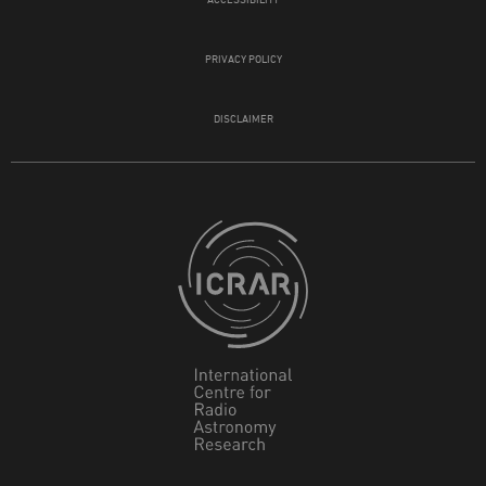
PRIVACY POLICY
DISCLAIMER