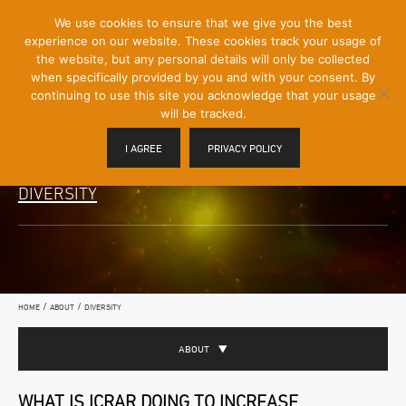
[Skip
We use cookies to ensure that we give you the best
Mobile
to
experience on our website. These cookies track your usage of
Menu
Content]
the website, but any personal details will only be collected
Toggle
when specifically provided by you and with your consent. By
continuing to use this site you acknowledge that your usage
will be tracked.
I AGREE
PRIVACY POLICY
DIVERSITY
/
/
HOME
ABOUT
DIVERSITY
ABOUT
WHAT IS ICRAR DOING TO INCREASE