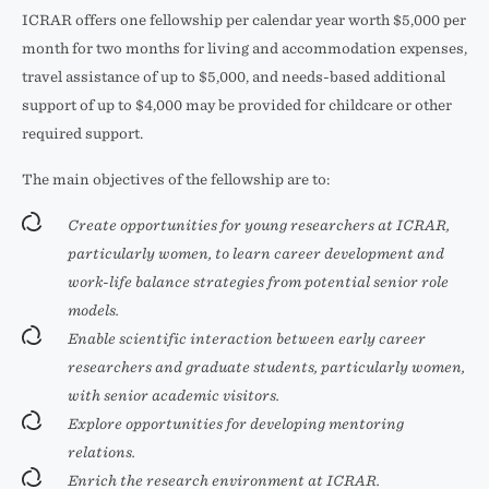
ICRAR offers one fellowship per calendar year worth $5,000 per
month for two months for living and accommodation expenses,
travel assistance of up to $5,000, and needs-based additional
support of up to $4,000 may be provided for childcare or other
required support.
The main objectives of the fellowship are to:
Create opportunities for young researchers at ICRAR,
particularly women, to learn career development and
work-life balance strategies from potential senior role
models.
Enable scientific interaction between early career
researchers and graduate students, particularly women,
with senior academic visitors.
Explore opportunities for developing mentoring
relations.
Enrich the research environment at ICRAR.