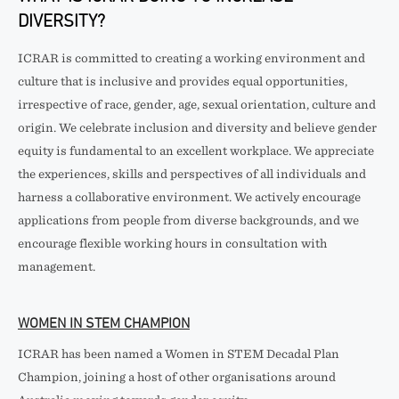
DIVERSITY?
ICRAR is committed to creating a working environment and
culture that is inclusive and provides equal opportunities,
irrespective of race, gender, age, sexual orientation, culture and
origin. We celebrate inclusion and diversity and believe gender
equity is fundamental to an excellent workplace. We appreciate
the experiences, skills and perspectives of all individuals and
harness a collaborative environment. We actively encourage
applications from people from diverse backgrounds, and we
encourage flexible working hours in consultation with
management.
WOMEN IN STEM CHAMPION
ICRAR has been named a Women in STEM Decadal Plan
Champion, joining a host of other organisations around