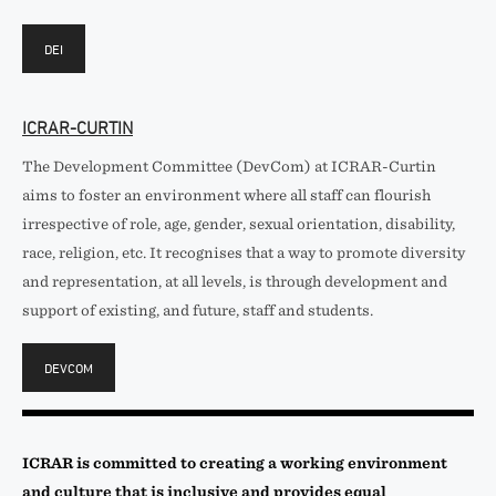
DEI
ICRAR-CURTIN
The Development Committee (DevCom) at ICRAR-Curtin
aims to foster an environment where all staff can flourish
irrespective of role, age, gender, sexual orientation, disability,
race, religion, etc. It recognises that a way to promote diversity
and representation, at all levels, is through development and
support of existing, and future, staff and students.
DEVCOM
ICRAR is committed to creating a working environment
and culture that is inclusive and provides equal