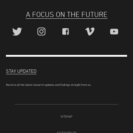
A FOCUS ON THE FUTURE
STAY UPDATED
Receive all the latest research updates and findings straight from us.
SITEMAP
ACCESSIBILITY