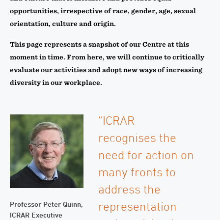
opportunities, irrespective of race, gender, age, sexual
orientation, culture and origin.
This page represents a snapshot of our Centre at this
moment in time. From here, we will continue to critically
evaluate our activities and adopt new ways of increasing
diversity in our workplace.
“ICRAR
recognises the
need for action on
many fronts to
address the
representation
Professor Peter Quinn,
ICRAR Executive