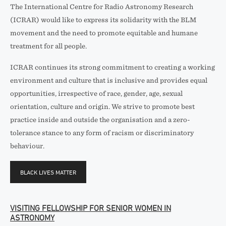
The International Centre for Radio Astronomy Research
(ICRAR) would like to express its solidarity with the BLM
movement and the need to promote equitable and humane
treatment for all people.
ICRAR continues its strong commitment to creating a working
environment and culture that is inclusive and provides equal
opportunities, irrespective of race, gender, age, sexual
orientation, culture and origin. We strive to promote best
practice inside and outside the organisation and a zero-
tolerance stance to any form of racism or discriminatory
behaviour.
BLACK LIVES MATTER
VISITING FELLOWSHIP FOR SENIOR WOMEN IN
ASTRONOMY