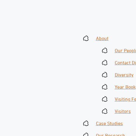
About
Our Peopl
Contact D
Diversity
Year Book
Visiting F
Visitors
Case Studies
Our Research