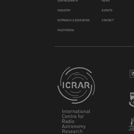
OUR RESEARCH
NEWS
INDUSTRY
EVENTS
OUTREACH & EDUCATION
CONTACT
MULTIMEDIA