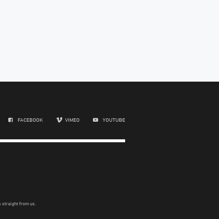
FACEBOOK
VIMEO
YOUTUBE
 straight from us.