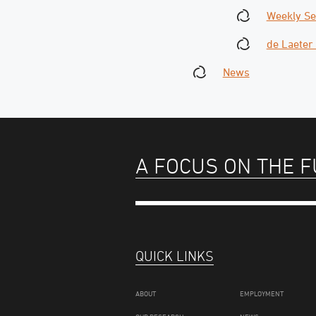
Weekly S
de Laeter
News
A FOCUS ON THE 
QUICK LINKS
ABOUT
EMPLOYMENT