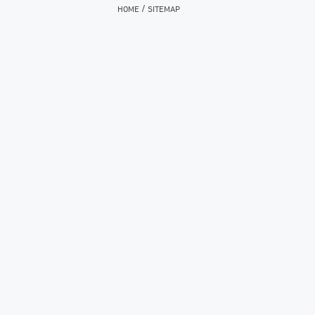
/
HOME
SITEMAP