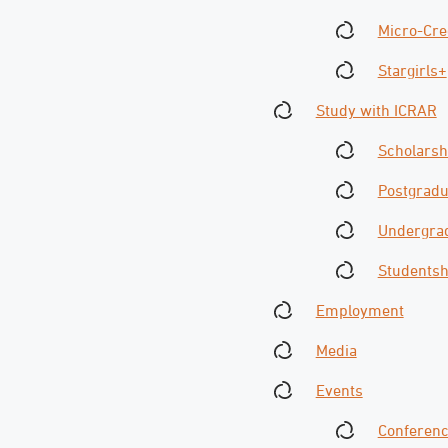
Micro-Cre
Stargirls+
Study with ICRAR
Scholarsh
Postgradu
Undergrad
Studentsh
Employment
Media
Events
Conferen