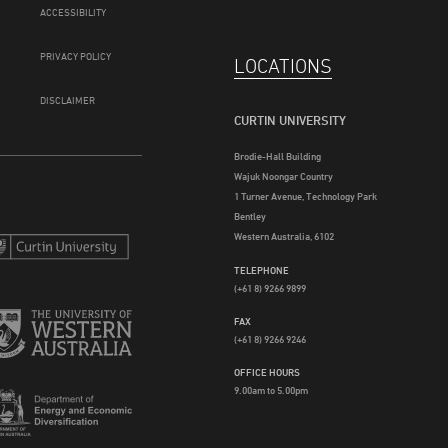
ACCESSIBILITY
PRIVACY POLICY
LOCATIONS
DISCLAIMER
CURTIN UNIVERSITY
Brodie-Hall Building
Wajuk Noongar Country
1 Turner Avenue, Technology Park
Bentley
Western Australia, 6102
TELEPHONE
(+61 8) 9266 9899
FAX
(+61 8) 9266 9246
OFFICE HOURS
9.00am to 5.00pm