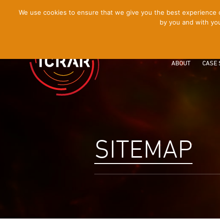
[Skip
We use cookies to ensure that we give you the best experience on
by you and with you
to
Content]
ABOUT
CASE 
SITEMAP