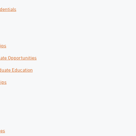
dentials
ips
ate Opportunities
uate Education
ips
ces