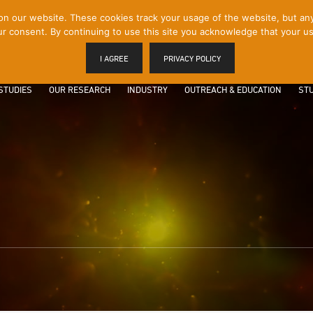
 our website. These cookies track your usage of the website, but any p
r consent. By continuing to use this site you acknowledge that your us
I AGREE
PRIVACY POLICY
STUDIES
OUR RESEARCH
INDUSTRY
OUTREACH & EDUCATION
STU