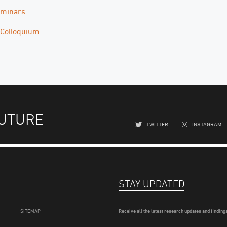
eminars
 Colloquium
FUTURE
TWITTER
INSTAGRAM
STAY UPDATED
SITEMAP
Receive all the latest research updates and findings