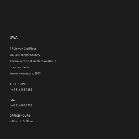
UWA
7 Fairway, 2nd Floor
Wajuk Noongar Country
The University of Western Australia
Crawley, Perth
Western Australia, 6009
TELEPHONE
(+61 8) 6488 1252
FAX
(+61 8) 6488 7755
OFFICE HOURS
9.00am to 5.00pm