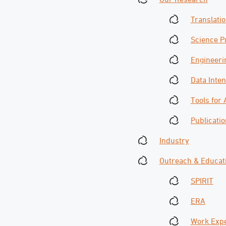
Translati
Science 
Engineeri
Data Inte
Tools for
Publicati
Industry
Outreach & Educat
SPIRIT
ERA
Work Exp