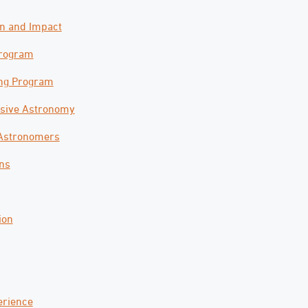
on and Impact
Program
ng Program
nsive Astronomy
 Astronomers
ons
ion
erience