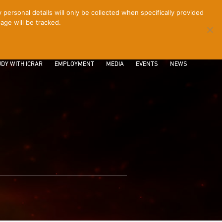
ersonal details will only be collected when specifically provided
age will be tracked.
CONTACT
INTRANET
LOGIN
DY WITH ICRAR
EMPLOYMENT
MEDIA
EVENTS
NEWS