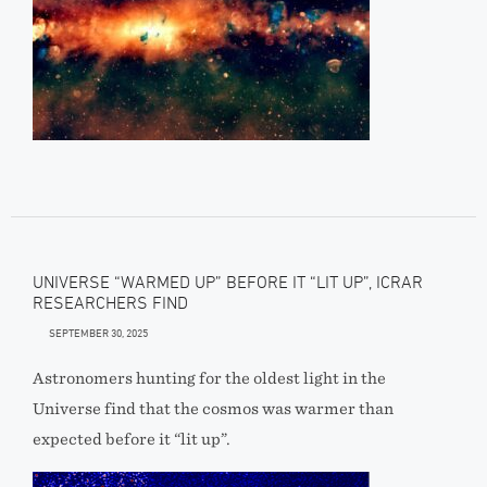
UNIVERSE “WARMED UP” BEFORE IT “LIT UP”, ICRAR
RESEARCHERS FIND
SEPTEMBER 30, 2025
Astronomers hunting for the oldest light in the
Universe find that the cosmos was warmer than
expected before it “lit up”.