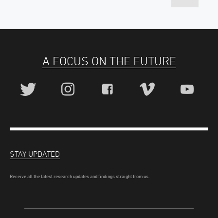
A FOCUS ON THE FUTURE
STAY UPDATED
Receive all the latest research updates and findings straight from us.