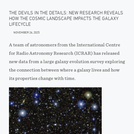
THE DEVILS IN THE DETAILS: NEW RESEARCH REVEALS
HOW THE COSMIC LANDSCAPE IMPACTS THE GALAXY
LIFECYCLE
NOVEMBER 26, 2025
A team of astronomers from the International Centre
for Radio Astronomy Research (ICRAR) has released
new data from a large galaxy evolution survey exploring
the connection between where a galaxy lives and how
its properties change with time.