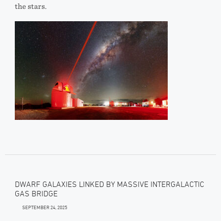
the stars.
DWARF GALAXIES LINKED BY MASSIVE INTERGALACTIC
GAS BRIDGE
SEPTEMBER 24, 2025