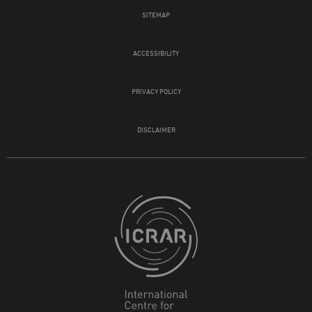
SITEMAP
ACCESSIBILITY
PRIVACY POLICY
DISCLAIMER