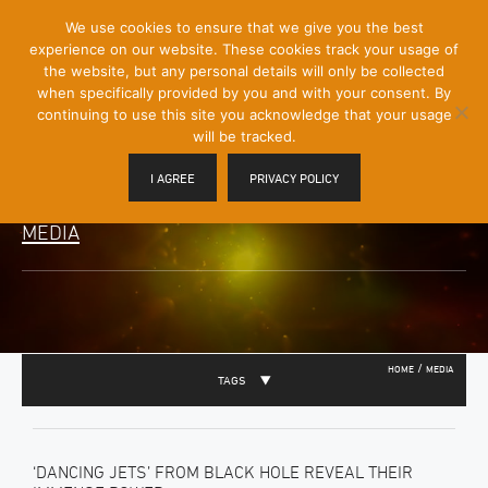
[Skip
We use cookies to ensure that we give you the best
Mobile
to
experience on our website. These cookies track your usage of
Menu
Content]
the website, but any personal details will only be collected
Toggle
when specifically provided by you and with your consent. By
continuing to use this site you acknowledge that your usage
will be tracked.
I AGREE
PRIVACY POLICY
MEDIA
/
HOME
MEDIA
TAGS
‘DANCING JETS’ FROM BLACK HOLE REVEAL THEIR