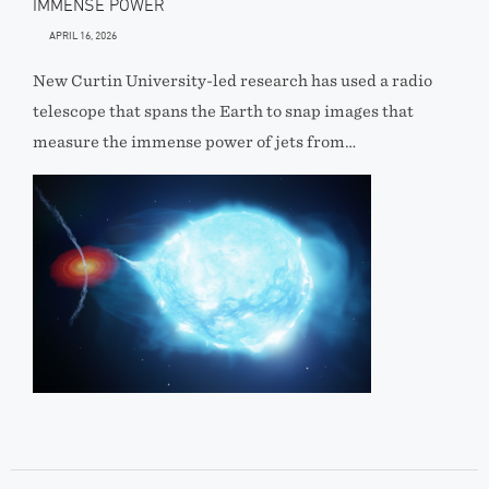
IMMENSE POWER
APRIL 16, 2026
New Curtin University-led research has used a radio
telescope that spans the Earth to snap images that
measure the immense power of jets from…