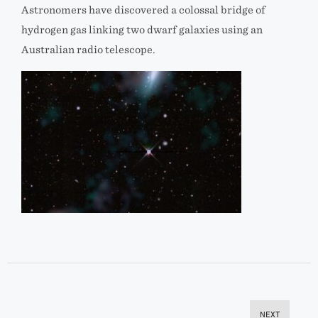
Astronomers have discovered a colossal bridge of
hydrogen gas linking two dwarf galaxies using an
Australian radio telescope.
NEXT