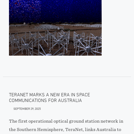
TERANET MARKS A NEW ERA IN SPACE
COMMUNICATIONS FOR AUSTRALIA
SEPTEMBER 29, 2025
The first operational optical ground station network in
the Southern Hemisphere, TeraNet, links Australia to