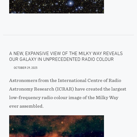
A NEW, EXPANSIVE VIEW OF THE MILKY WAY REVEALS
OUR GALAXY IN UNPRECEDENTED RADIO COLOUR
OCTOBER 29, 2025
Astronomers from the International Centre of Radio
Astronomy Research (ICRAR) have created the largest
low-frequency radio colour image of the Milky Way
ever assembled.