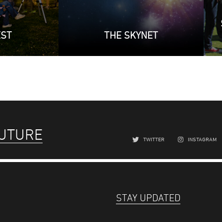
EST
THE SKYNET
FUTURE
TWITTER
INSTAGRAM
STAY UPDATED