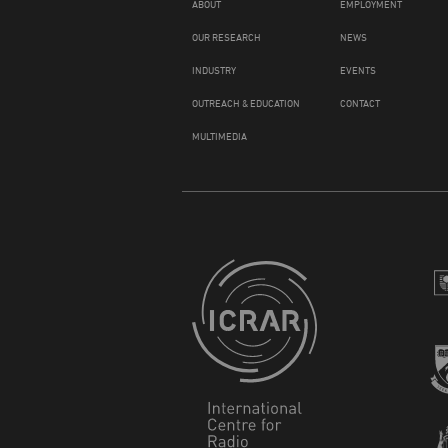
ABOUT
EMPLOYMENT
OUR RESEARCH
NEWS
INDUSTRY
EVENTS
OUTREACH & EDUCATION
CONTACT
MULTIMEDIA