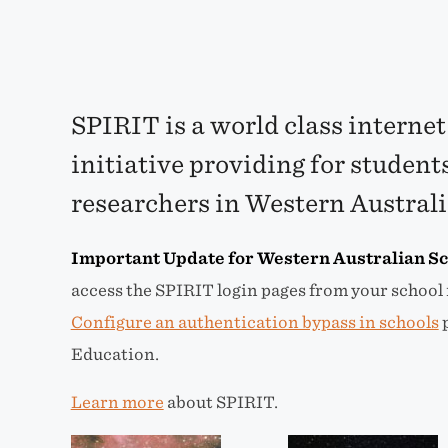
SPIRIT is a world class internet
initiative providing for student
researchers in Western Austral
Important Update for Western Australian Sc
access the SPIRIT login pages from your school 
Configure an authentication bypass in schools
p
Education.
Learn more
about SPIRIT.