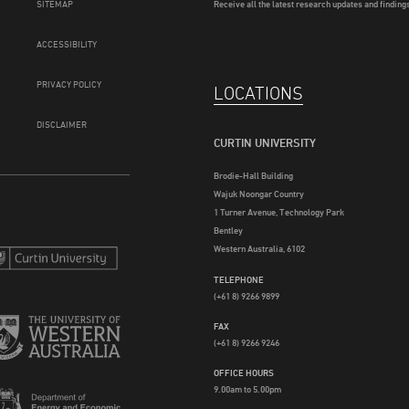
SITEMAP
Receive all the latest research updates and findings
ACCESSIBILITY
PRIVACY POLICY
LOCATIONS
DISCLAIMER
CURTIN UNIVERSITY
Brodie-Hall Building
Wajuk Noongar Country
1 Turner Avenue, Technology Park
Bentley
Western Australia, 6102
TELEPHONE
(+61 8) 9266 9899
FAX
(+61 8) 9266 9246
OFFICE HOURS
9.00am to 5.00pm