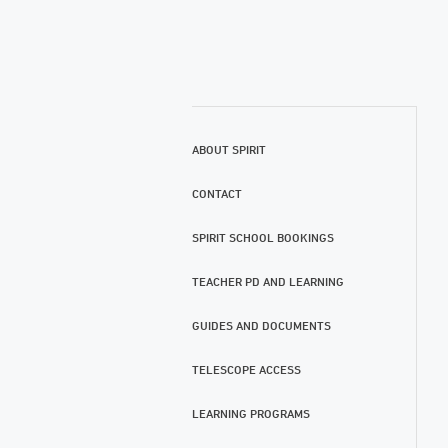
ABOUT SPIRIT
CONTACT
SPIRIT SCHOOL BOOKINGS
TEACHER PD AND LEARNING
GUIDES AND DOCUMENTS
TELESCOPE ACCESS
LEARNING PROGRAMS