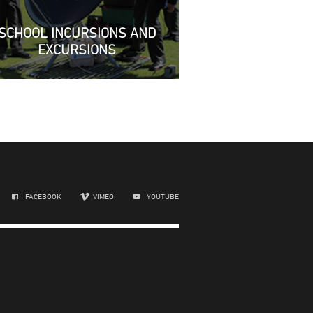
SCHOOL INCURSIONS AND
EXCURSIONS
FACEBOOK
VIMEO
YOUTUBE