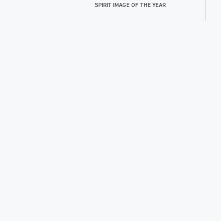
SPIRIT IMAGE OF THE YEAR