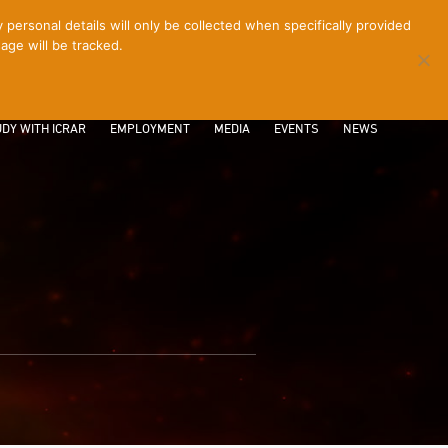
ersonal details will only be collected when specifically provided
age will be tracked.
CONTACT
INTRANET
LOGIN
DY WITH ICRAR
EMPLOYMENT
MEDIA
EVENTS
NEWS