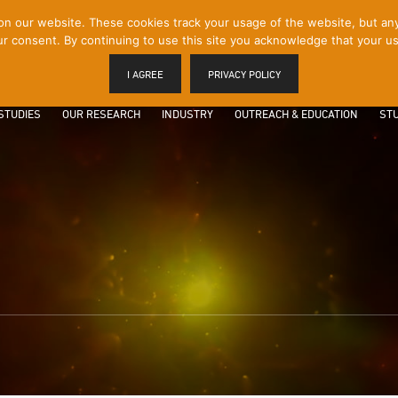
 our website. These cookies track your usage of the website, but any p
r consent. By continuing to use this site you acknowledge that your us
I AGREE
PRIVACY POLICY
STUDIES
OUR RESEARCH
INDUSTRY
OUTREACH & EDUCATION
STU