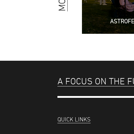
ASTROF
A FOCUS ON THE 
QUICK LINKS