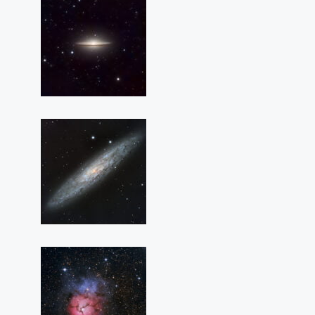
M
104
(The
Sombrero
Galaxy)
NGC
253