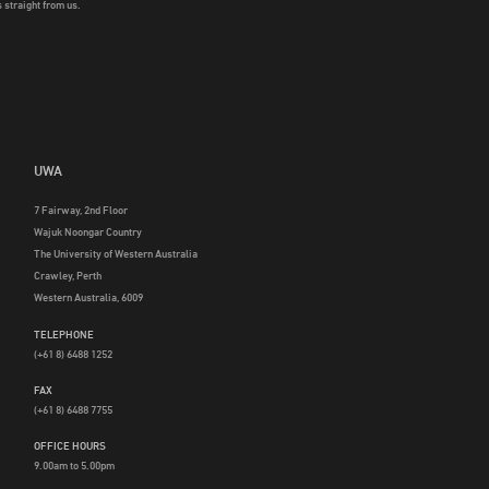
 straight from us.
UWA
7 Fairway, 2nd Floor
Wajuk Noongar Country
The University of Western Australia
Crawley, Perth
Western Australia, 6009
TELEPHONE
(+61 8) 6488 1252
FAX
(+61 8) 6488 7755
OFFICE HOURS
9.00am to 5.00pm