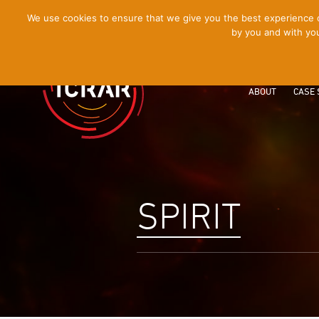
[Skip
We use cookies to ensure that we give you the best experience on
by you and with you
to
Content]
ABOUT
CASE 
SPIRIT