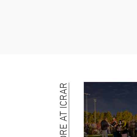
MORE AT ICRAR