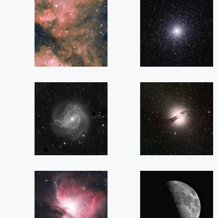
NGC
NGC
3372
104
(Eta
(47
Carinae)
Tucanae)
M
NGC
83
5128