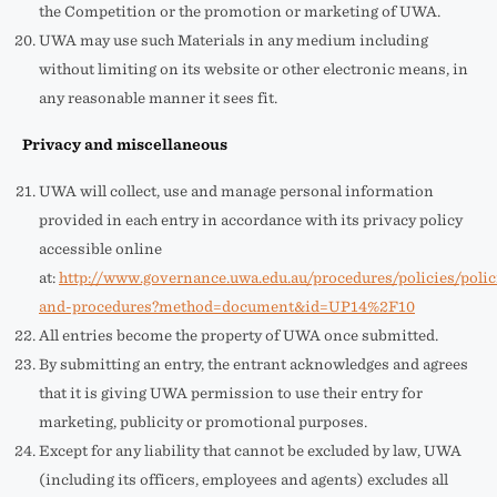
the Competition or the promotion or marketing of UWA.
UWA may use such Materials in any medium including
without limiting on its website or other electronic means, in
any reasonable manner it sees fit.
Privacy and miscellaneous
UWA will collect, use and manage personal information
provided in each entry in accordance with its privacy policy
accessible online
at:
http://www.governance.uwa.edu.au/procedures/policies/polic
and-procedures?method=document&id=UP14%2F10
All entries become the property of UWA once submitted.
By submitting an entry, the entrant acknowledges and agrees
that it is giving UWA permission to use their entry for
marketing, publicity or promotional purposes.
Except for any liability that cannot be excluded by law, UWA
(including its officers, employees and agents) excludes all