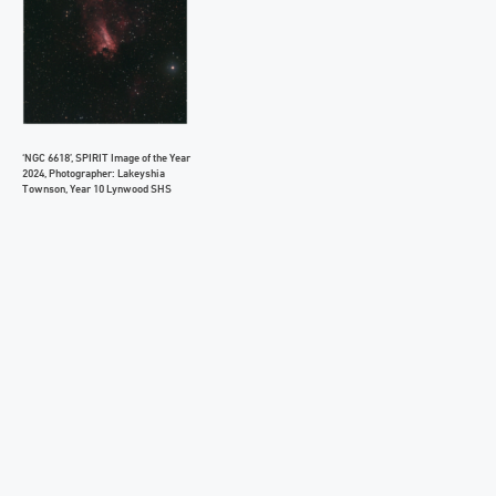
‘NGC 6618’, SPIRIT Image of the Year
2024, Photographer: Lakeyshia
Townson, Year 10 Lynwood SHS