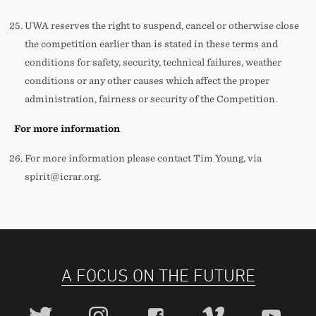
UWA reserves the right to suspend, cancel or otherwise close
the competition earlier than is stated in these terms and
conditions for safety, security, technical failures, weather
conditions or any other causes which affect the proper
administration, fairness or security of the Competition.
For more information
For more information please contact Tim Young, via
spirit@icrar.org.
A FOCUS ON THE FUTURE