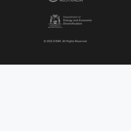
© 2026 ICRAR. All Rights Reserved.