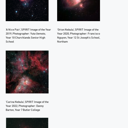
‘A Nice Pair’, SPIRIT Image of the Year
‘Orion Nebula’, SPIRIT Image of the
2019, Photographer: Yuta Uemoto,
Year 2020, Photographer: Francisco
Year 10 Churchlands Senior High
Nguyen, Year 12 St Joseph’s School,
School
Northam
‘Carina Nebula’, SPIRIT Image of the
Year 2022, Photographer: Danny
Barton, Year 7 Butler College