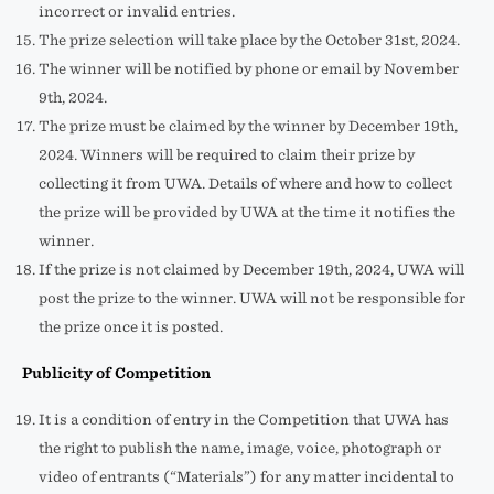
incorrect or invalid entries.
The prize selection will take place by the October 31st, 2024.
The winner will be notified by phone or email by November
9th, 2024.
The prize must be claimed by the winner by December 19th,
2024. Winners will be required to claim their prize by
collecting it from UWA. Details of where and how to collect
the prize will be provided by UWA at the time it notifies the
winner.
If the prize is not claimed by December 19th, 2024, UWA will
post the prize to the winner. UWA will not be responsible for
the prize once it is posted.
Publicity of Competition
It is a condition of entry in the Competition that UWA has
the right to publish the name, image, voice, photograph or
video of entrants (“Materials”) for any matter incidental to