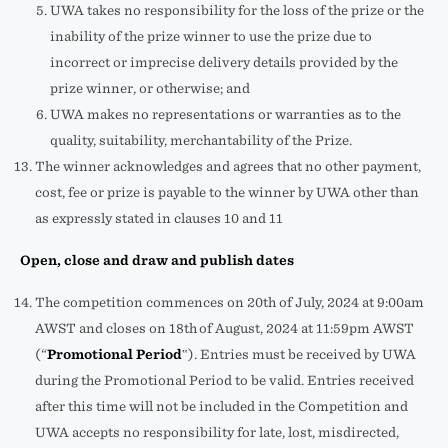
UWA takes no responsibility for the loss of the prize or the
inability of the prize winner to use the prize due to
incorrect or imprecise delivery details provided by the
prize winner, or otherwise; and
UWA makes no representations or warranties as to the
quality, suitability, merchantability of the Prize.
The winner acknowledges and agrees that no other payment,
cost, fee or prize is payable to the winner by UWA other than
as expressly stated in clauses 10 and 11
Open, close and draw and publish dates
The competition commences on 20th of July, 2024 at 9:00am
AWST and closes on 18th
of August, 2024 at 11:59pm AWST
(“
Promotional Period
‟). Entries must be received by UWA
during the Promotional Period to be valid. Entries received
after this time will not be included in the Competition and
UWA accepts no responsibility for late, lost, misdirected,