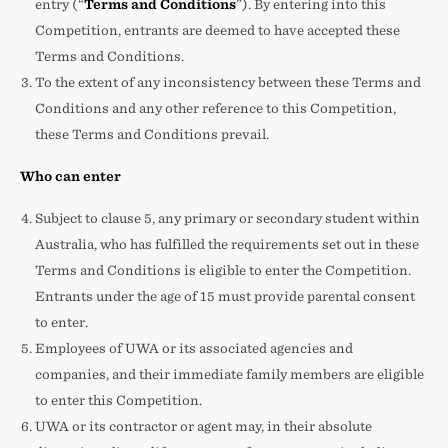
entry (“
Terms and Conditions
”). By entering into this
Competition, entrants are deemed to have accepted these
Terms and Conditions.
To the extent of any inconsistency between these Terms and
Conditions and any other reference to this Competition,
these Terms and Conditions prevail.
Who can enter
Subject to clause 5, any primary or secondary student within
Australia, who has fulfilled the requirements set out in these
Terms and Conditions is eligible to enter the Competition.
Entrants under the age of 15 must provide parental consent
to enter.
Employees of UWA or its associated agencies and
companies, and their immediate family members are eligible
to enter this Competition.
UWA or its contractor or agent may, in their absolute