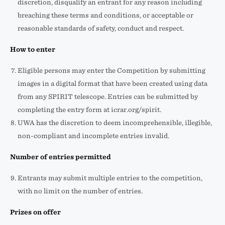
discretion, disqualify an entrant for any reason including
breaching these terms and conditions, or acceptable or
reasonable standards of safety, conduct and respect.
How to enter
Eligible persons may enter the Competition by submitting
images in a digital format that have been created using data
from any SPIRIT telescope. Entries can be submitted by
completing the entry form at icrar.org/spirit.
UWA has the discretion to deem incomprehensible, illegible,
non-compliant and incomplete entries invalid.
Number of entries permitted
Entrants may submit multiple entries to the competition,
with no limit on the number of entries.
Prizes on offer