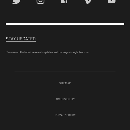
STAY UPDATED
Receive all the latest research updates and findings straight from us.
SITEMAP
ACCESSIBILITY
PRIVACY POLICY