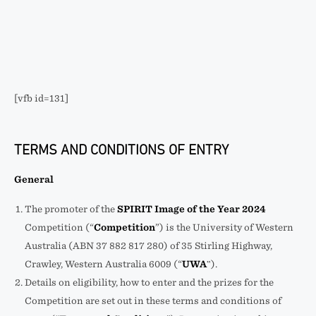
[vfb id=131]
TERMS AND CONDITIONS OF ENTRY
General
The promoter of the
SPIRIT Image of the Year 2024
Competition (“
Competition
”) is the University of Western
Australia (ABN 37 882 817 280) of 35 Stirling Highway,
Crawley, Western Australia 6009 (“
UWA
‟).
Details on eligibility, how to enter and the prizes for the
Competition are set out in these terms and conditions of