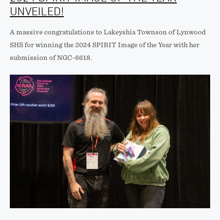
UNVEILED!
A massive congratulations to Lakeyshia Townson of Lynwood
SHS for winning the 2024 SPIRIT Image of the Year with her
submission of NGC-6618.