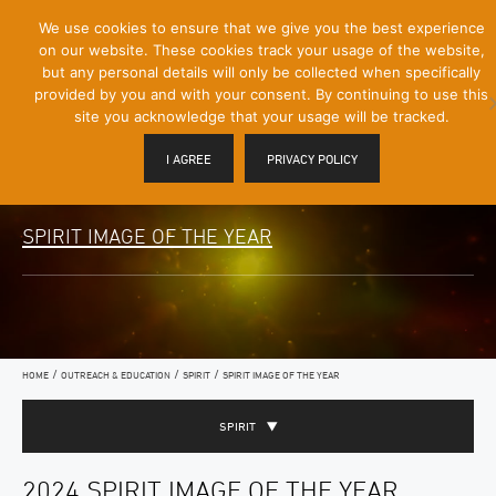
[Skip
We use cookies to ensure that we give you the best experience
Mobile
to
on our website. These cookies track your usage of the website,
Menu
Content]
but any personal details will only be collected when specifically
Toggle
provided by you and with your consent. By continuing to use this
site you acknowledge that your usage will be tracked.
I AGREE
PRIVACY POLICY
SPIRIT IMAGE OF THE YEAR
/
/
/
HOME
OUTREACH & EDUCATION
SPIRIT
SPIRIT IMAGE OF THE YEAR
SPIRIT
2024 SPIRIT IMAGE OF THE YEAR