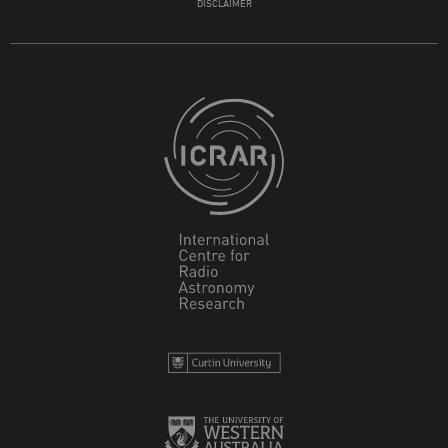
DISCLAIMER