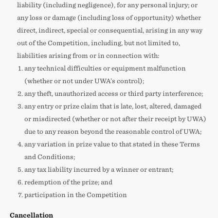
liability (including negligence), for any personal injury; or
any loss or damage (including loss of opportunity) whether
direct, indirect, special or consequential, arising in any way
out of the Competition, including, but not limited to,
liabilities arising from or in connection with:
any technical difficulties or equipment malfunction
(whether or not under UWA’s control);
any theft, unauthorized access or third party interference;
any entry or prize claim that is late, lost, altered, damaged
or misdirected (whether or not after their receipt by UWA)
due to any reason beyond the reasonable control of UWA;
any variation in prize value to that stated in these Terms
and Conditions;
any tax liability incurred by a winner or entrant;
redemption of the prize; and
participation in the Competition
Cancellation