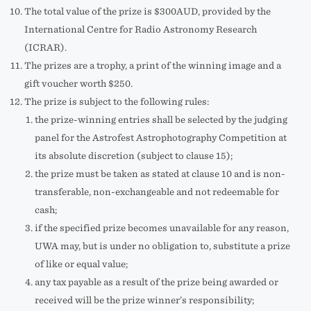
The total value of the prize is $300AUD, provided by the
International Centre for Radio Astronomy Research
(ICRAR).
The prizes are a trophy, a print of the winning image and a
gift voucher worth $250.
The prize is subject to the following rules:
the prize-winning entries shall be selected by the judging
panel for the Astrofest Astrophotography Competition at
its absolute discretion (subject to clause 15);
the prize must be taken as stated at clause 10 and is non-
transferable, non-exchangeable and not redeemable for
cash;
if the specified prize becomes unavailable for any reason,
UWA may, but is under no obligation to, substitute a prize
of like or equal value;
any tax payable as a result of the prize being awarded or
received will be the prize winner’s responsibility;