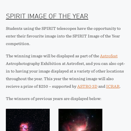
SPIRIT IMAGE OF THE YEAR
Students using the SPIRIT telescopes have the opportunity to
enter their favourite image into the SPIRIT Image of the Year
competition.
The winning image will be displayed as part of the
Astrofest
Astrophotography Exhibition at Astrofest, and you can also opt-
in to having your image displayed at a variety of other locations
throughout the year. This year the winning image will also
recieve a prize of $250 – supported by
ASTRO 3D
and
ICRAR
.
The winners of previous years are displayed below: