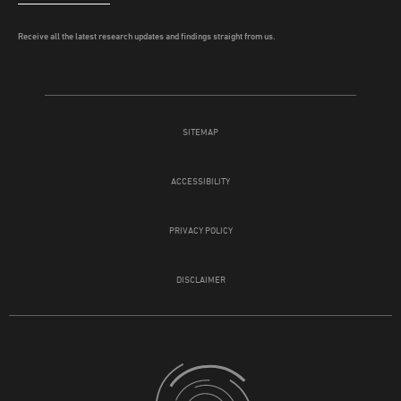
Receive all the latest research updates and findings straight from us.
SITEMAP
ACCESSIBILITY
PRIVACY POLICY
DISCLAIMER