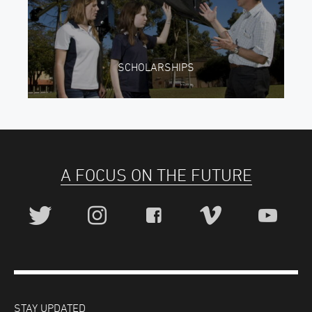
SCHOLARSHIPS
A FOCUS ON THE FUTURE
STAY UPDATED