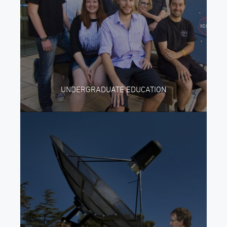
UNDERGRADUATE EDUCATION