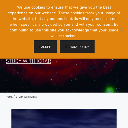
[Skip
We use cookies to ensure that we give you the best
Mobile
to
experience on our website. These cookies track your usage of
Menu
Content]
the website, but any personal details will only be collected
Toggle
when specifically provided by you and with your consent. By
continuing to use this site you acknowledge that your usage
will be tracked.
I AGREE
PRIVACY POLICY
STUDY WITH ICRAR
/
HOME
STUDY WITH ICRAR