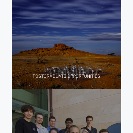
POSTGRADUATE OPPORTUNITIES