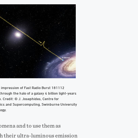
s impression of Fast Radio Burst 181112
 through the halo of a galaxy 4 billion light-years
. Credit: © J. Josephides, Centre for
ics and Supercomputing, Swinburne University
ogy.
omena and to use them as
h their ultra-luminous emission