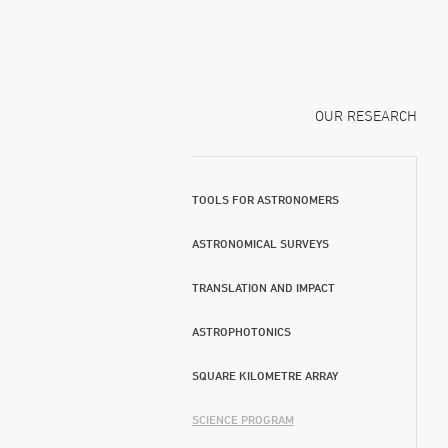
OUR RESEARCH
TOOLS FOR ASTRONOMERS
ASTRONOMICAL SURVEYS
TRANSLATION AND IMPACT
ASTROPHOTONICS
SQUARE KILOMETRE ARRAY
SCIENCE PROGRAM