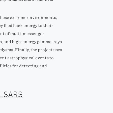
 it by the intense radiation. Credit: ICRAR
 these extreme environments,
 feed back energy to their
ent of multi-messenger
os, and high-energy gamma-rays
ysms. Finally, the project uses
ient astrophysical events to
lities for detecting and
ULSARS