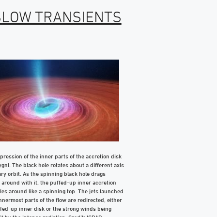
SLOW TRANSIENTS
mpression of the inner parts of the accretion disk
gni. The black hole rotates about a different axis
ary orbit. As the spinning black hole drags
around with it, the puffed-up inner accretion
es around like a spinning top. The jets launched
nnermost parts of the flow are redirected, either
fed-up inner disk or the strong winds being