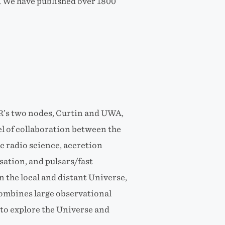
. We have published over 1800
R’s two nodes, Curtin and UWA,
el of collaboration between the
c radio science, accretion
sation, and pulsars/fast
n the local and distant Universe,
combines large observational
to explore the Universe and