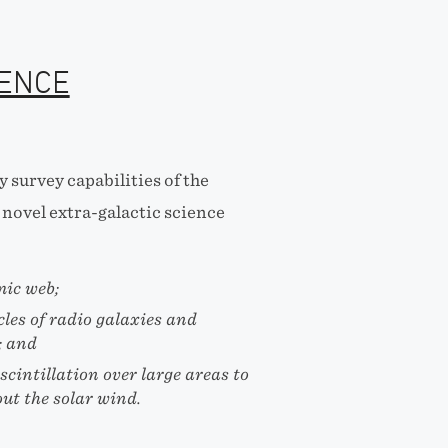
IENCE
 survey capabilities of the
novel extra-galactic science
mic web;
cles of radio galaxies and
; and
cintillation over large areas to
ut the solar wind.