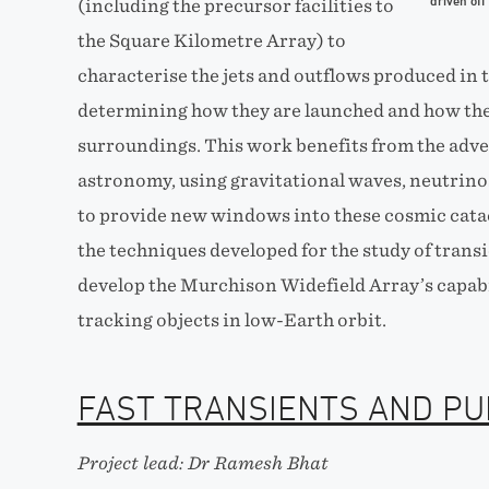
driven off
(including the precursor facilities to
the Square Kilometre Array) to
characterise the jets and outflows produced in
determining how they are launched and how they
surroundings. This work benefits from the adv
astronomy, using gravitational waves, neutrin
to provide new windows into these cosmic catacl
the techniques developed for the study of trans
develop the Murchison Widefield Array’s capabi
tracking objects in low-Earth orbit.
FAST TRANSIENTS AND P
Project lead: Dr Ramesh Bhat