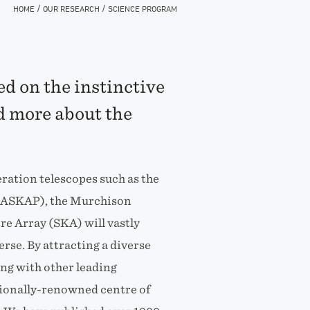
/
/
HOME
OUR RESEARCH
SCIENCE PROGRAM
d on the instinctive
 more about the
ation telescopes such as the
 (ASKAP), the Murchison
e Array (SKA) will vastly
rse. By attracting a diverse
ing with other leading
tionally-renowned centre of