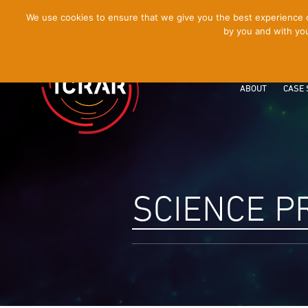
[Skip
We use cookies to ensure that we give you the best experience on
by you and with you
to
Content]
ABOUT
CASE 
SCIENCE 