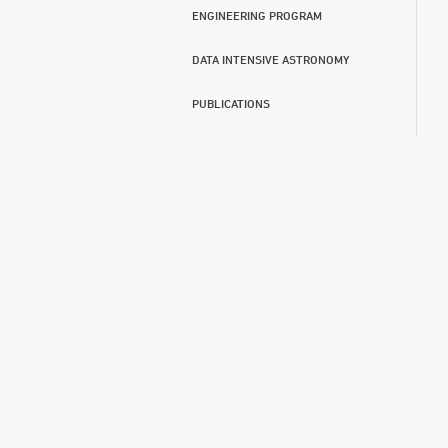
ENGINEERING PROGRAM
DATA INTENSIVE ASTRONOMY
PUBLICATIONS