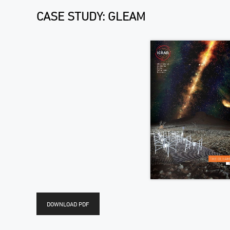
CASE STUDY: GLEAM
DOWNLOAD PDF