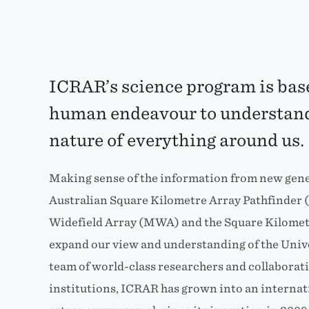
ICRAR’s science program is base
human endeavour to understand
nature of everything around us.
Making sense of the information from new gener
Australian Square Kilometre Array Pathfinder
Widefield Array (MWA) and the Square Kilometr
expand our view and understanding of the Unive
team of world-class researchers and collaborat
institutions, ICRAR has grown into an interna