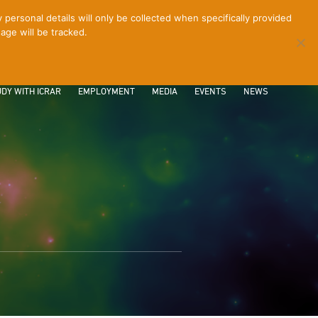
ersonal details will only be collected when specifically provided
age will be tracked.
CONTACT
INTRANET
LOGIN
DY WITH ICRAR
EMPLOYMENT
MEDIA
EVENTS
NEWS