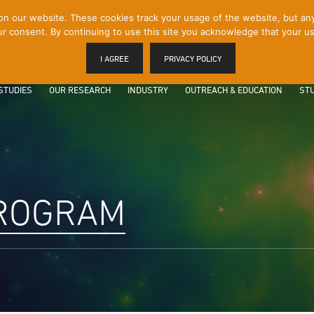
 our website. These cookies track your usage of the website, but any p
r consent. By continuing to use this site you acknowledge that your us
I AGREE
PRIVACY POLICY
STUDIES
OUR RESEARCH
INDUSTRY
OUTREACH & EDUCATION
STU
PROGRAM