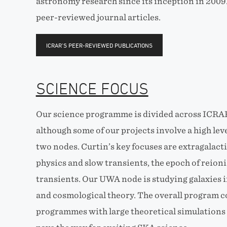
astronomy research since its inception in 2009
peer-reviewed journal articles.
ICRAR’S PEER-REVIEWED PUBLICATIONS
SCIENCE FOCUS
Our science programme is divided across ICRA
although some of our projects involve a high lev
two nodes. Curtin’s key focuses are extragalacti
physics and slow transients, the epoch of reioni
transients. Our UWA node is studying galaxies i
and cosmological theory. The overall program 
programmes with large theoretical simulations 