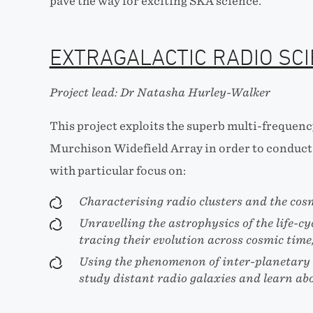
pave the way for exciting SKA science.
EXTRAGALACTIC RADIO SC
Project lead: Dr Natasha Hurley-Walker
This project exploits the superb multi-frequency
Murchison Widefield Array in order to conduct 
with particular focus on:
Characterising radio clusters and the cos
Unravelling the astrophysics of the life-cy
tracing their evolution across cosmic time
Using the phenomenon of inter-planetary s
study distant radio galaxies and learn abo