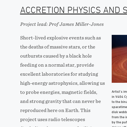
ACCRETION PHYSICS AND 
Project lead: Prof James Miller-Jones
Short-lived explosive events such as
the deaths of massive stars, or the
outbursts caused by a black hole
feeding on a normal star, provide
excellent laboratories for studying
high-energy astrophysics, allowing us
Artist’s i
to probe energies, magnetic fields,
in V404 Cy
and strong gravity that can never be
to the bin
spacetime 
reproduced here on Earth. This
disk wobbl
from the i
project uses radio telescopes
by the puf