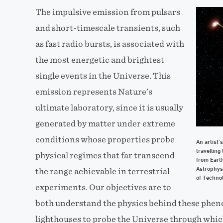
The impulsive emission from pulsars
and short-timescale transients, such
as fast radio bursts, is associated with
the most energetic and brightest
single events in the Universe. This
emission represents Nature’s
ultimate laboratory, since it is usually
generated by matter under extreme
conditions whose properties probe
An artist’
travelling
physical regimes that far transcend
from Earth
Astrophys
the range achievable in terrestrial
of Technol
experiments. Our objectives are to
both understand the physics behind these phen
lighthouses to probe the Universe through whic