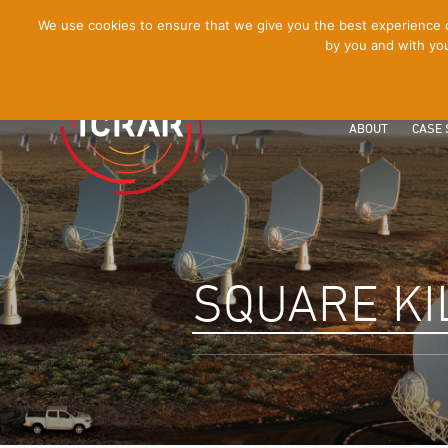
[Skip
We use cookies to ensure that we give you the best experience on
by you and with you
to
Content]
ABOUT
CASE 
SQUARE KI