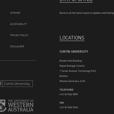
SITEMAP
Receive all the latest research updates and findings
ACCESSIBILITY
PRIVACY POLICY
LOCATIONS
DISCLAIMER
CURTIN UNIVERSITY
Brodie-Hall Building
Wajuk Noongar Country
1 Turner Avenue, Technology Park
Bentley
Western Australia, 6102
TELEPHONE
(+61 8) 9266 9899
FAX
(+61 8) 9266 9246