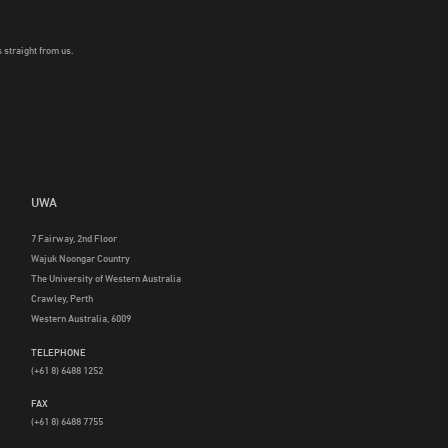
 straight from us.
UWA
7 Fairway, 2nd Floor
Wajuk Noongar Country
The University of Western Australia
Crawley, Perth
Western Australia, 6009
TELEPHONE
(+61 8) 6488 1252
FAX
(+61 8) 6488 7755