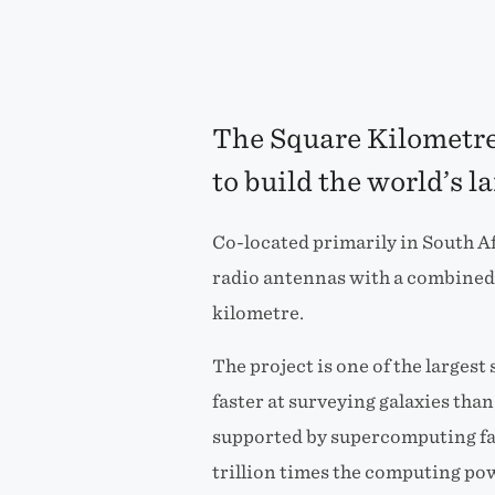
The Square Kilometre 
to build the world’s l
Co-located primarily in South Af
radio antennas with a combined 
kilometre.
The project is one of the larges
faster at surveying galaxies tha
supported by supercomputing fac
trillion times the computing po