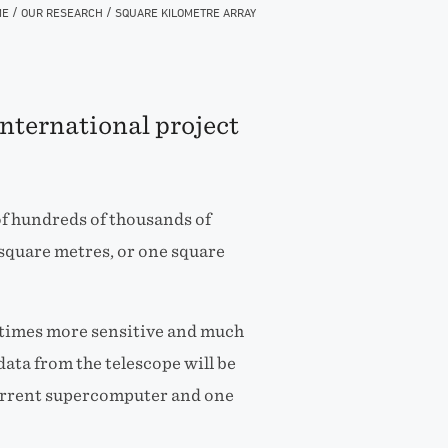
/
/
ME
OUR RESEARCH
SQUARE KILOMETRE ARRAY
international project
of hundreds of thousands of
square metres, or one square
10 times more sensitive and much
data from the telescope will be
current supercomputer and one