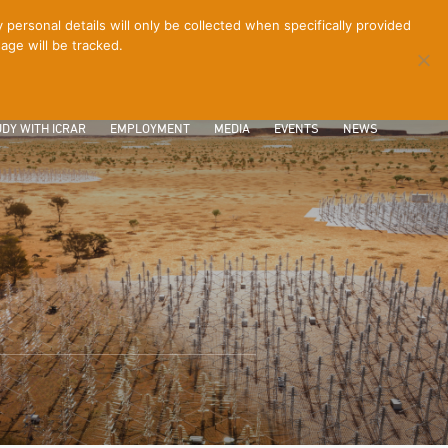
ersonal details will only be collected when specifically provided
age will be tracked.
CONTACT
INTRANET
LOGIN
DY WITH ICRAR
EMPLOYMENT
MEDIA
EVENTS
NEWS