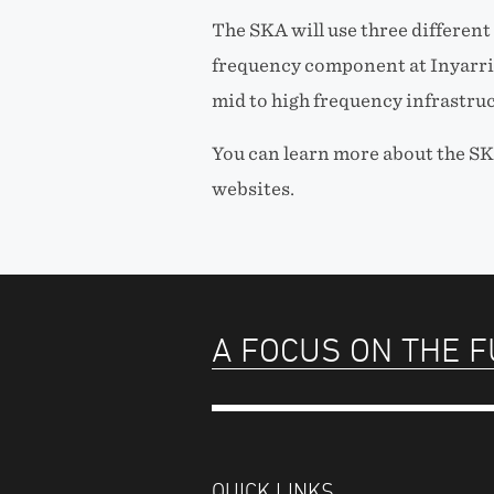
The SKA will use three different
frequency component at Inyarri
mid to high frequency infrastruc
You can learn more about the SK
websites.
A FOCUS ON THE 
QUICK LINKS