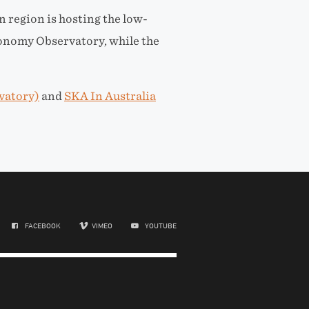
n region is hosting the low-
onomy Observatory, while the
vatory)
and
SKA In Australia
FACEBOOK
VIMEO
YOUTUBE