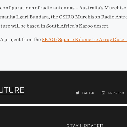
 configurations of radio antennas – Australia’s Murchiso
manha Ilgari Bundara, the CSIRO Murchison Radio Astr
ture will be based in South Africa’s Karoo desert.
A project from the
SKAO (Square Kilometre Array Obser
FUTURE
TWITTER
INSTAGRAM
STAY UPDATED