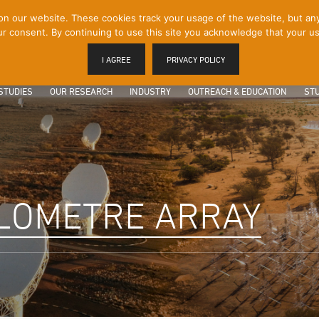
 our website. These cookies track your usage of the website, but any p
r consent. By continuing to use this site you acknowledge that your us
I AGREE
PRIVACY POLICY
STUDIES
OUR RESEARCH
INDUSTRY
OUTREACH & EDUCATION
STU
LOMETRE ARRAY