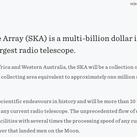
HO
Array (SKA) is a multi-billion dollar 
argest radio telescope.
rica and Western Australia, the SKA will be a collection 
collecting area equivalent to approximately one million 
t scientific endeavours in history and will be more than 
n any current radio telescope. The unprecedented flow of 
ilities with several times the processing speed of any 
wer that landed men on the Moon.