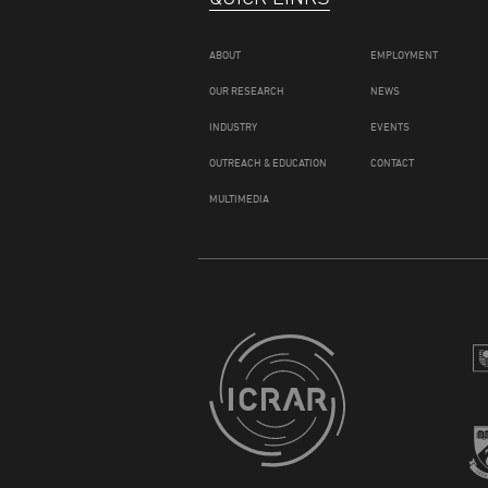
ABOUT
EMPLOYMENT
OUR RESEARCH
NEWS
INDUSTRY
EVENTS
OUTREACH & EDUCATION
CONTACT
MULTIMEDIA