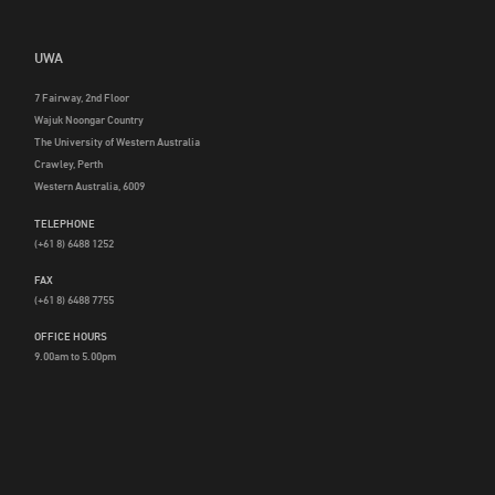
UWA
7 Fairway, 2nd Floor
Wajuk Noongar Country
The University of Western Australia
Crawley, Perth
Western Australia, 6009
TELEPHONE
(+61 8) 6488 1252
FAX
(+61 8) 6488 7755
OFFICE HOURS
9.00am to 5.00pm