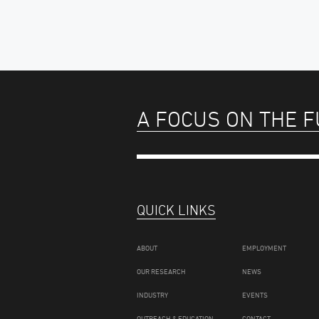
A FOCUS ON THE 
QUICK LINKS
ABOUT
EMPLOYMENT
OUR RESEARCH
NEWS
INDUSTRY
EVENTS
OUTREACH & EDUCATION
CONTACT