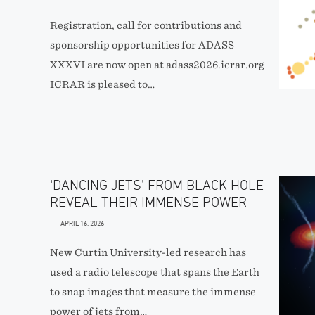
Registration, call for contributions and
sponsorship opportunities for ADASS
XXXVI are now open at adass2026.icrar.org
ICRAR is pleased to…
‘DANCING JETS’ FROM BLACK HOLE
REVEAL THEIR IMMENSE POWER
APRIL 16, 2026
New Curtin University-led research has
used a radio telescope that spans the Earth
to snap images that measure the immense
power of jets from…