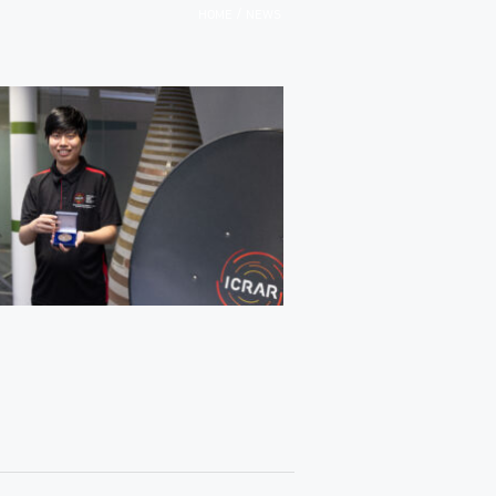
/
HOME
NEWS