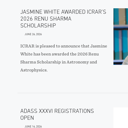
JASMINE WHITE AWARDED ICRAR’S
2026 RENU SHARMA
SCHOLARSHIP
JUNE 26, 2026
ICRAR is pleased to announce that Jasmine
White has been awarded the 2026 Renu
Sharma Scholarship in Astronomy and
Astrophysics.
ADASS XXXVI REGISTRATIONS
OPEN
JUNE 16, 2026