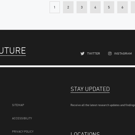
1
2
3
4
5
6
FUTURE
TWITTER
INSTAGRAM
STAY UPDATED
SITEMAP
Receive all the latest research updates and findings
ACCESSIBILITY
PRIVACY POLICY
LOCATIONS