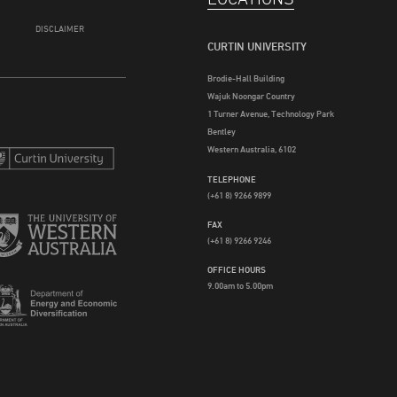
DISCLAIMER
CURTIN UNIVERSITY
Brodie-Hall Building
Wajuk Noongar Country
1 Turner Avenue, Technology Park
Bentley
Western Australia, 6102
TELEPHONE
(+61 8) 9266 9899
FAX
(+61 8) 9266 9246
OFFICE HOURS
9.00am to 5.00pm