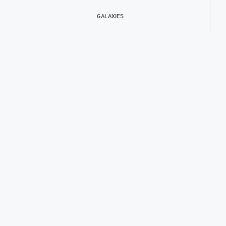
GALAXIES