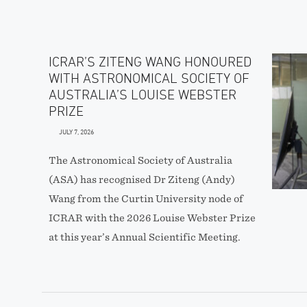
ICRAR’S ZITENG WANG HONOURED
WITH ASTRONOMICAL SOCIETY OF
AUSTRALIA’S LOUISE WEBSTER
PRIZE
JULY 7, 2026
The Astronomical Society of Australia
(ASA) has recognised Dr Ziteng (Andy)
Wang from the Curtin University node of
ICRAR with the 2026 Louise Webster Prize
at this year’s Annual Scientific Meeting.