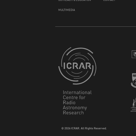
MULTIMEDIA
© 2026 ICRAR. All Rights Reserved.