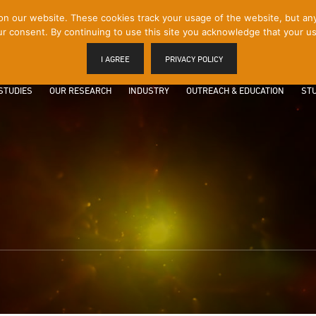
 our website. These cookies track your usage of the website, but any p
r consent. By continuing to use this site you acknowledge that your us
I AGREE
PRIVACY POLICY
STUDIES
OUR RESEARCH
INDUSTRY
OUTREACH & EDUCATION
STU