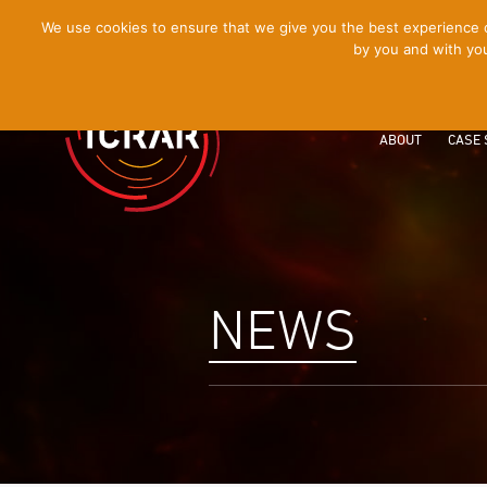
[Skip
We use cookies to ensure that we give you the best experience on
by you and with you
to
Content]
ABOUT
CASE 
NEWS