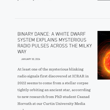
BINARY DANCE: A WHITE DWARF
SYSTEM EXPLAINS MYSTERIOUS
RADIO PULSES ACROSS THE MILKY
WAY
JANUARY 30, 2026
At least one of the mysterious blinking
radio signals first discovered at ICRAR in
2022 seems to come from a stellar corpse
tightly orbiting an ancient star, accorrding
to new research from PhD student Csanad
Horvath at our Curtin University Media