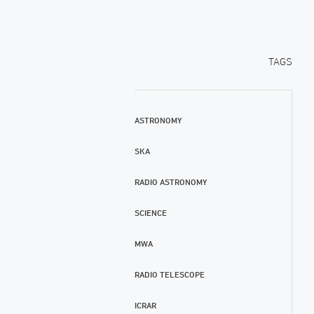
TAGS
ASTRONOMY
SKA
RADIO ASTRONOMY
SCIENCE
MWA
RADIO TELESCOPE
ICRAR