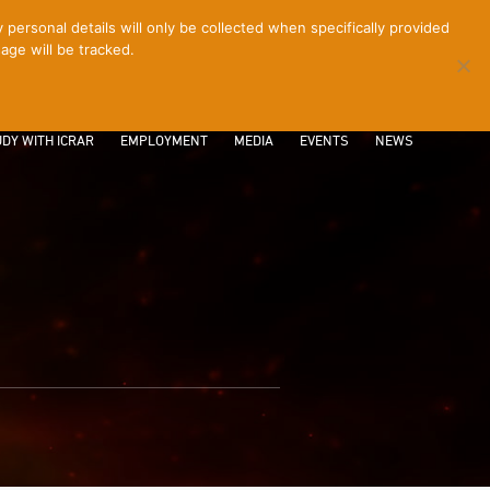
ersonal details will only be collected when specifically provided
age will be tracked.
CONTACT
INTRANET
LOGIN
DY WITH ICRAR
EMPLOYMENT
MEDIA
EVENTS
NEWS