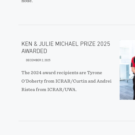
node.
KEN & JULIE MICHAEL PRIZE 2025
AWARDED
DECEMBER 2, 2025
The 2024 award recipients are Tyrone
O'Doherty from ICRAR/Curtin and Andrei
Ristea from ICRAR/UWA.