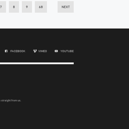
7
8
9
68
NEXT
FACEBOOK
VIMEO
YOUTUBE
 straight from us.