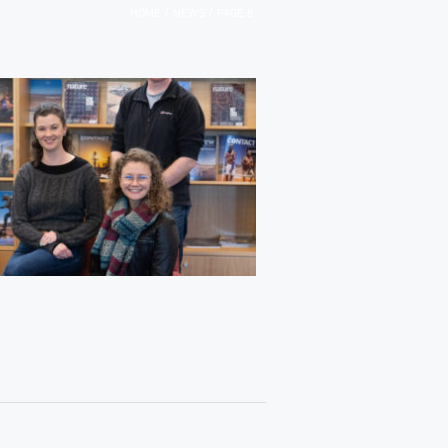
/
/
HOME
NEWS
PAGE 8