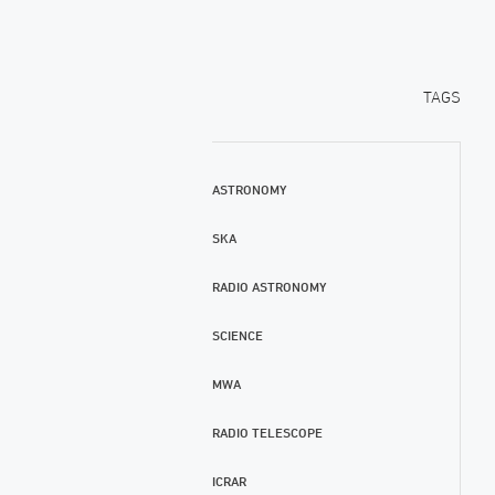
TAGS
ASTRONOMY
SKA
RADIO ASTRONOMY
SCIENCE
MWA
RADIO TELESCOPE
ICRAR