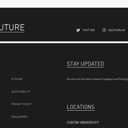
FUTURE
TWITTER
INSTAGRAM
STAY UPDATED
SITEMAP
Receive all the latest research updates and findings
ACCESSIBILITY
PRIVACY POLICY
LOCATIONS
DISCLAIMER
CURTIN UNIVERSITY