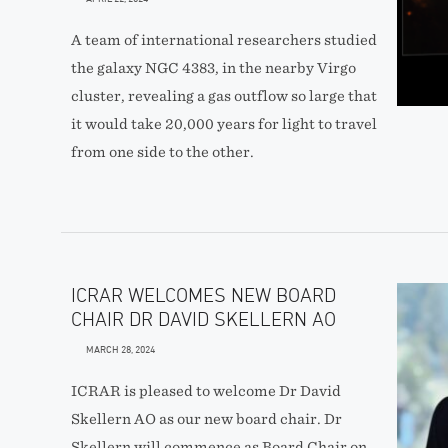
A team of international researchers studied
the galaxy NGC 4383, in the nearby Virgo
cluster, revealing a gas outflow so large that
it would take 20,000 years for light to travel
from one side to the other.
ICRAR WELCOMES NEW BOARD
CHAIR DR DAVID SKELLERN AO
MARCH 28, 2024
ICRAR is pleased to welcome Dr David
Skellern AO as our new board chair. Dr
Skellern will commence as Board Chair on