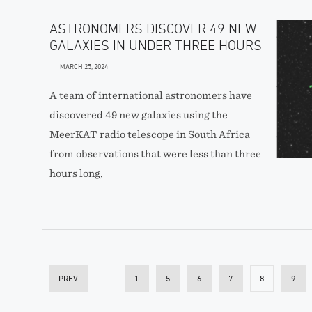
ASTRONOMERS DISCOVER 49 NEW
GALAXIES IN UNDER THREE HOURS
MARCH 25, 2024
A team of international astronomers have
discovered 49 new galaxies using the
MeerKAT radio telescope in South Africa
from observations that were less than three
hours long,
PREV
1
5
6
7
8
9