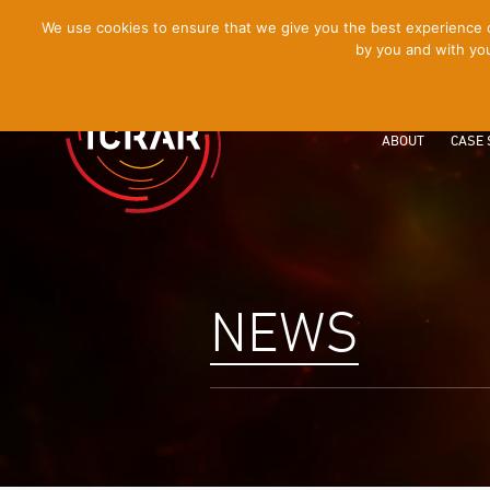
[Skip
We use cookies to ensure that we give you the best experience on
by you and with you
to
Content]
ABOUT
CASE 
NEWS