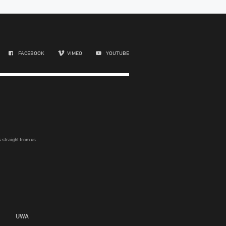
FACEBOOK
VIMEO
YOUTUBE
 straight from us.
UWA