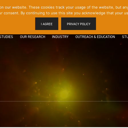
 our website. These cookies track your usage of the website, but any p
r consent. By continuing to use this site you acknowledge that your us
I AGREE
PRIVACY POLICY
STUDIES
OUR RESEARCH
INDUSTRY
OUTREACH & EDUCATION
STU