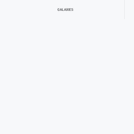
GALAXIES