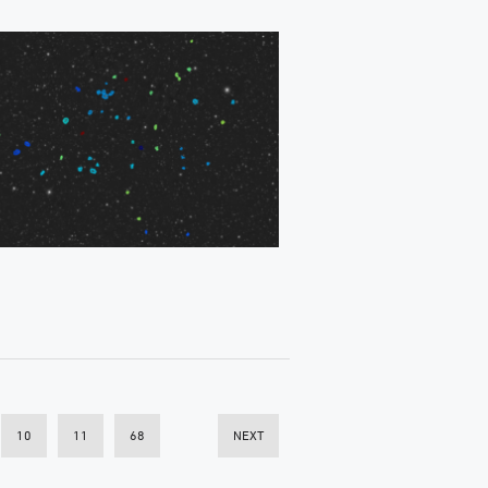
10
11
68
NEXT