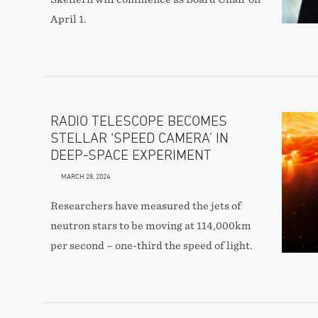
April 1.
RADIO TELESCOPE BECOMES
STELLAR ‘SPEED CAMERA’ IN
DEEP-SPACE EXPERIMENT
MARCH 28, 2024
Researchers have measured the jets of
neutron stars to be moving at 114,000km
per second – one-third the speed of light.