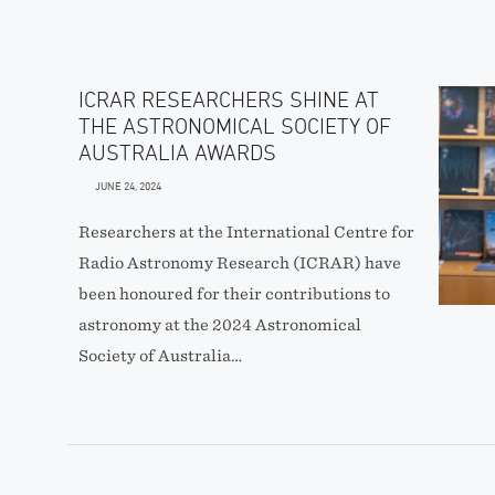
ICRAR RESEARCHERS SHINE AT
THE ASTRONOMICAL SOCIETY OF
AUSTRALIA AWARDS
JUNE 24, 2024
Researchers at the International Centre for
Radio Astronomy Research (ICRAR) have
been honoured for their contributions to
astronomy at the 2024 Astronomical
Society of Australia…