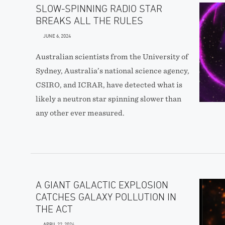
SLOW-SPINNING RADIO STAR
BREAKS ALL THE RULES
JUNE 6, 2024
Australian scientists from the University of
Sydney, Australia’s national science agency,
CSIRO, and ICRAR, have detected what is
likely a neutron star spinning slower than
any other ever measured.
A GIANT GALACTIC EXPLOSION
CATCHES GALAXY POLLUTION IN
THE ACT
APRIL 22, 2024