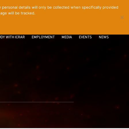
ersonal details will only be collected when specifically provided
age will be tracked.
CONTACT
INTRANET
LOGIN
DY WITH ICRAR
EMPLOYMENT
MEDIA
EVENTS
NEWS