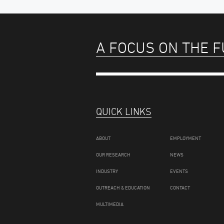
A FOCUS ON THE 
QUICK LINKS
ABOUT
EMPLOYMENT
OUR RESEARCH
NEWS
INDUSTRY
EVENTS
OUTREACH & EDUCATION
CONTACT
MULTIMEDIA