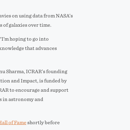
avies on using data from NASA’s
 of galaxies over time.
 “I’m hoping to go into
 knowledge that advances
enu Sharma, ICRAR’s founding
tion and Impact, is funded by
CRAR to encourage and support
ts in astronomy and
all of Fame
shortly before