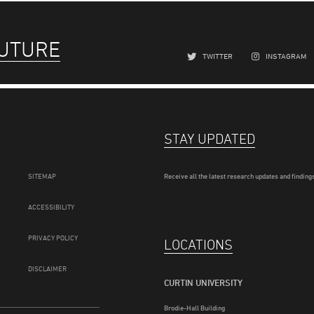
FUTURE
TWITTER
INSTAGRAM
STAY UPDATED
SITEMAP
Receive all the latest research updates and findings
ACCESSIBILITY
PRIVACY POLICY
LOCATIONS
DISCLAIMER
CURTIN UNIVERSITY
Brodie-Hall Building