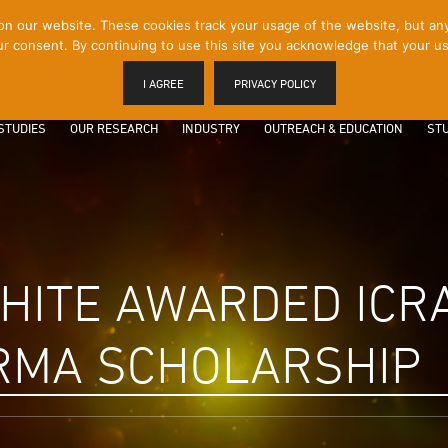
 our website. These cookies track your usage of the website, but any p
r consent. By continuing to use this site you acknowledge that your us
I AGREE
PRIVACY POLICY
STUDIES
OUR RESEARCH
INDUSTRY
OUTREACH & EDUCATION
STU
HITE AWARDED ICRA
RMA SCHOLARSHIP