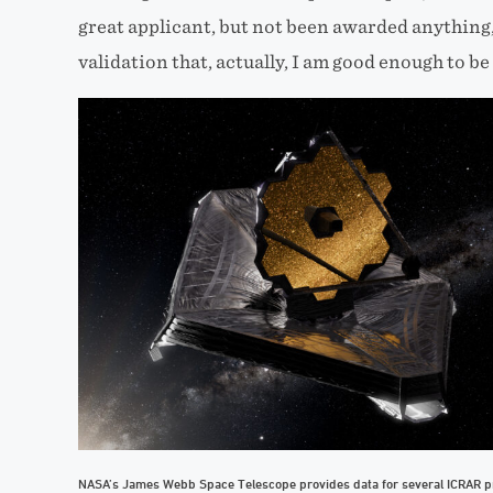
great applicant, but not been awarded anything,” 
validation that, actually, I am good enough to be
NASA’s James Webb Space Telescope provides data for several ICRAR pr