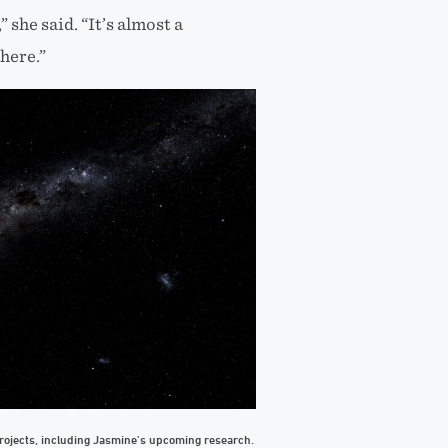
she said. “It’s almost a
 here.”
ojects, including Jasmine’s upcoming research.