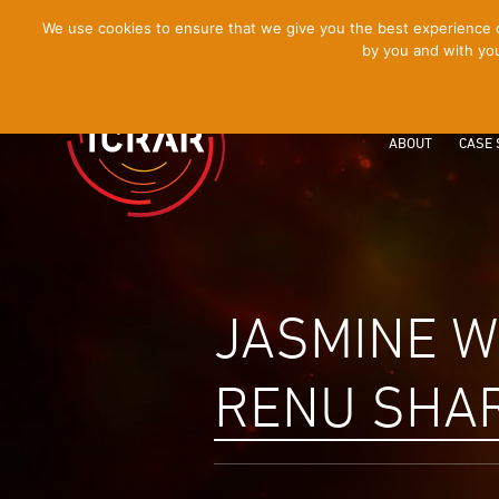
[Skip
We use cookies to ensure that we give you the best experience on
by you and with you
to
Content]
ABOUT
CASE 
JASMINE W
RENU SHA