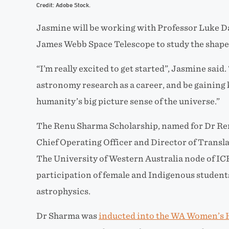
Credit: Adobe Stock.
Jasmine will be working with Professor Luke D
James Webb Space Telescope to study the shapes
“I’m really excited to get started”, Jasmine said.
astronomy research as a career, and be gaining
humanity’s big picture sense of the universe.”
The Renu Sharma Scholarship, named for Dr R
Chief Operating Officer and Director of Transla
The University of Western Australia node of I
participation of female and Indigenous studen
astrophysics.
Dr Sharma was
inducted into the WA Women’s H