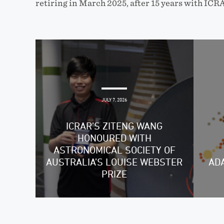
retiring in March 2025, after 15 years with ICR
JULY 7, 2026
ICRAR’S ZITENG WANG
HONOURED WITH
ASTRONOMICAL SOCIETY OF
AUSTRALIA’S LOUISE WEBSTER
ADA
PRIZE