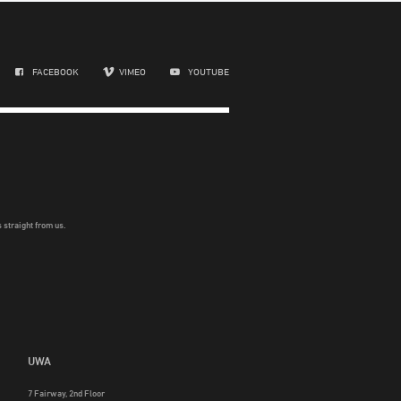
FACEBOOK
VIMEO
YOUTUBE
 straight from us.
UWA
7 Fairway, 2nd Floor