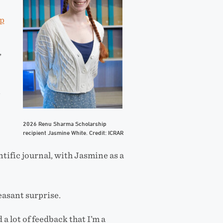
p
,
t
2026 Renu Sharma Scholarship
recipient Jasmine White. Credit: ICRAR
ntific journal, with Jasmine as a
easant surprise.
 a lot of feedback that I’m a