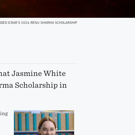
DED ICRAR’S 2026 RENU SHARMA SCHOLARSHIP
that Jasmine White
rma Scholarship in
ting