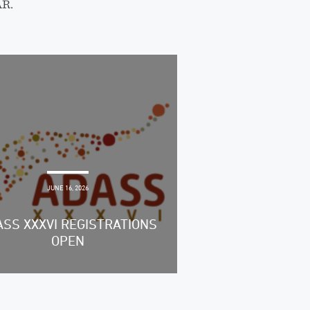
AR.
JUNE 16, 2026
SS XXXVI REGISTRATIONS
OPEN