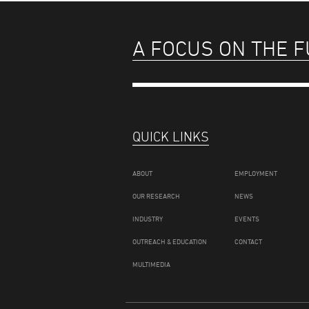
A FOCUS ON THE 
QUICK LINKS
ABOUT
EMPLOYMENT
OUR RESEARCH
NEWS
INDUSTRY
EVENTS
OUTREACH & EDUCATION
CONTACT
MULTIMEDIA