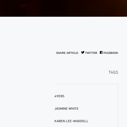
SHARE ARTICLE:
TWITTER
FACEBOOK
TAGS
49ERS
JASMINE WHITE
KAREN LEE-WADDELL