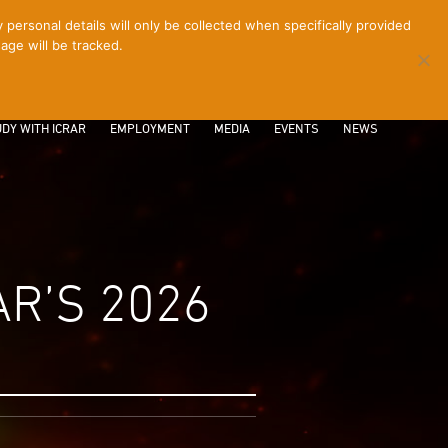
ersonal details will only be collected when specifically provided
age will be tracked.
CONTACT
INTRANET
LOGIN
DY WITH ICRAR
EMPLOYMENT
MEDIA
EVENTS
NEWS
R’S 2026