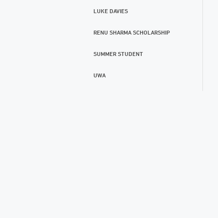
LUKE DAVIES
RENU SHARMA SCHOLARSHIP
SUMMER STUDENT
UWA