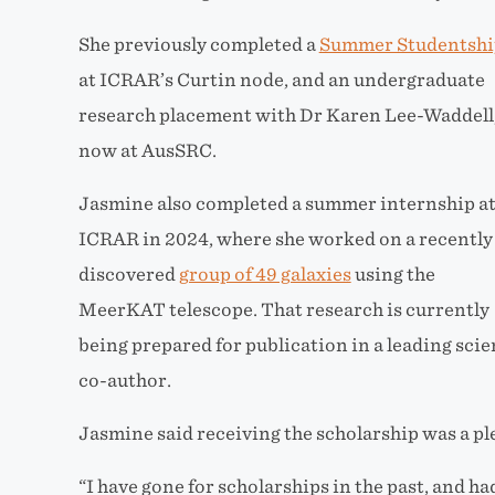
She previously completed a
Summer Studentshi
at ICRAR’s Curtin node, and an undergraduate
research placement with Dr Karen Lee-Waddell
now at AusSRC.
Jasmine also completed a summer internship a
ICRAR in 2024, where she worked on a recently
discovered
group of 49 galaxies
using the
MeerKAT telescope. That research is currently
being prepared for publication in a leading scie
co-author.
Jasmine said receiving the scholarship was a pl
“I have gone for scholarships in the past, and had