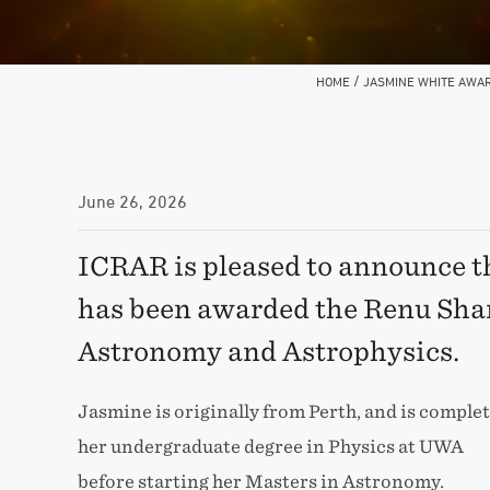
/
HOME
JASMINE WHITE AWAR
June 26, 2026
ICRAR is pleased to announce 
has been awarded the Renu Sha
Astronomy and Astrophysics.
Jasmine is originally from Perth, and is comple
her undergraduate degree in Physics at UWA
before starting her Masters in Astronomy.