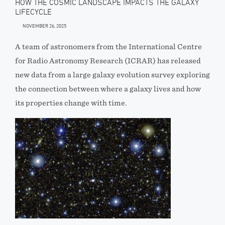
HOW THE COSMIC LANDSCAPE IMPACTS THE GALAXY
LIFECYCLE
NOVEMBER 26, 2025
A team of astronomers from the International Centre
for Radio Astronomy Research (ICRAR) has released
new data from a large galaxy evolution survey exploring
the connection between where a galaxy lives and how
its properties change with time.