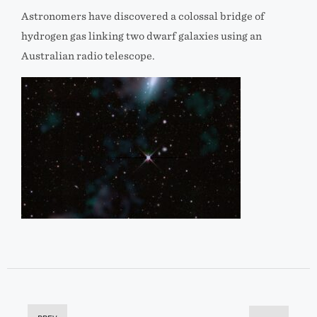
Astronomers have discovered a colossal bridge of
hydrogen gas linking two dwarf galaxies using an
Australian radio telescope.