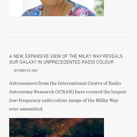
A NEW, EXPANSIVE VIEW OF THE MILKY WAY REVEALS
OUR GALAXY IN UNPRECEDENTED RADIO COLOUR
OCTOBER 29, 2025
Astronomers from the International Centre of Radio
Astronomy Research (ICRAR) have created the largest
low-frequency radio colour image of the Milky Way
ever assembled.