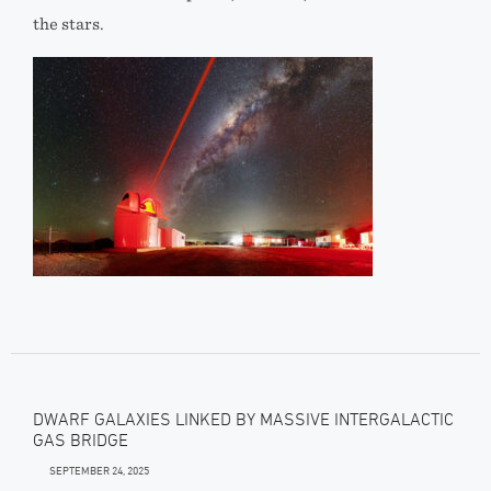
the stars.
DWARF GALAXIES LINKED BY MASSIVE INTERGALACTIC
GAS BRIDGE
SEPTEMBER 24, 2025