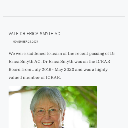
VALE DR ERICA SMYTH AC
NOVEMBER 25, 2025
We were saddened to learn of the recent passing of Dr
Erica Smyth AC. Dr Erica Smyth was on the ICRAR
Board from July 2016 - May 2020 and was a highly
valued member of ICRAR.