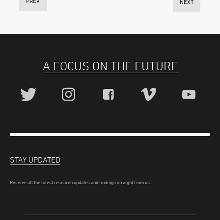
PREV
NEXT
A FOCUS ON THE FUTURE
STAY UPDATED
Receive all the latest research updates and findings straight from us.