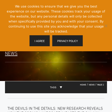
[Skip
We use cookies to ensure that we give you the best
Mobile
to
experience on our website. These cookies track your usage of
Menu
Content]
the website, but any personal details will only be collected
Toggle
when specifically provided by you and with your consent. By
continuing to use this site you acknowledge that your usage
will be tracked.
I AGREE
PRIVACY POLICY
NEWS
/
/
HOME
NEWS
PAGE 2
TAGS
THE DEVILS IN THE DETAILS: NEW RESEARCH REVEALS