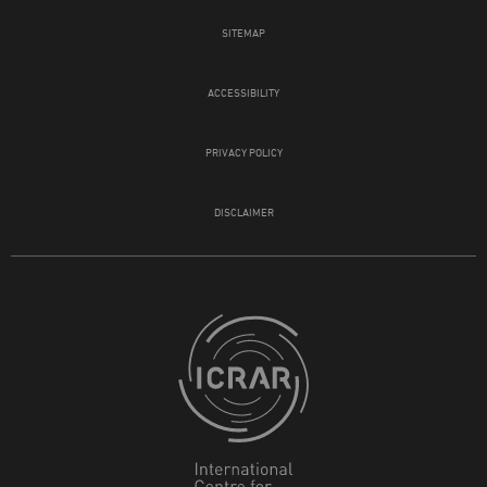
SITEMAP
ACCESSIBILITY
PRIVACY POLICY
DISCLAIMER