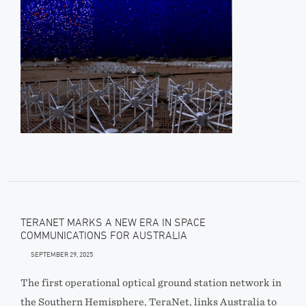
TERANET MARKS A NEW ERA IN SPACE
COMMUNICATIONS FOR AUSTRALIA
SEPTEMBER 29, 2025
The first operational optical ground station network in
the Southern Hemisphere, TeraNet, links Australia to