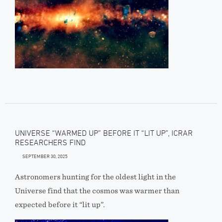
UNIVERSE “WARMED UP” BEFORE IT “LIT UP”, ICRAR
RESEARCHERS FIND
SEPTEMBER 30, 2025
Astronomers hunting for the oldest light in the
Universe find that the cosmos was warmer than
expected before it “lit up”.