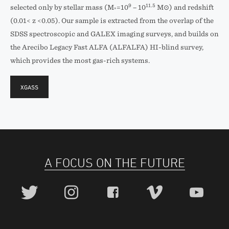
9
11.5
selected only by stellar mass (M
=10
− 10
M⊙) and redshift
*
(0.01< z <0.05). Our sample is extracted from the overlap of the
SDSS spectroscopic and GALEX imaging surveys, and builds on
the Arecibo Legacy Fast ALFA (ALFALFA) HI-blind survey,
which provides the most gas-rich systems.
XGASS
A FOCUS ON THE FUTURE