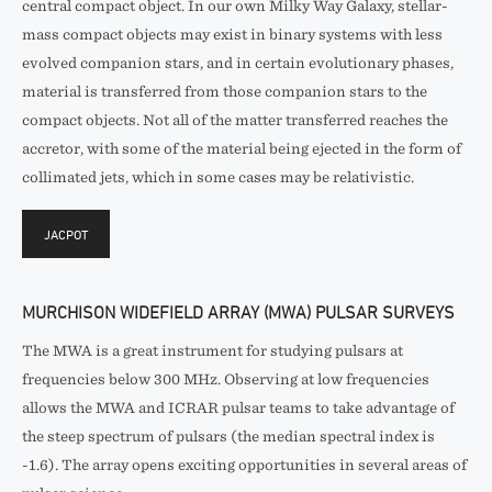
central compact object. In our own Milky Way Galaxy, stellar-
mass compact objects may exist in binary systems with less
evolved companion stars, and in certain evolutionary phases,
material is transferred from those companion stars to the
compact objects. Not all of the matter transferred reaches the
accretor, with some of the material being ejected in the form of
collimated jets, which in some cases may be relativistic.
JACPOT
MURCHISON WIDEFIELD ARRAY (MWA) PULSAR SURVEYS
The MWA is a great instrument for studying pulsars at
frequencies below 300 MHz. Observing at low frequencies
allows the MWA and ICRAR pulsar teams to take advantage of
the steep spectrum of pulsars (the median spectral index is
-1.6). The array opens exciting opportunities in several areas of