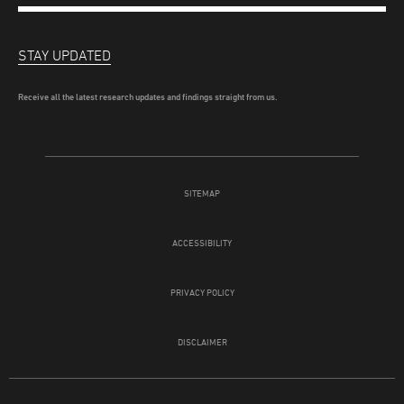
STAY UPDATED
Receive all the latest research updates and findings straight from us.
SITEMAP
ACCESSIBILITY
PRIVACY POLICY
DISCLAIMER