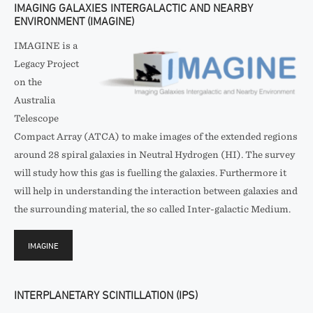
IMAGING GALAXIES INTERGALACTIC AND NEARBY
ENVIRONMENT (IMAGINE)
IMAGINE is a
Legacy Project
on the
Australia
Telescope
Compact Array (ATCA) to make images of the extended regions
around 28 spiral galaxies in Neutral Hydrogen (HI). The survey
will study how this gas is fuelling the galaxies. Furthermore it
will help in understanding the interaction between galaxies and
the surrounding material, the so called Inter-galactic Medium.
IMAGINE
INTERPLANETARY SCINTILLATION (IPS)