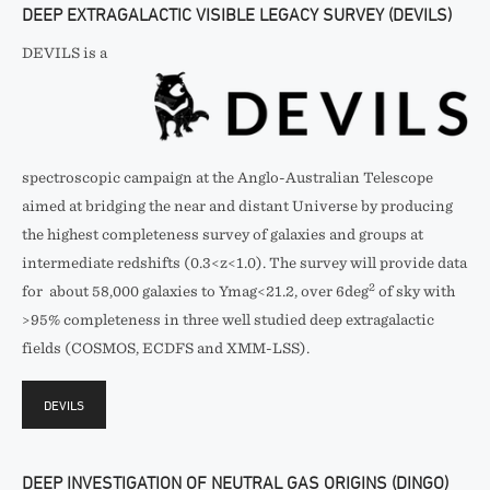
DEEP EXTRAGALACTIC VISIBLE LEGACY SURVEY (DEVILS)
DEVILS is a
spectroscopic campaign at the Anglo-Australian Telescope
aimed at bridging the near and distant Universe by producing
the highest completeness survey of galaxies and groups at
intermediate redshifts (0.3<z<1.0). The survey will provide data
2
for about 58,000 galaxies to Ymag<21.2, over 6deg
of sky with
>95% completeness in three well studied deep extragalactic
fields (COSMOS, ECDFS and XMM-LSS).
DEVILS
DEEP INVESTIGATION OF NEUTRAL GAS ORIGINS (DINGO)