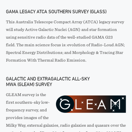
GAMA LEGACY ATCA SOUTHERN SURVEY (GLASS)
This Australia Telescope Compact Array (ATCA) legacy survey
will study Active Galactic Nuclei (AGN) and star formation
using sensitive radio data of the well-studied GAMA G23
field. The main science focus is: evolution of Radio-Loud AGN;
Spectral Energy Distributions; and Morphology & Tracing Star
Formation With Thermal Radio Emission.
GALACTIC AND EXTRAGALACTIC ALL-SKY
MWA (GLEAM) SURVEY
GLEAM survey is the
first southern-sky low-
frequency survey, and
provides images of the
Milky Way, external galaxies, radio galaxies and quasars over the