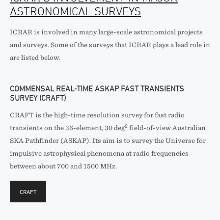
ASTRONOMICAL SURVEYS
ICRAR is involved in many large-scale astronomical projects
and surveys. Some of the surveys that ICRAR plays a lead role in
are listed below.
COMMENSAL REAL-TIME ASKAP FAST TRANSIENTS
SURVEY (CRAFT)
CRAFT is the high-time resolution survey for fast radio
2
transients on the 36-element, 30 deg
field-of-view Australian
SKA Pathfinder (ASKAP). Its aim is to survey the Universe for
impulsive astrophysical phenomena at radio frequencies
between about 700 and 1500 MHz.
CRAFT