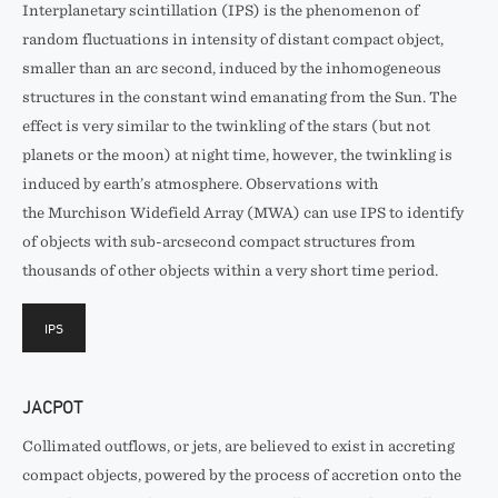
Interplanetary scintillation (IPS) is the phenomenon of
random fluctuations in intensity of distant compact object,
smaller than an arc second, induced by the inhomogeneous
structures in the constant wind emanating from the Sun. The
effect is very similar to the twinkling of the stars (but not
planets or the moon) at night time, however, the twinkling is
induced by earth’s atmosphere. Observations with
the Murchison Widefield Array (MWA) can use IPS to identify
of objects with sub-arcsecond compact structures from
thousands of other objects within a very short time period.
IPS
JACPOT
Collimated outflows, or jets, are believed to exist in accreting
compact objects, powered by the process of accretion onto the