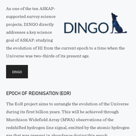
As one of the ten ASKAP-
supported survey science
projects, DINGO directly
addresses a key science
goal of ASKAP: studying
the evolution of HI from the current epoch to a time when the
Universe was two-thirds of its present age.
DINGO
EPOCH OF REIONISATION (EOR)
The EoR project aims to untangle the evolution of the Universe
during its first billion years. This will be achieved through
Murchison Widefield Array (MWA) observations of the
redshifted hydrogen line signal, emitted by the atomic hydrogen
gas that was present in abundance during this epoch.