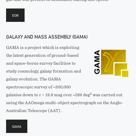
EOR
GALAXY AND MASS ASSEMBLY (GAMA)
GAMA is a project which is exploiting
the latest generation of ground-based
and space-borne survey facilities to
study cosmology, galaxy formation and
galaxy evolution. The GAMA
spectroscopic survey of ~300,000
2
galaxies down to r < 19.8 mag over ~286 deg
was carried out
using the AAOmega multi-object spectrograph on the Anglo-
Australian Telescope (AAT) .
GAMA