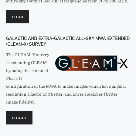
entire sky south of Dec +30 at frequencies from 70 to 230 MHz.
GLEAM
GALACTIC AND EXTRA-GALACTIC ALL-SKY MWA EXTENDED
(GLEAM-X) SURVEY
The GLEAM-X survey
is extending GLEAM
by using the extended
Phase II
configuration of the MWA to make images which have angular
resolution a factor of 2 better, and lower sidelobes (better
image fidelity).
GLEAM-X