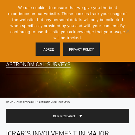
[Skip
We use cookies to ensure that we give you the best
Mobile
to
experience on our website. These cookies track your usage of
Menu
Content]
the website, but any personal details will only be collected
Toggle
when specifically provided by you and with your consent. By
continuing to use this site you acknowledge that your usage
will be tracked.
I AGREE
PRIVACY POLICY
ASTRONOMICAL SURVEYS
/
/
HOME
OUR RESEARCH
ASTRONOMICAL SURVEYS
OUR RESEARCH
ICRAR’S INVOLVEMENT IN MAJOR