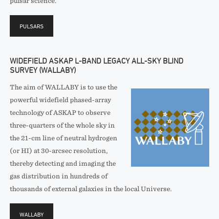
pulsar science.
PULSARS
WIDEFIELD ASKAP L-BAND LEGACY ALL-SKY BLIND
SURVEY (WALLABY)
The aim of WALLABY is to use the
powerful widefield phased-array
technology of ASKAP to observe
three-quarters of the whole sky in
the 21-cm line of neutral hydrogen
(or HI) at 30-arcsec resolution,
thereby detecting and imaging the
gas distribution in hundreds of
thousands of external galaxies in the local Universe.
WALLABY