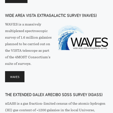
WIDE AREA VISTA EXTRAGALACTIC SURVEY (WAVES)
WAVES is a massively
multiplexed spectroscopic
survey of 1.6 million galaxies
planned to be carried out on
the VISTA telescope as part
of the 4MOST Consortium’s
suite of surveys.
WAVES
THE EXTENDED GALEX ARECIBO SDSS SURVEY (XGASS)
xGASS is a gas fraction-limited census of the atomic hydrogen
(HI) gas content of ~1200 galaxies in the local Universe,