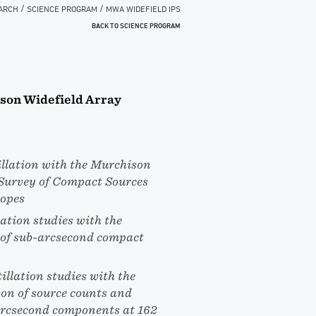
/
/
ARCH
SCIENCE PROGRAM
MWA WIDEFIELD IPS
BACK TO SCIENCE PROGRAM
ison Widefield Array
llation with the Murchison
 Survey of Compact Sources
copes
ation studies with the
 of sub-arcsecond compact
illation studies with the
on of source counts and
-arcsecond components at 162