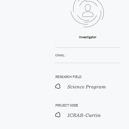
Investigator
EMAIL:
RESEARCH FIELD
Science Program
PROJECT NODE
ICRAR-Curtin