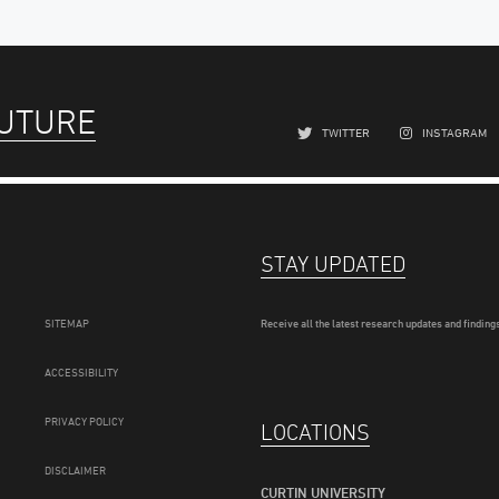
FUTURE
TWITTER
INSTAGRAM
STAY UPDATED
SITEMAP
Receive all the latest research updates and findings
ACCESSIBILITY
PRIVACY POLICY
LOCATIONS
DISCLAIMER
CURTIN UNIVERSITY