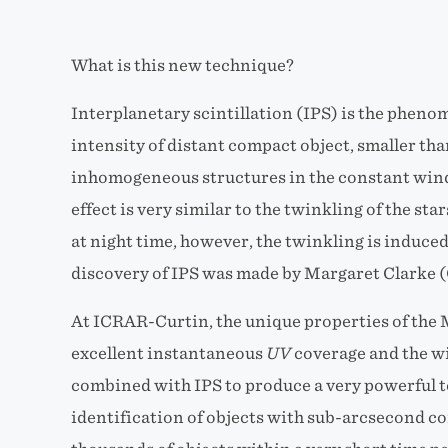
What is this new technique?
Interplanetary scintillation (IPS) is the phen
intensity of distant compact object, smaller tha
inhomogeneous structures in the constant win
effect is very similar to the twinkling of the st
at night time, however, the twinkling is induced
discovery of IPS was made by Margaret Clarke (
At ICRAR-Curtin, the unique properties of the
excellent instantaneous
UV
coverage and the wi
combined with IPS to produce a very powerful t
identification of objects with sub-arcsecond c