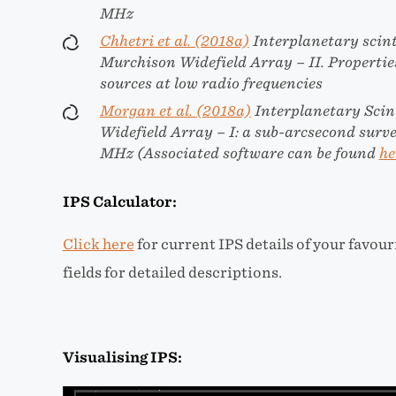
MHz
Chhetri et al. (2018a)
Interplanetary scint
Murchison Widefield Array – II. Properti
sources at low radio frequencies
Morgan et al. (2018a)
Interplanetary Scin
Widefield Array – I: a sub-arcsecond surv
MHz (Associated software can be found
he
IPS Calculator:
Click here
for current IPS details of your favou
fields for detailed descriptions.
Visualising IPS: