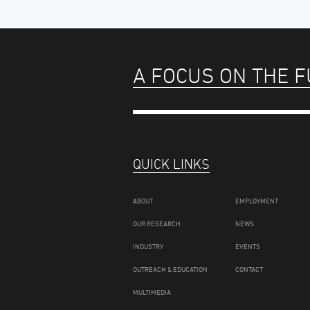
A FOCUS ON THE 
QUICK LINKS
ABOUT
EMPLOYMENT
OUR RESEARCH
NEWS
INDUSTRY
EVENTS
OUTREACH & EDUCATION
CONTACT
MULTIMEDIA