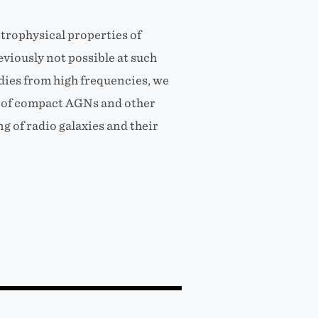
trophysical properties of
viously not possible at such
dies from high frequencies, we
s of compact AGNs and other
g of radio galaxies and their