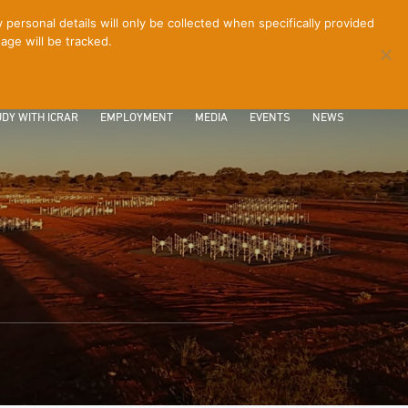
ersonal details will only be collected when specifically provided
age will be tracked.
CONTACT
INTRANET
LOGIN
DY WITH ICRAR
EMPLOYMENT
MEDIA
EVENTS
NEWS