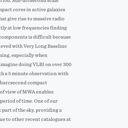
eriod. Sub-arcsecond scale
pact cores in active galaxies
at give rise to massive radio
tly at low frequencies finding
components is difficult because
hieved with Very Long Baseline
ming, especially when
(imagine doing VLBI on over 300
th a 5 minute observation with
subarcsecond compact
 of view of MWA enables
 period of time. One of our
 part of the sky, providing a
e to other recent catalogues at