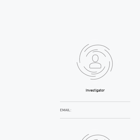
Investigator
EMAIL: