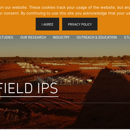
 our website. These cookies track your usage of the website, but any p
r consent. By continuing to use this site you acknowledge that your us
I AGREE
PRIVACY POLICY
STUDIES
OUR RESEARCH
INDUSTRY
OUTREACH & EDUCATION
STU
IELD IPS