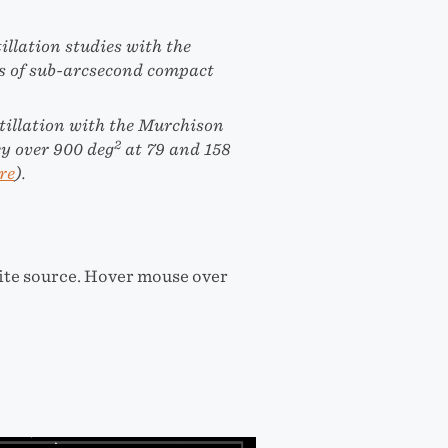
illation studies with the
es of sub-arcsecond compact
tillation with the Murchison
2
ey over 900 deg
at 79 and 158
re
).
rite source. Hover mouse over