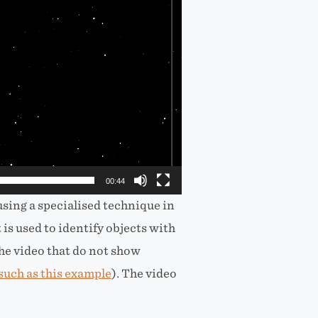
00:44
using a specialised technique in
 is used to identify objects with
e video that do not show
such as this example
). The video