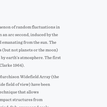
omenon of random fluctuations in
n an arc second, induced by the
d emanating from the sun. The
ars (but not planets or the moon)
 by earth’s atmosphere. The first
Clarke 1964).
 Murchison Widefield Array (the
de field of view) have been
echnique that allows
ompact structures from