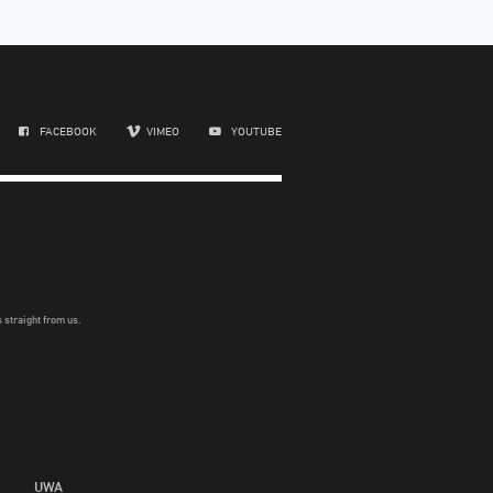
FACEBOOK
VIMEO
YOUTUBE
 straight from us.
UWA