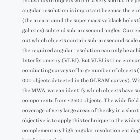
thousands of objects within a very short time p
angular resolution is important because the com
(the area around the supermassive black holes th
galaxies) subtend sub-arcsecond angles. Curren
out which objects contain sub-arcsecond scale 
the required angular resolution can only be ac
Interferometry (VLBI). But VLBI is time consu
conducting surveys of large number of objects 
000 objects detected in the GLEAM survey). Wi
the MWA, we can identify which objects have 
components from ~2500 objects. The wide field
coverage of very large areas of the sky in a short
objective is to apply this technique to the widest
complementary high angular resolution catalogu