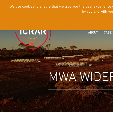
[Skip
We use cookies to ensure that we give you the best experience on
by you and with you
to
Content]
ABOUT
CASE 
MWA WIDEF