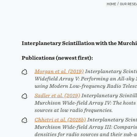
/
HOME
OUR RESE
Interplanetary Scintillation with the Murch
Publications (newest first):
Morgan et al. (2019)
Interplanetary Scinti
Widefield Array V: Performing an All-sky
using Modern Low-frequency Radio Teles
Sadler et al. (2019)
Interplanetary Scintill
Murchison Wide-field Array IV: The hosts
sources at low radio frequencies.
Chhetri et al. (2018b)
Interplanetary Scint
Murchison Wide-field Array III: Comparis
densities for radio sources and their sub