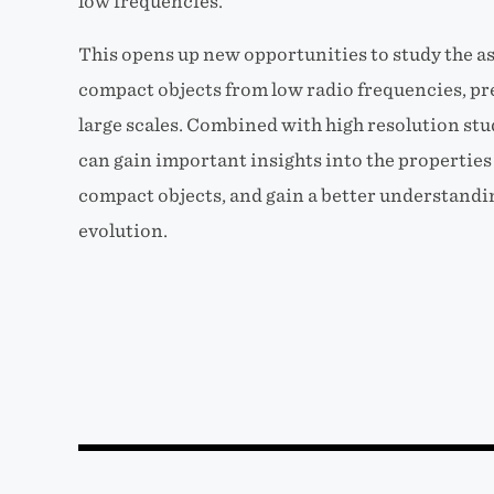
low frequencies.
This opens up new opportunities to study the as
compact objects from low radio frequencies, pre
large scales. Combined with high resolution stu
can gain important insights into the propertie
compact objects, and gain a better understandin
evolution.