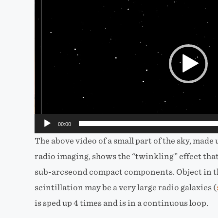
Video
Player
00:00
The above video of a small part of the sky, made 
radio imaging, shows the “twinkling” effect that
sub-arcseond compact components. Object in th
scintillation may be a very large radio galaxies (
is sped up 4 times and is in a continuous loop.