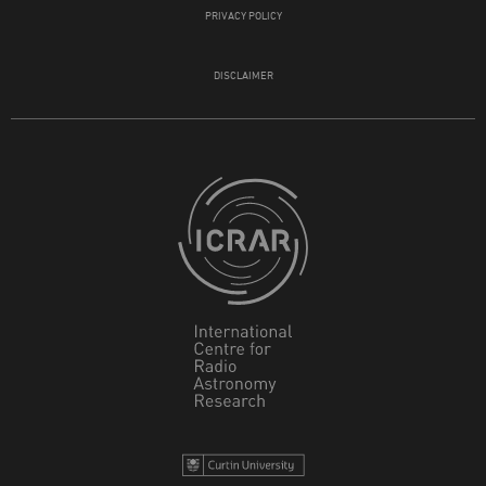
PRIVACY POLICY
DISCLAIMER