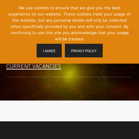
[Skip
We use cookies to ensure that we give you the best
Mobile
to
experience on our website. These cookies track your usage of
Menu
Content]
the website, but any personal details will only be collected
Toggle
when specifically provided by you and with your consent. By
continuing to use this site you acknowledge that your usage
will be tracked.
I AGREE
PRIVACY POLICY
CURRENT VACANCIES
/
HOME
JOBS