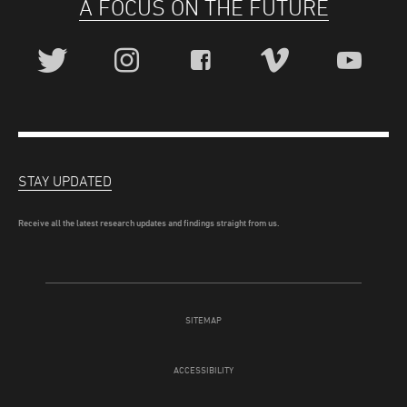
A FOCUS ON THE FUTURE
STAY UPDATED
Receive all the latest research updates and findings straight from us.
SITEMAP
ACCESSIBILITY