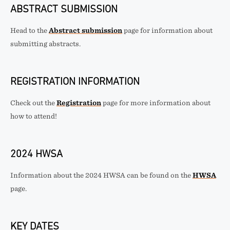
ABSTRACT SUBMISSION
Head to the
Abstract submission
page for information about
submitting abstracts.
REGISTRATION INFORMATION
Check out the
Registration
page for more information about
how to attend!
2024 HWSA
Information about the 2024 HWSA can be found on the
HWSA
page.
KEY DATES