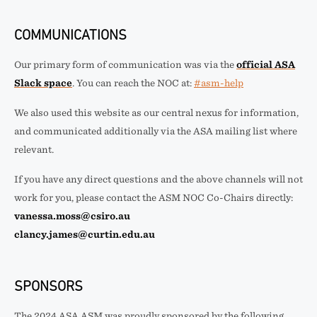
COMMUNICATIONS
Our primary form of communication was via the
official ASA
Slack space
. You can reach the NOC at:
#asm-help
We also used this website as our central nexus for information,
and communicated additionally via the ASA mailing list where
relevant.
If you have any direct questions and the above channels will not
work for you, please contact the ASM NOC Co-Chairs directly:
vanessa.moss@csiro.au
clancy.james@curtin.edu.au
SPONSORS
The 2024 ASA ASM was proudly sponsored by the following