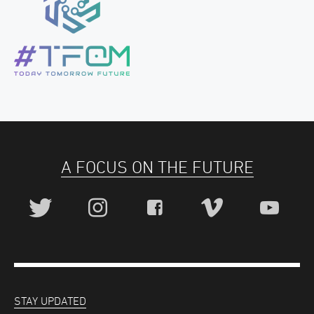
A FOCUS ON THE FUTURE
STAY UPDATED