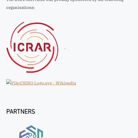
organisations:
.
PARTNERS