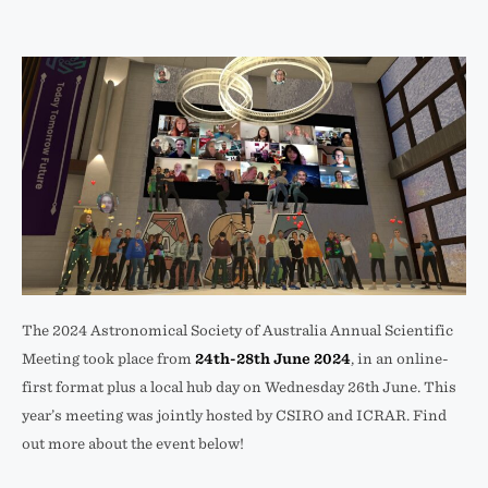
The 2024 Astronomical Society of Australia Annual Scientific
Meeting took place from
24th-28th June 2024
, in an online-
first format plus a local hub day on Wednesday 26th June. This
year’s meeting was jointly hosted by CSIRO and ICRAR. Find
out more about the event below!