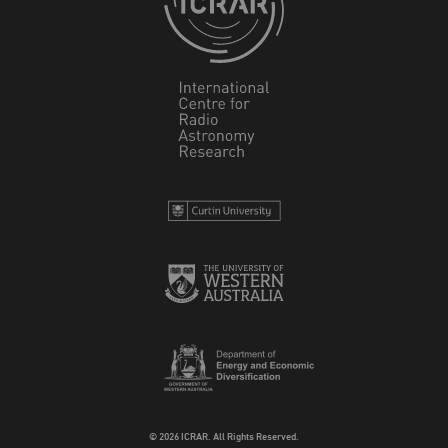
© 2026 ICRAR. All Rights Reserved.