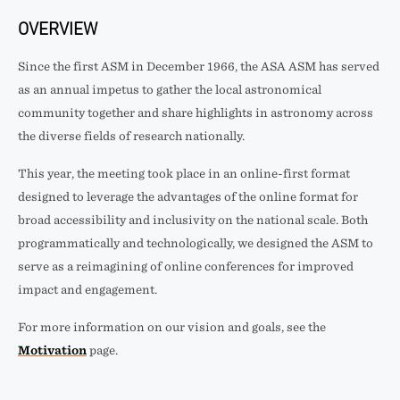
OVERVIEW
Since the first ASM in December 1966, the ASA ASM has served
as an annual impetus to gather the local astronomical
community together and share highlights in astronomy across
the diverse fields of research nationally.
This year, the meeting took place in an online-first format
designed to leverage the advantages of the online format for
broad accessibility and inclusivity on the national scale. Both
programmatically and technologically, we designed the ASM to
serve as a reimagining of online conferences for improved
impact and engagement.
For more information on our vision and goals, see the
Motivation
page.