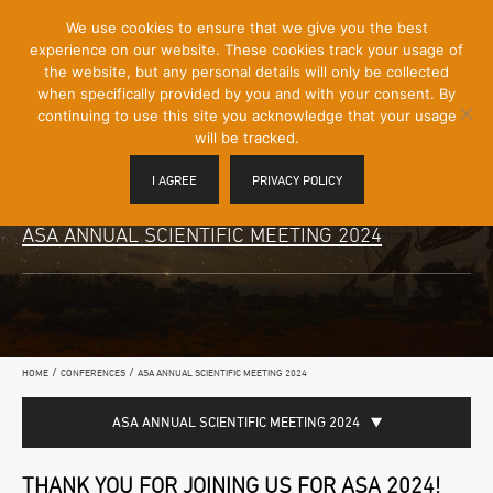
[Skip
We use cookies to ensure that we give you the best
Mobile
to
experience on our website. These cookies track your usage of
Menu
Content]
the website, but any personal details will only be collected
Toggle
when specifically provided by you and with your consent. By
continuing to use this site you acknowledge that your usage
will be tracked.
I AGREE
PRIVACY POLICY
ASA ANNUAL SCIENTIFIC MEETING 2024
/
/
HOME
CONFERENCES
ASA ANNUAL SCIENTIFIC MEETING 2024
ASA ANNUAL SCIENTIFIC MEETING 2024
THANK YOU FOR JOINING US FOR ASA 2024!