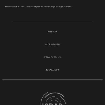
Receive all the latest research updates and findings straight from us.
SITEMAP
ACCESSIBILITY
PRIVACY POLICY
DISCLAIMER