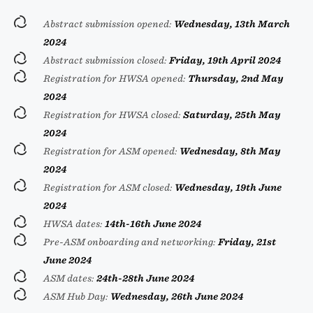
Abstract submission opened:
Wednesday, 13th March
2024
Abstract submission closed:
Friday, 19th April 2024
Registration for HWSA opened:
Thursday, 2nd May
2024
Registration for HWSA closed:
Saturday, 25th May
2024
Registration for ASM opened:
Wednesday, 8th May
2024
Registration for ASM closed:
Wednesday, 19th June
2024
HWSA dates:
14th-16th June 2024
Pre-ASM onboarding and networking:
Friday, 21st
June 2024
ASM dates:
24th-28th June 2024
ASM Hub Day:
Wednesday, 26th June 2024