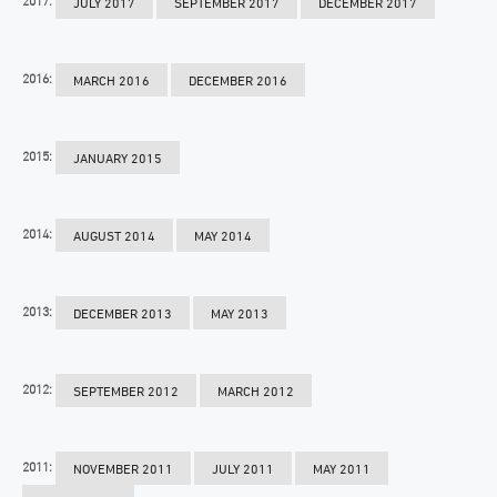
JULY 2017
SEPTEMBER 2017
DECEMBER 2017
2016:
MARCH 2016
DECEMBER 2016
2015:
JANUARY 2015
2014:
AUGUST 2014
MAY 2014
2013:
DECEMBER 2013
MAY 2013
2012:
SEPTEMBER 2012
MARCH 2012
2011:
NOVEMBER 2011
JULY 2011
MAY 2011