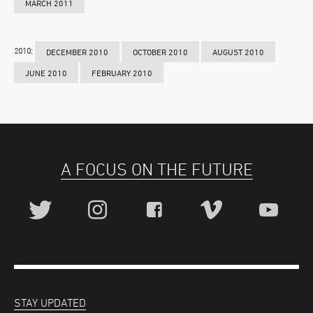
MARCH 2011
2010:
DECEMBER 2010
OCTOBER 2010
AUGUST 2010
JUNE 2010
FEBRUARY 2010
A FOCUS ON THE FUTURE
STAY UPDATED