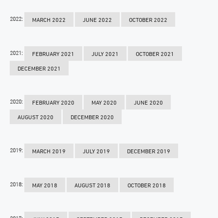
2022:
MARCH 2022
JUNE 2022
OCTOBER 2022
2021:
FEBRUARY 2021
JULY 2021
OCTOBER 2021
DECEMBER 2021
2020:
FEBRUARY 2020
MAY 2020
JUNE 2020
AUGUST 2020
DECEMBER 2020
2019:
MARCH 2019
JULY 2019
DECEMBER 2019
2018:
MAY 2018
AUGUST 2018
OCTOBER 2018
2017: