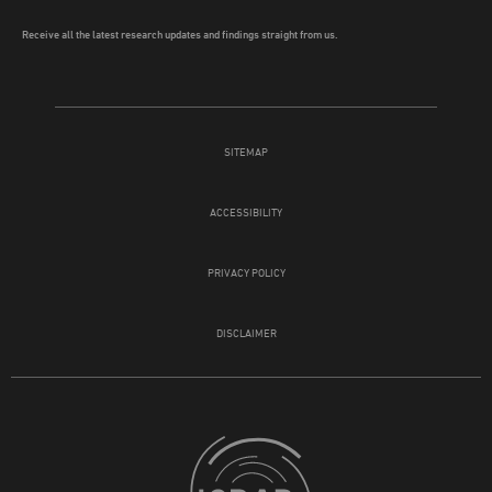
Receive all the latest research updates and findings straight from us.
SITEMAP
ACCESSIBILITY
PRIVACY POLICY
DISCLAIMER