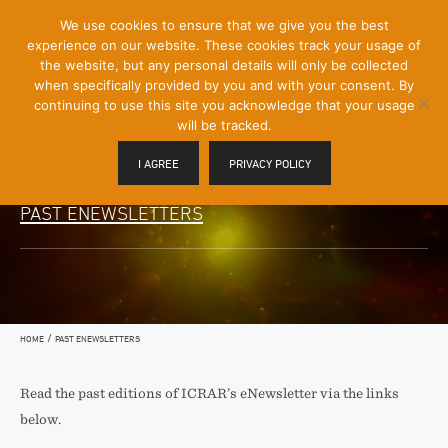
[Skip
We use cookies to ensure that we give you the best
Mobile
to
experience on our website. These cookies track your usage of
Menu
Content]
the website, but any personal details will only be collected
Toggle
when specifically provided by you and with your consent. By
continuing to use this site you acknowledge that your usage
will be tracked.
I AGREE
PRIVACY POLICY
PAST ENEWSLETTERS
/
HOME
PAST ENEWSLETTERS
Read the past editions of ICRAR’s eNewsletter via the links
below.