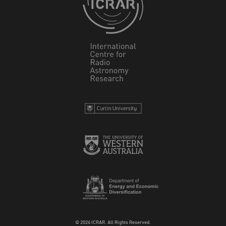
© 2026 ICRAR. All Rights Reserved.