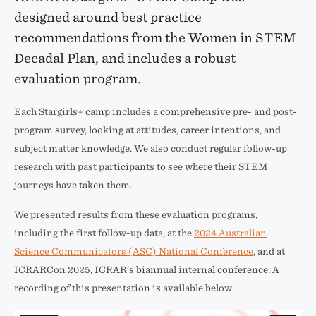
designed around best practice
recommendations from the Women in STEM
Decadal Plan, and includes a robust
evaluation program.
Each Stargirls+ camp includes a comprehensive pre- and post-
program survey, looking at attitudes, career intentions, and
subject matter knowledge. We also conduct regular follow-up
research with past participants to see where their STEM
journeys have taken them.
We presented results from these evaluation programs,
including the first follow-up data, at the
2024 Australian
Science Communicators (ASC) National Conference
, and at
ICRARCon 2025, ICRAR’s biannual internal conference. A
recording of this presentation is available below.