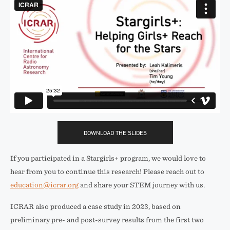
DOWNLOAD THE SLIDES
If you participated in a Stargirls+ program, we would love to
hear from you to continue this research! Please reach out to
education@icrar.org
and share your STEM journey with us.
ICRAR also produced a case study in 2023, based on
preliminary pre- and post-survey results from the first two