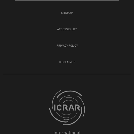
SITEMAP
ACCESSIBILITY
PRIVACY POLICY
DISCLAIMER