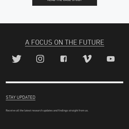
A FOCUS ON THE FUTURE
STAY UPDATED
Receive all the latest research updates and findings straight from us.