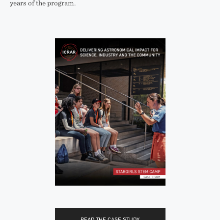
years of the program.
READ THE CASE STUDY