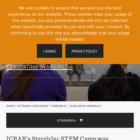
[Skip
We use cookies to ensure that we give you the best
Mobile
to
experience on our website. These cookies track your usage of
Menu
Content]
the website, but any personal details will only be collected
Toggle
when specifically provided by you and with your consent. By
continuing to use this site you acknowledge that your usage
will be tracked.
I AGREE
PRIVACY POLICY
EVALUATING STARGIRLS+
/
/
/
HOME
OUTREACH & EDUCATION
STARGIRLS+
EVALUATING STARGIRLS+
STARGIRLS+
ICRAR’s Stargirls+ STEM Camp was