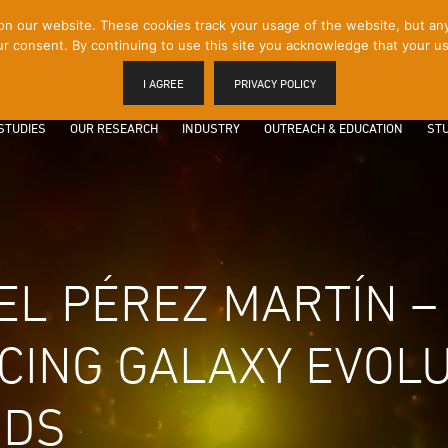
 our website. These cookies track your usage of the website, but any p
r consent. By continuing to use this site you acknowledge that your us
I AGREE
PRIVACY POLICY
STUDIES
OUR RESEARCH
INDUSTRY
OUTREACH & EDUCATION
STU
BEL PÉREZ MARTÍN –
ACING GALAXY EVOLU
IDS