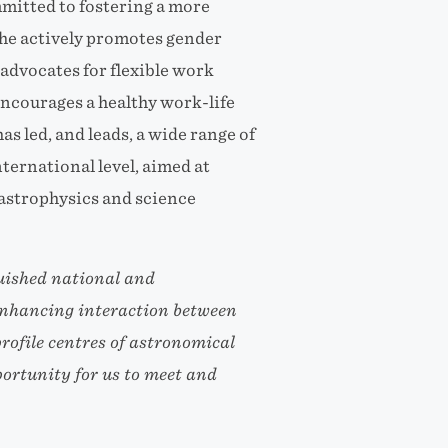
mmitted to fostering a more
She actively promotes gender
advocates for flexible work
ncourages a healthy work-life
as led, and leads, a wide range of
nternational level, aimed at
astrophysics and science
guished national and
 enhancing interaction between
ofile centres of astronomical
portunity for us to meet and