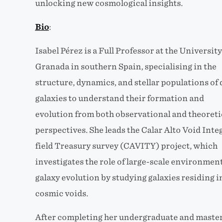
unlocking new cosmological insights.
Bio
:
Isabel Pérez is a Full Professor at the University
Granada in southern Spain, specialising in the
structure, dynamics, and stellar populations of 
galaxies to understand their formation and
evolution from both observational and theoreti
perspectives. She leads the Calar Alto Void Inte
field Treasury survey (CAVITY) project, which
investigates the role of large-scale environment
galaxy evolution by studying galaxies residing i
cosmic voids.
After completing her undergraduate and master’s