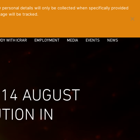
ersonal details will only be collected when specifically provided
age will be tracked.
CONTACT
INTRANET
LOGIN
DY WITH ICRAR
EMPLOYMENT
MEDIA
EVENTS
NEWS
 14 AUGUST
TION IN