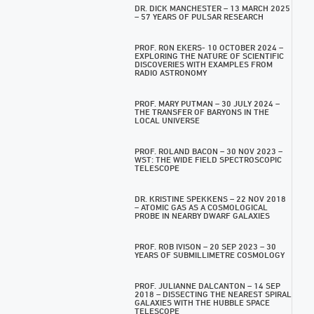
DR. DICK MANCHESTER – 13 MARCH 2025
– 57 YEARS OF PULSAR RESEARCH
PROF. RON EKERS- 10 OCTOBER 2024 –
EXPLORING THE NATURE OF SCIENTIFIC
DISCOVERIES WITH EXAMPLES FROM
RADIO ASTRONOMY
PROF. MARY PUTMAN – 30 JULY 2024 –
THE TRANSFER OF BARYONS IN THE
LOCAL UNIVERSE
PROF. ROLAND BACON – 30 NOV 2023 –
WST: THE WIDE FIELD SPECTROSCOPIC
TELESCOPE
DR. KRISTINE SPEKKENS – 22 NOV 2018
– ATOMIC GAS AS A COSMOLOGICAL
PROBE IN NEARBY DWARF GALAXIES
PROF. ROB IVISON – 20 SEP 2023 – 30
YEARS OF SUBMILLIMETRE COSMOLOGY
PROF. JULIANNE DALCANTON – 14 SEP
2018 – DISSECTING THE NEAREST SPIRAL
GALAXIES WITH THE HUBBLE SPACE
TELESCOPE