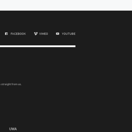
FACEBOOK
VIMEO
YOUTUBE
 straight from us.
UWA