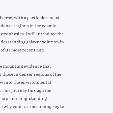
iverse, with a particular focus
r-dense regions in the cosmic
trophysics. I will introduce the
nderstanding galaxy evolution in
of its most recent and
the mounting evidence that
 those in denser regions of the
ow into the environmental
. This journey through the
ome of our long-standing
al why voids are becoming key to