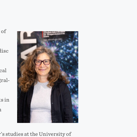
 of
disc
cal
gral-
s in
n
 studies at the University of