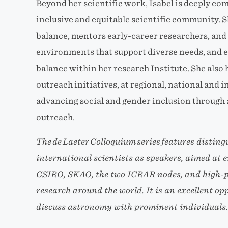
Beyond her scientific work, Isabel is deeply co
inclusive and equitable scientific community. 
balance, mentors early-career researchers, and 
environments that support diverse needs, and e
balance within her research Institute. She also h
outreach initiatives, at regional, national and i
advancing social and gender inclusion through 
outreach.
The de Laeter Colloquium series features distin
international scientists as speakers, aimed at
CSIRO, SKAO, the two ICRAR nodes, and high-pr
research around the world. It is an excellent op
discuss astronomy with prominent individuals.