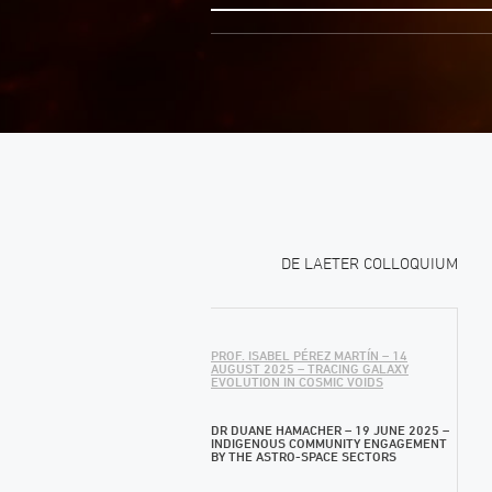
DE LAETER COLLOQUIUM
PROF. ISABEL PÉREZ MARTÍN – 14
AUGUST 2025 – TRACING GALAXY
EVOLUTION IN COSMIC VOIDS
DR DUANE HAMACHER – 19 JUNE 2025 –
INDIGENOUS COMMUNITY ENGAGEMENT
BY THE ASTRO-SPACE SECTORS