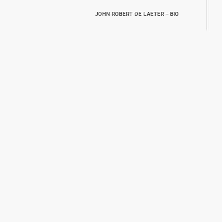
JOHN ROBERT DE LAETER – BIO