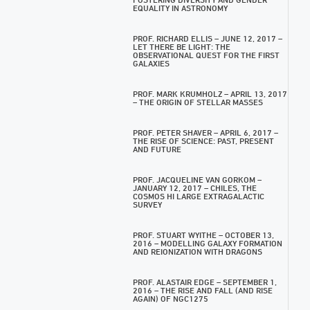
EQUALITY IN ASTRONOMY
PROF. RICHARD ELLIS – JUNE 12, 2017 –
LET THERE BE LIGHT: THE
OBSERVATIONAL QUEST FOR THE FIRST
GALAXIES
PROF. MARK KRUMHOLZ – APRIL 13, 2017
– THE ORIGIN OF STELLAR MASSES
PROF. PETER SHAVER – APRIL 6, 2017 –
THE RISE OF SCIENCE: PAST, PRESENT
AND FUTURE
PROF. JACQUELINE VAN GORKOM –
JANUARY 12, 2017 – CHILES, THE
COSMOS HI LARGE EXTRAGALACTIC
SURVEY
PROF. STUART WYITHE – OCTOBER 13,
2016 – MODELLING GALAXY FORMATION
AND REIONIZATION WITH DRAGONS
PROF. ALASTAIR EDGE – SEPTEMBER 1,
2016 – THE RISE AND FALL (AND RISE
AGAIN) OF NGC1275