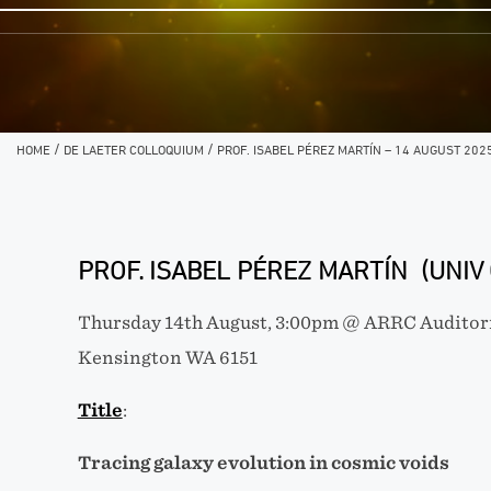
/
/
HOME
DE LAETER COLLOQUIUM
PROF. ISABEL PÉREZ MARTÍN – 14 AUGUST 202
PROF. ISABEL PÉREZ MARTÍN (UNIV
Thursday 14th August, 3:00pm @ ARRC Auditori
Kensington WA 6151
Title
:
Tracing galaxy evolution in cosmic voids