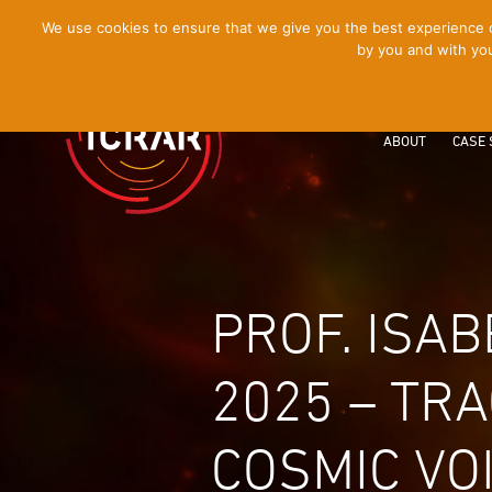
[Skip
We use cookies to ensure that we give you the best experience on
by you and with you
to
Content]
ABOUT
CASE 
PROF. ISA
2025 – TR
COSMIC VO