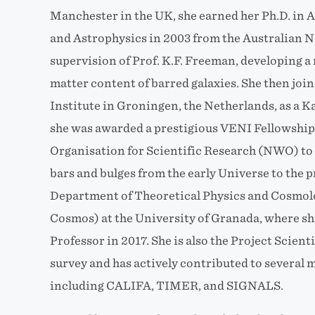
Manchester in the UK, she earned her Ph.D. in
and Astrophysics in 2003 from the Australian N
supervision of Prof. K.F. Freeman, developing 
matter content of barred galaxies. She then jo
Institute in Groningen, the Netherlands, as a K
she was awarded a prestigious VENI
Fellowship
Organisation for Scientific Research (NWO) to s
bars and bulges from the early Universe to the p
Department of Theoretical Physics and Cosmolog
Cosmos) at the University of Granada, where sh
Professor in 2017. She is also the Project Scien
survey and has actively contributed to several m
including CALIFA, TIMER, and SIGNALS.