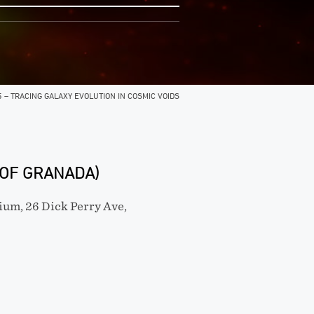
5 – TRACING GALAXY EVOLUTION IN COSMIC VOIDS
 OF GRANADA)
um, 26 Dick Perry Ave,