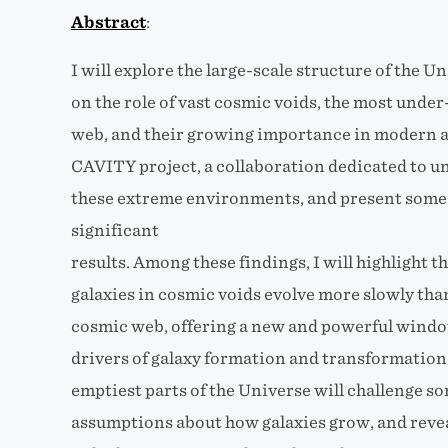
Abstract
:
I will explore the large-scale structure of the Un
on the role of vast cosmic voids, the most unde
web, and their growing importance in modern as
CAVITY project, a collaboration dedicated to u
these extreme environments, and present some 
significant
results. Among these findings, I will highlight 
galaxies in cosmic voids evolve more slowly than
cosmic web, offering a new and powerful wind
drivers of galaxy formation and transformation
emptiest parts of the Universe will challenge s
assumptions about how galaxies grow, and reve