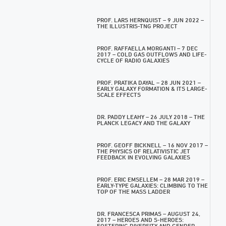
PROF. LARS HERNQUIST – 9 JUN 2022 –
THE ILLUSTRIS-TNG PROJECT
PROF. RAFFAELLA MORGANTI – 7 DEC
2017 – COLD GAS OUTFLOWS AND LIFE-
CYCLE OF RADIO GALAXIES
PROF. PRATIKA DAYAL – 28 JUN 2021 –
EARLY GALAXY FORMATION & ITS LARGE-
SCALE EFFECTS
DR. PADDY LEAHY – 26 JULY 2018 – THE
PLANCK LEGACY AND THE GALAXY
PROF. GEOFF BICKNELL – 16 NOV 2017 –
THE PHYSICS OF RELATIVISTIC JET
FEEDBACK IN EVOLVING GALAXIES
PROF. ERIC EMSELLEM – 28 MAR 2019 –
EARLY-TYPE GALAXIES: CLIMBING TO THE
TOP OF THE MASS LADDER
DR. FRANCESCA PRIMAS – AUGUST 24,
2017 – HEROES AND S-HEROES:
FOSTERING DIVERSITY AND GENDER