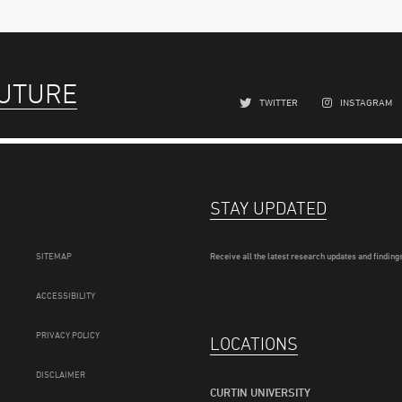
FUTURE
TWITTER
INSTAGRAM
STAY UPDATED
SITEMAP
Receive all the latest research updates and findings
ACCESSIBILITY
PRIVACY POLICY
LOCATIONS
DISCLAIMER
CURTIN UNIVERSITY