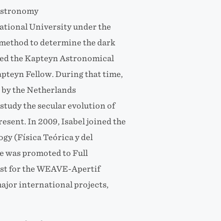
 Astronomy
ational University under the
a method to determine the dark
ined the Kapteyn Astronomical
apteyn Fellow. During that time,
by the Netherlands
tudy the secular evolution of
resent. In 2009, Isabel joined the
y (Física Teórica y del
e was promoted to Full
tist for the WEAVE-Apertif
ajor international projects,