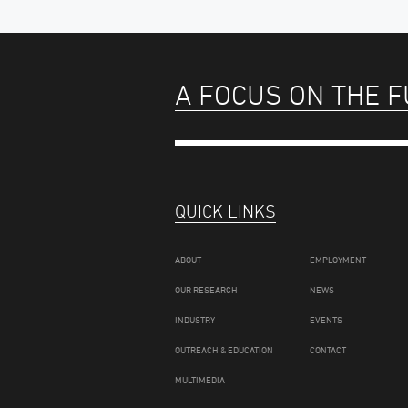
A FOCUS ON THE 
QUICK LINKS
ABOUT
EMPLOYMENT
OUR RESEARCH
NEWS
INDUSTRY
EVENTS
OUTREACH & EDUCATION
CONTACT
MULTIMEDIA