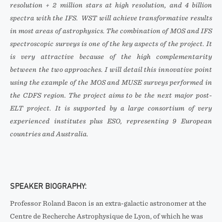
resolution + 2 million stars at high resolution, and 4 billion
spectra with the IFS. WST will achieve transformative results
in most areas of astrophysics. The combination of MOS and IFS
spectroscopic surveys is one of the key aspects of the project. It
is very attractive because of the high complementarity
between the two approaches. I will detail this innovative point
using the example of the MOS and MUSE surveys performed in
the CDFS region. The project aims to be the next major post-
ELT project. It is supported by a large consortium of very
experienced institutes plus ESO, representing 9 European
countries and Australia.
SPEAKER BIOGRAPHY:
Professor Roland Bacon is an extra-galactic astronomer at the
Centre de Recherche Astrophysique de Lyon, of which he was