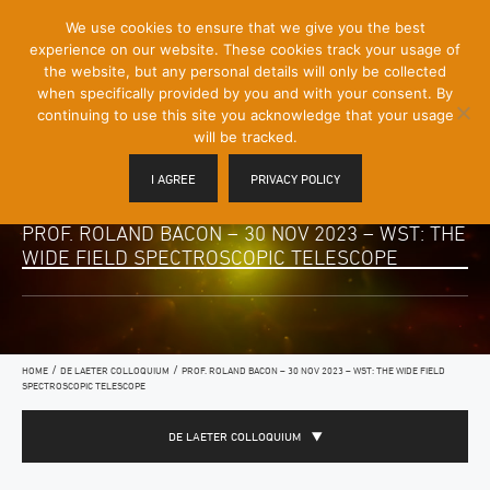
[Skip
We use cookies to ensure that we give you the best
Mobile
to
experience on our website. These cookies track your usage of
Menu
Content]
the website, but any personal details will only be collected
Toggle
when specifically provided by you and with your consent. By
continuing to use this site you acknowledge that your usage
will be tracked.
I AGREE
PRIVACY POLICY
PROF. ROLAND BACON – 30 NOV 2023 – WST: THE
WIDE FIELD SPECTROSCOPIC TELESCOPE
/
/
HOME
DE LAETER COLLOQUIUM
PROF. ROLAND BACON – 30 NOV 2023 – WST: THE WIDE FIELD
SPECTROSCOPIC TELESCOPE
DE LAETER COLLOQUIUM