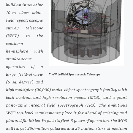
build an innovative
10-m class wide-
field spectroscopic
survey telescope
(WST) in the
southern
hemisphere with
simultaneous
operation of a
large field-of-view
The Wide Field Spectroscopic Telescope
(5 sq. degree) and
high multiplex (20,000) multi-object spectrograph facility with
both medium and high-resolution modes (MOS), and a giant
panoramic integral field spectrograph (IFS). The ambitious
WST top-level requirements place it far ahead of existing and
planned facilities. In just its first 5 years of operation, the MOS
will target 250 million galaxies and 25 million stars at medium