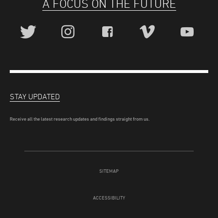
A FOCUS ON THE FUTURE
STAY UPDATED
Receive all the latest research updates and findings straight from us.
SITEMAP
ACCESSIBILITY