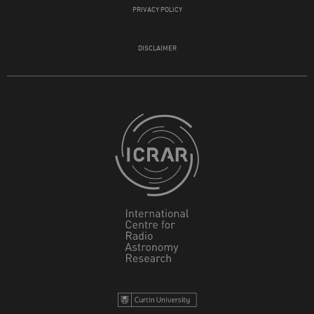
PRIVACY POLICY
DISCLAIMER