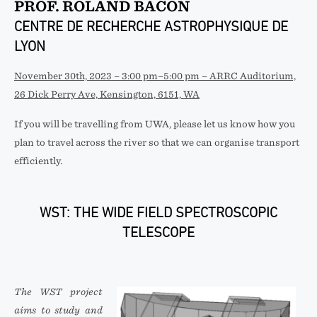
PROF. ROLAND BACON
CENTRE DE RECHERCHE ASTROPHYSIQUE DE
LYON
November 30th, 2023 – 3:00 pm–5:00 pm – ARRC Auditorium,
26 Dick Perry Ave, Kensington, 6151, WA
If you will be travelling from UWA, please let us know how you
plan to travel across the river so that we can organise transport
efficiently.
WST: THE WIDE FIELD SPECTROSCOPIC
TELESCOPE
The WST project
aims to study and