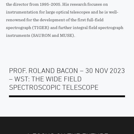
the director from 1995-2005. His research focuses on
instrumentation for large optical telescopes and he is well-
renowned for the development of the first full-field
spectrograph (TIGER) and further integral field spectrograph
instruments (SAURON and MUSE).
PROF. ROLAND BACON – 30 NOV 2023
– WST: THE WIDE FIELD
SPECTROSCOPIC TELESCOPE