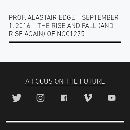
PROF. ALASTAIR EDGE – SEPTEMBER
1, 2016 – THE RISE AND FALL (AND
RISE AGAIN) OF NGC1275
A FOCUS ON THE FUTURE