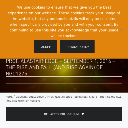
[Skip
We use cookies to ensure that we give you the best
Mobile
to
experience on our website. These cookies track your usage of
Menu
Content]
the website, but any personal details will only be collected
Toggle
when specifically provided by you and with your consent. By
continuing to use this site you acknowledge that your usage
will be tracked.
I AGREE
PRIVACY POLICY
PROF. ALASTAIR EDGE – SEPTEMBER 1, 2016 –
THE RISE AND FALL (AND RISE AGAIN) OF
NGC1275
/
/
HOME
DE LAETER COLLOQUIUM
PROF. ALASTAIR EDGE – SEPTEMBER 1, 2016 – THE RISE AND FALL
(AND RISE AGAIN) OF NGC1275
DE LAETER COLLOQUIUM