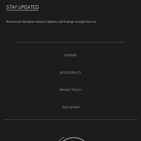
STAY UPDATED
Receive all the latest research updates and findings straight from us.
SITEMAP
ACCESSIBILITY
PRIVACY POLICY
DISCLAIMER