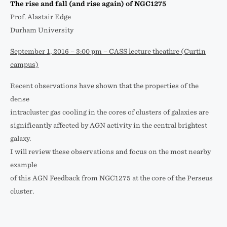
The rise and fall (and rise again) of NGC1275
Prof. Alastair Edge
Durham University
September 1, 2016 – 3:00 pm – CASS lecture theathre (Curtin
campus)
Recent observations have shown that the properties of the
dense
intracluster gas cooling in the cores of clusters of galaxies are
significantly affected by AGN activity in the central brightest
galaxy.
I will review these observations and focus on the most nearby
example
of this AGN Feedback from NGC1275 at the core of the Perseus
cluster.