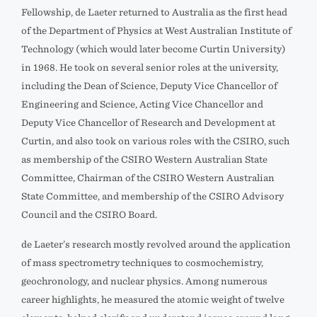
Fellowship, de Laeter returned to Australia as the first head
of the Department of Physics at West Australian Institute of
Technology (which would later become Curtin University)
in 1968. He took on several senior roles at the university,
including the Dean of Science, Deputy Vice Chancellor of
Engineering and Science, Acting Vice Chancellor and
Deputy Vice Chancellor of Research and Development at
Curtin, and also took on various roles with the CSIRO, such
as membership of the CSIRO Western Australian State
Committee, Chairman of the CSIRO Western Australian
State Committee, and membership of the CSIRO Advisory
Council and the CSIRO Board.
de Laeter’s research mostly revolved around the application
of mass spectrometry techniques to cosmochemistry,
geochronology, and nuclear physics. Among numerous
career highlights, he measured the atomic weight of twelve