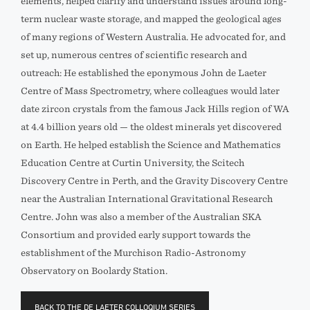
elements, helped clarify and understand issues around long-
term nuclear waste storage, and mapped the geological ages
of many regions of Western Australia. He advocated for, and
set up, numerous centres of scientific research and
outreach: He established the eponymous John de Laeter
Centre of Mass Spectrometry, where colleagues would later
date zircon crystals from the famous Jack Hills region of WA
at 4.4 billion years old — the oldest minerals yet discovered
on Earth. He helped establish the Science and Mathematics
Education Centre at Curtin University, the Scitech
Discovery Centre in Perth, and the Gravity Discovery Centre
near the Australian International Gravitational Research
Centre. John was also a member of the Australian SKA
Consortium and provided early support towards the
establishment of the Murchison Radio-Astronomy
Observatory on Boolardy Station.
BACK TO THE DE LAETER COLLOQIUM SERIES