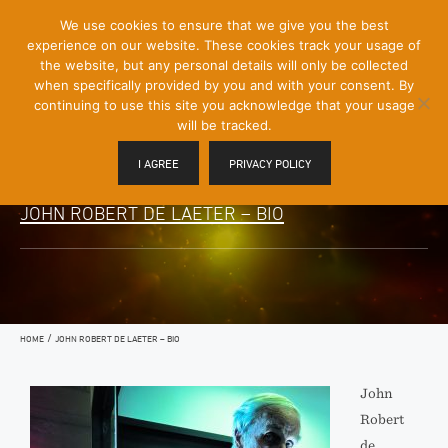
[Skip
We use cookies to ensure that we give you the best
Mobile
to
experience on our website. These cookies track your usage of
Menu
Content]
the website, but any personal details will only be collected
Toggle
when specifically provided by you and with your consent. By
continuing to use this site you acknowledge that your usage
will be tracked.
I AGREE
PRIVACY POLICY
JOHN ROBERT DE LAETER – BIO
/
HOME
JOHN ROBERT DE LAETER – BIO
John
Robert
de