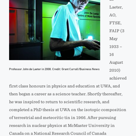
Laeter,
AO,
FTSE,
FAIP (3
May
1933 –
16
August
Professor John de Laeter in 2008. Credit: Grant Currall/Business News
2010)
achieved
first class honours in physics and education at UWA, and
then began a career as a science teacher. Shortly thereafter,
he was inspired to return to scientific research, and
completed a PhD thesis at UWA on the isotopic composition
of terrestrial and meteoritic tin in 1966. After pursuing
research in nuclear physics at McMaster University in
Canada on a National Research Council of Canada