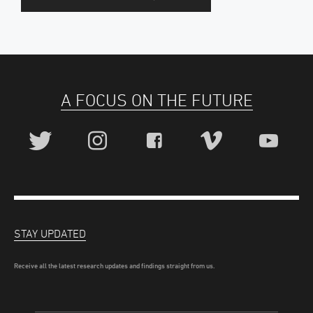
A FOCUS ON THE FUTURE
STAY UPDATED
Receive all the latest research updates and findings straight from us.