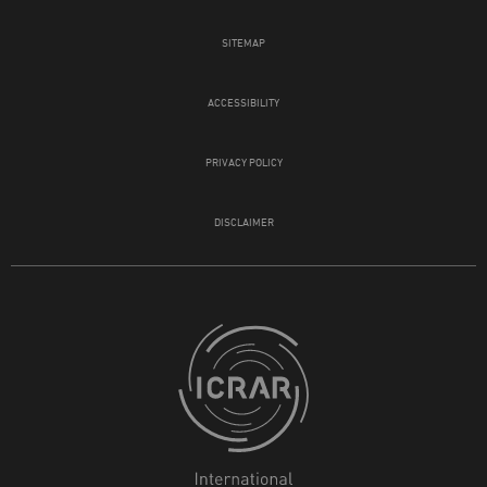
SITEMAP
ACCESSIBILITY
PRIVACY POLICY
DISCLAIMER