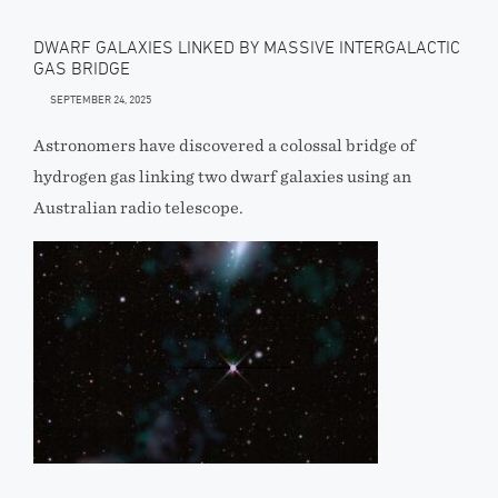
DWARF GALAXIES LINKED BY MASSIVE INTERGALACTIC
GAS BRIDGE
SEPTEMBER 24, 2025
Astronomers have discovered a colossal bridge of
hydrogen gas linking two dwarf galaxies using an
Australian radio telescope.