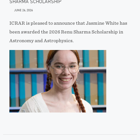
SHARMA SCHOLARSHIP
JUNE 26, 2026
ICRAR is pleased to announce that Jasmine White has
been awarded the 2026 Renu Sharma Scholarship in
Astronomy and Astrophysics.