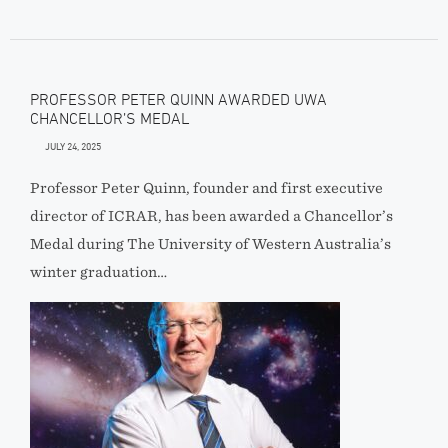
PROFESSOR PETER QUINN AWARDED UWA
CHANCELLOR’S MEDAL
JULY 24, 2025
Professor Peter Quinn, founder and first executive
director of ICRAR, has been awarded a Chancellor’s
Medal during The University of Western Australia’s
winter graduation…