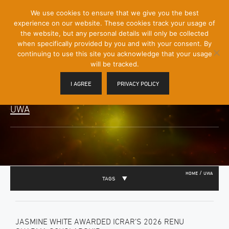
[Skip
We use cookies to ensure that we give you the best
Mobile
to
experience on our website. These cookies track your usage of
Menu
Content]
the website, but any personal details will only be collected
Toggle
when specifically provided by you and with your consent. By
continuing to use this site you acknowledge that your usage
will be tracked.
I AGREE
PRIVACY POLICY
UWA
/
HOME
UWA
TAGS
JASMINE WHITE AWARDED ICRAR’S 2026 RENU