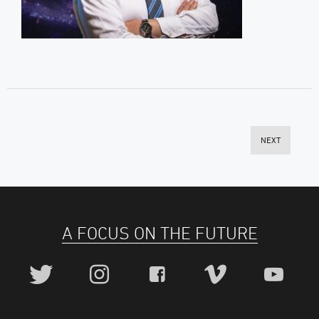
NEXT
A FOCUS ON THE FUTURE