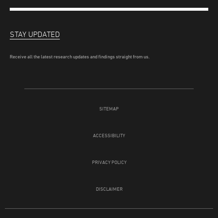
STAY UPDATED
Receive all the latest research updates and findings straight from us.
SITEMAP
ACCESSIBILITY
PRIVACY POLICY
DISCLAIMER