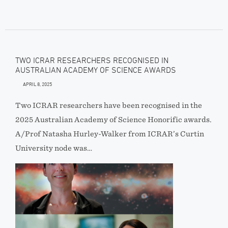
TWO ICRAR RESEARCHERS RECOGNISED IN
AUSTRALIAN ACADEMY OF SCIENCE AWARDS
APRIL 8, 2025
Two ICRAR researchers have been recognised in the
2025 Australian Academy of Science Honorific awards.
A/Prof Natasha Hurley-Walker from ICRAR’s Curtin
University node was…