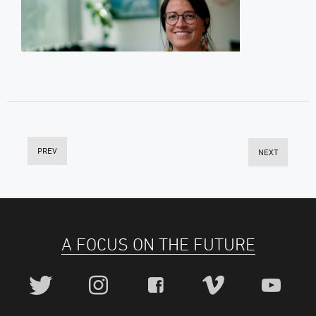
PREV
NEXT
A FOCUS ON THE FUTURE