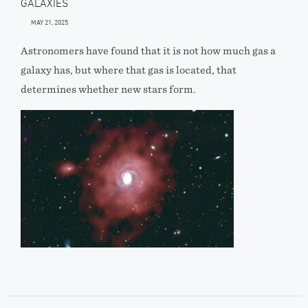
GALAXIES
MAY 21, 2025
Astronomers have found that it is not how much gas a
galaxy has, but where that gas is located, that
determines whether new stars form.