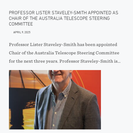
PROFESSOR LISTER STAVELEY-SMITH APPOINTED AS
CHAIR OF THE AUSTRALIA TELESCOPE STEERING
COMMITTEE
APRIL 9, 2025
Professor Lister Staveley-Smith has been appointed
Chair of the Australia Telescope Steering Committee
for the next three years. Professor Staveley-Smith is…