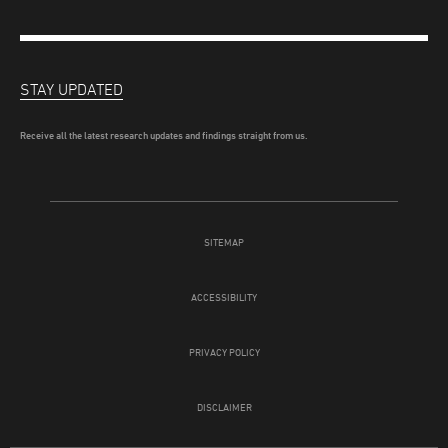
STAY UPDATED
Receive all the latest research updates and findings straight from us.
SITEMAP
ACCESSIBILITY
PRIVACY POLICY
DISCLAIMER