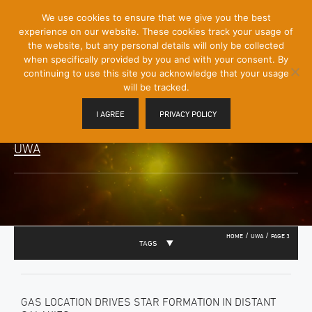
[Skip
We use cookies to ensure that we give you the best
Mobile
to
experience on our website. These cookies track your usage of
Menu
Content]
the website, but any personal details will only be collected
Toggle
when specifically provided by you and with your consent. By
continuing to use this site you acknowledge that your usage
will be tracked.
I AGREE
PRIVACY POLICY
UWA
/
/
HOME
UWA
PAGE 3
TAGS
GAS LOCATION DRIVES STAR FORMATION IN DISTANT