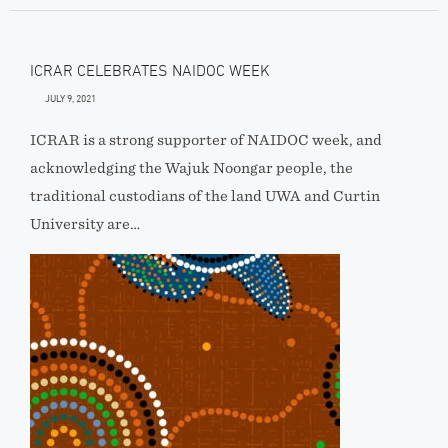
ICRAR CELEBRATES NAIDOC WEEK
JULY 9, 2021
ICRAR is a strong supporter of NAIDOC week, and
acknowledging the Wajuk Noongar people, the
traditional custodians of the land UWA and Curtin
University are…