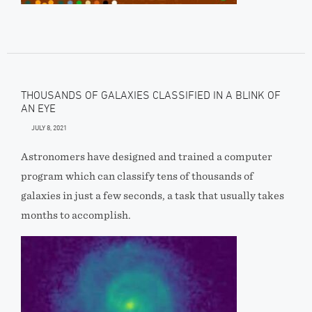
THOUSANDS OF GALAXIES CLASSIFIED IN A BLINK OF
AN EYE
JULY 8, 2021
Astronomers have designed and trained a computer
program which can classify tens of thousands of
galaxies in just a few seconds, a task that usually takes
months to accomplish.