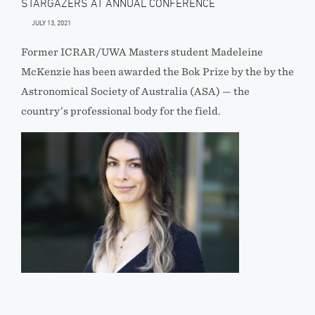
STARGAZERS AT ANNUAL CONFERENCE
JULY 13, 2021
Former ICRAR/UWA Masters student Madeleine
McKenzie has been awarded the Bok Prize by the by the
Astronomical Society of Australia (ASA) — the
country’s professional body for the field.