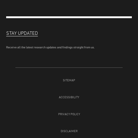
STAY UPDATED
Receive all the latest research updates and findings straight from us.
SITEMAP
ACCESSIBILITY
PRIVACY POLICY
DISCLAIMER