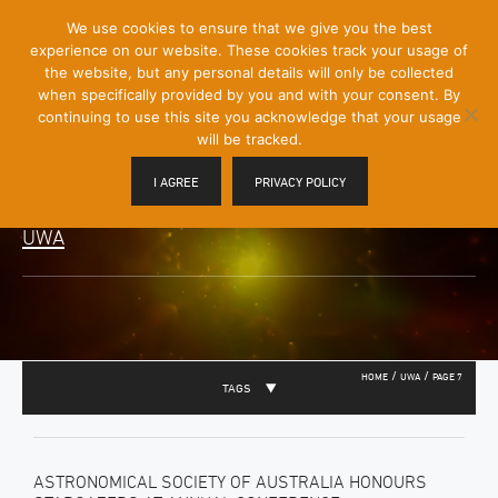
[Skip
We use cookies to ensure that we give you the best
Mobile
to
experience on our website. These cookies track your usage of
Menu
Content]
the website, but any personal details will only be collected
Toggle
when specifically provided by you and with your consent. By
continuing to use this site you acknowledge that your usage
will be tracked.
I AGREE
PRIVACY POLICY
UWA
/
/
HOME
UWA
PAGE 7
TAGS
ASTRONOMICAL SOCIETY OF AUSTRALIA HONOURS