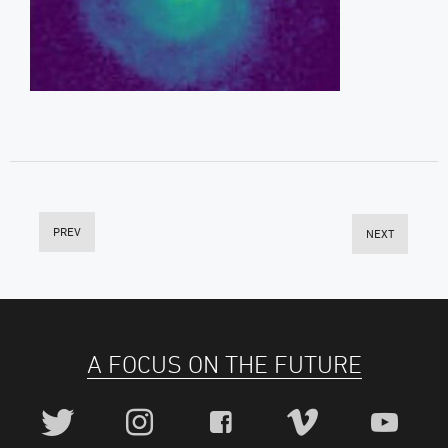
PREV
NEXT
A FOCUS ON THE FUTURE