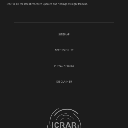
Receive all the latest research updates and findings straight from us.
SITEMAP
ACCESSIBILITY
PRIVACY POLICY
DISCLAIMER