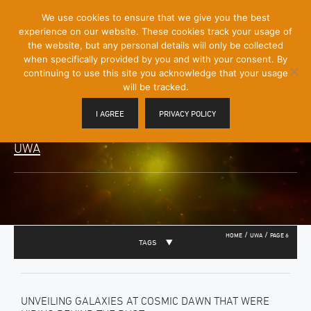
[Skip
We use cookies to ensure that we give you the best
Mobile
to
experience on our website. These cookies track your usage of
Menu
Content]
the website, but any personal details will only be collected
Toggle
when specifically provided by you and with your consent. By
continuing to use this site you acknowledge that your usage
will be tracked.
I AGREE
PRIVACY POLICY
UWA
/
/
HOME
UWA
PAGE 6
TAGS
UNVEILING GALAXIES AT COSMIC DAWN THAT WERE