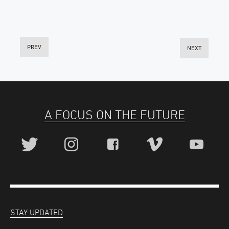
PREV
NEXT
A FOCUS ON THE FUTURE
STAY UPDATED