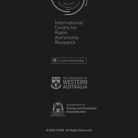
© 2026 ICRAR. All Rights Reserved.