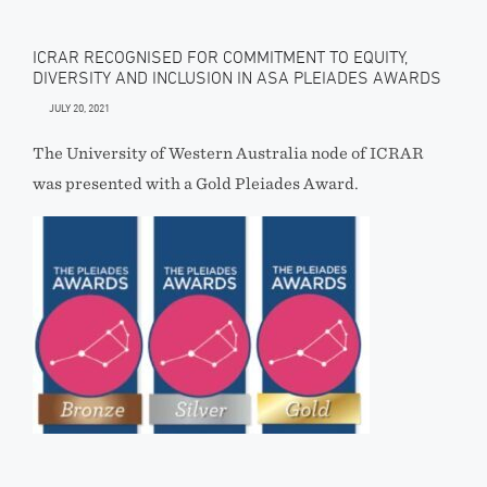
ICRAR RECOGNISED FOR COMMITMENT TO EQUITY,
DIVERSITY AND INCLUSION IN ASA PLEIADES AWARDS
JULY 20, 2021
The University of Western Australia node of ICRAR
was presented with a Gold Pleiades Award.