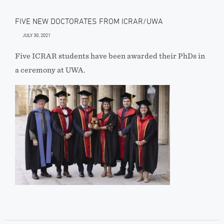
FIVE NEW DOCTORATES FROM ICRAR/UWA
JULY 30, 2021
Five ICRAR students have been awarded their PhDs in
a ceremony at UWA.