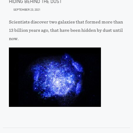
HIDING BEHIND THE DUST
SEPTEMBER 23, 2021
Scientists discover two galaxies that formed more than
13 billion years ago, that have been hidden by dust until
now.