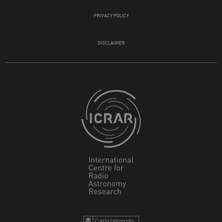
PRIVACY POLICY
DISCLAIMER