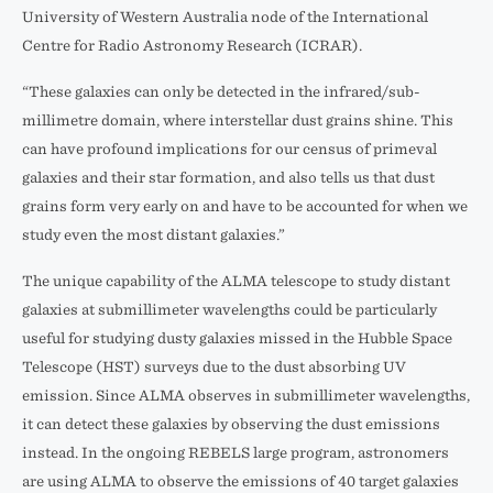
University of Western Australia node of the International
Centre for Radio Astronomy Research (ICRAR).
“These galaxies can only be detected in the infrared/sub-
millimetre domain, where interstellar dust grains shine. This
can have profound implications for our census of primeval
galaxies and their star formation, and also tells us that dust
grains form very early on and have to be accounted for when we
study even the most distant galaxies.”
The unique capability of the ALMA telescope to study distant
galaxies at submillimeter wavelengths could be particularly
useful for studying dusty galaxies missed in the Hubble Space
Telescope (HST) surveys due to the dust absorbing UV
emission. Since ALMA observes in submillimeter wavelengths,
it can detect these galaxies by observing the dust emissions
instead. In the ongoing REBELS large program, astronomers
are using ALMA to observe the emissions of 40 target galaxies