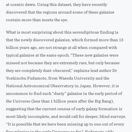
at cosmic dawn. Using this dataset, they have recently
discovered that the regions around some of these galaxies
contain more than meets the eye.
What is most surprising about this serendipitous finding is
that the newly discovered galaxies, which formed more than 13
billion years ago, are not strange at all when compared with
typical galaxies at the same epoch. “These new galaxies were
missed not because they are extremely rare, but only because
they are completely dust-obscured,” explains lead author Dr
Yoshinobu Fudamoto, from Waseda University and the
National Astronomical Observatory in Japan. However, it is
uncommon to find such “dusty” galaxies in the early period of
the Universe (less than 1 billion years after the Big Bang),
suggesting that the current census of early galaxy formation is
most likely incomplete, and would call for deeper, blind surveys.
“It is possible that we have been missing up to one out of every
five galaxies in the early Universe so far.”, Fudamoto adds.