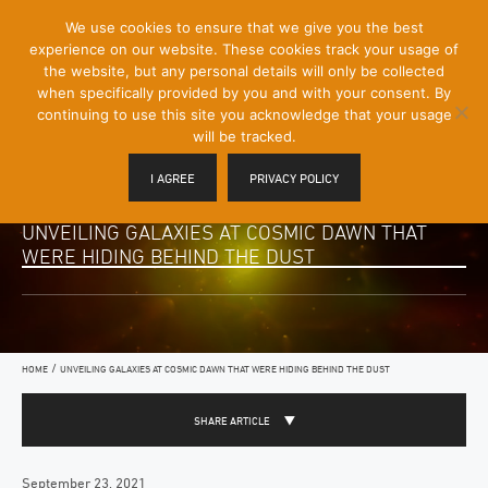
[Skip
We use cookies to ensure that we give you the best
Mobile
to
experience on our website. These cookies track your usage of
Menu
Content]
the website, but any personal details will only be collected
Toggle
when specifically provided by you and with your consent. By
continuing to use this site you acknowledge that your usage
will be tracked.
I AGREE
PRIVACY POLICY
UNVEILING GALAXIES AT COSMIC DAWN THAT
WERE HIDING BEHIND THE DUST
/
HOME
UNVEILING GALAXIES AT COSMIC DAWN THAT WERE HIDING BEHIND THE DUST
SHARE ARTICLE
September 23, 2021