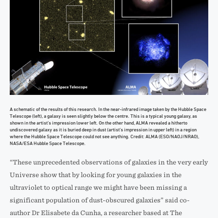
A schematic of the results of this research. In the near-infrared image taken by the Hubble Space
Telescope (left), a galaxy is seen slightly below the centre. This is a typical young galaxy, as
shown in the artist’s impression lower left. On the other hand, ALMA revealed a hitherto
undiscovered galaxy as it is buried deep in dust (artist’s impression in upper left) in a region
where the Hubble Space Telescope could not see anything. Credit: ALMA (ESO/NAOJ/NRAO),
NASA/ESA Hubble Space Telescope.
“These unprecedented observations of galaxies in the very early
Universe show that by looking for young galaxies in the
ultraviolet to optical range we might have been missing a
significant population of dust-obscured galaxies” said co-
author Dr Elisabete da Cunha, a researcher based at The