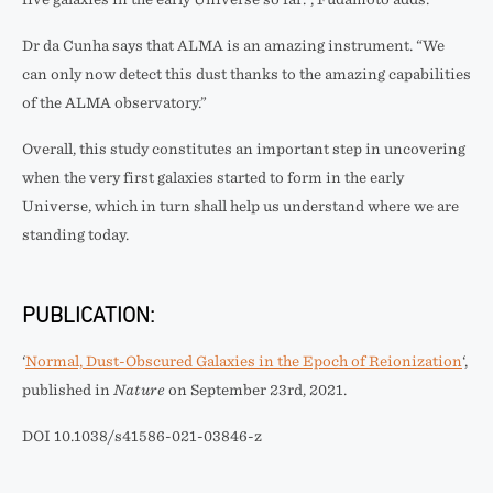
Dr da Cunha says that ALMA is an amazing instrument. “We
can only now detect this dust thanks to the amazing capabilities
of the ALMA observatory.”
Overall, this study constitutes an important step in uncovering
when the very first galaxies started to form in the early
Universe, which in turn shall help us understand where we are
standing today.
PUBLICATION:
‘
Normal, Dust-Obscured Galaxies in the Epoch of Reionization
‘,
published in
Nature
on September 23rd, 2021.
DOI 10.1038/s41586-021-03846-z