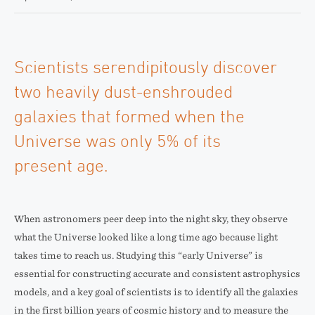
Scientists serendipitously discover
two heavily dust-enshrouded
galaxies that formed when the
Universe was only 5% of its
present age.
When astronomers peer deep into the night sky, they observe
what the Universe looked like a long time ago because light
takes time to reach us. Studying this “early Universe” is
essential for constructing accurate and consistent astrophysics
models, and a key goal of scientists is to identify all the galaxies
in the first billion years of cosmic history and to measure the