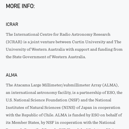
MORE INFO:
ICRAR
The International Centre for Radio Astronomy Research
(ICRAR) is a joint venture between Curtin University and The
University of Western Australia with support and funding from
the State Government of Western Australia.
ALMA
The Atacama Large Millimeter/submillimeter Array (ALMA),
an international astronomy facility, is a partnership of ESO, the
U.S. National Science Foundation (NSF) and the National
Institutes of Natural Sciences (NINS) of Japan in cooperation
with the Republic of Chile. ALMA is funded by ESO on behalf of
its Member States, by NSF in cooperation with the National