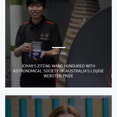
JULY 7, 2026
ICRAR’S ZITENG WANG HONOURED WITH
ASTRONOMICAL SOCIETY OF AUSTRALIA’S LOUISE
WEBSTER PRIZE