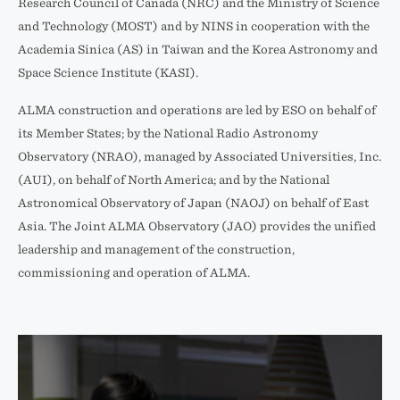
Research Council of Canada (NRC) and the Ministry of Science
and Technology (MOST) and by NINS in cooperation with the
Academia Sinica (AS) in Taiwan and the Korea Astronomy and
Space Science Institute (KASI).
ALMA construction and operations are led by ESO on behalf of
its Member States; by the National Radio Astronomy
Observatory (NRAO), managed by Associated Universities, Inc.
(AUI), on behalf of North America; and by the National
Astronomical Observatory of Japan (NAOJ) on behalf of East
Asia. The Joint ALMA Observatory (JAO) provides the unified
leadership and management of the construction,
commissioning and operation of ALMA.