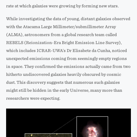
rate at which galaxies were growing by forming new stars.
While investigating the data of young, distant galaxies observed
with the Atacama Large Millimeter/submillimeter Array
(ALMA), astronomers from a global research team called
REBELS (Reionization-Era Bright Emission Line Survey),
which includes ICRAR-UWA’s Dr Elisabete da Cunha, noticed
unexpected emissions coming from seemingly empty regions
in space. They confirmed the emissions actually came from two
hitherto undiscovered galaxies heavily obscured by cosmic
dust. This discovery suggests that numerous such galaxies
might still be hidden in the early Universe, many more than
researchers were expecting.