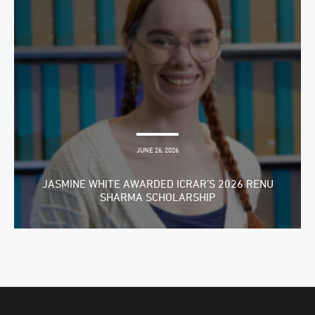
JUNE 26, 2026
JASMINE WHITE AWARDED ICRAR’S 2026 RENU
SHARMA SCHOLARSHIP