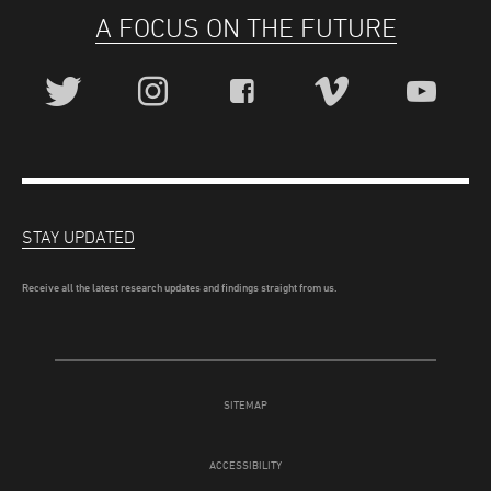
A FOCUS ON THE FUTURE
STAY UPDATED
Receive all the latest research updates and findings straight from us.
SITEMAP
ACCESSIBILITY