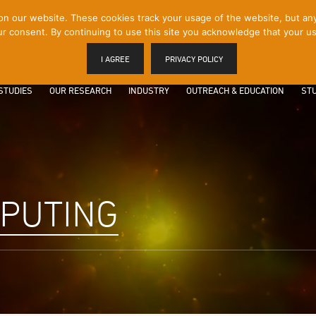
 our website. These cookies track your usage of the website, but any p
r consent. By continuing to use this site you acknowledge that your us
I AGREE
PRIVACY POLICY
STUDIES
OUR RESEARCH
INDUSTRY
OUTREACH & EDUCATION
STU
PUTING