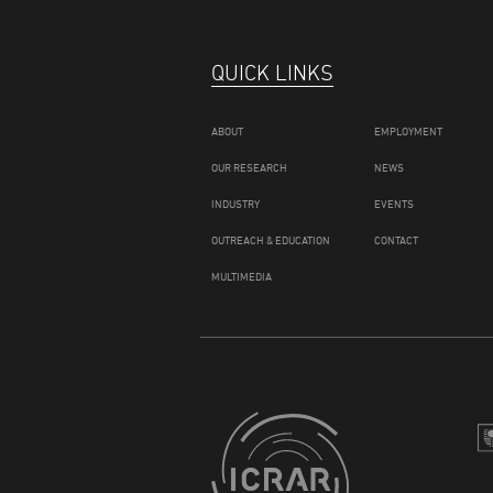
QUICK LINKS
ABOUT
EMPLOYMENT
OUR RESEARCH
NEWS
INDUSTRY
EVENTS
OUTREACH & EDUCATION
CONTACT
MULTIMEDIA