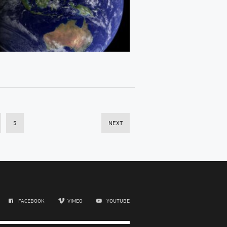
5
NEXT
FACEBOOK
VIMEO
YOUTUBE