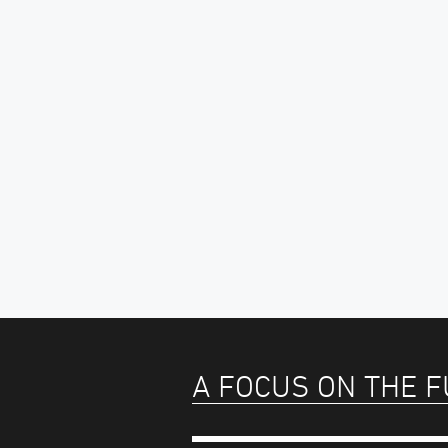
A FOCUS ON THE 