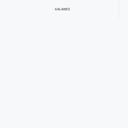
GALAXIES