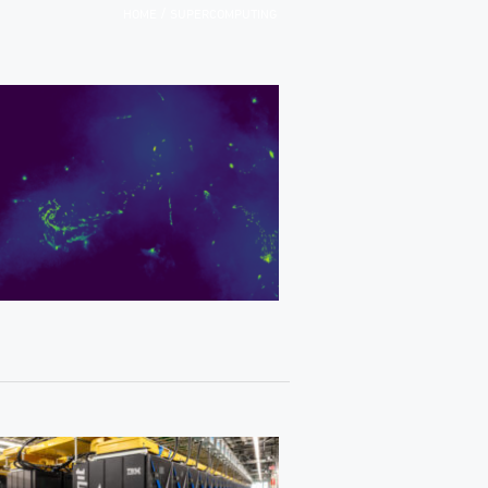
/
HOME
SUPERCOMPUTING