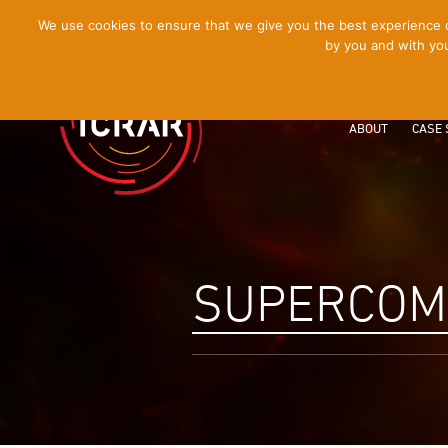
[Skip
We use cookies to ensure that we give you the best experience on
by you and with you
to
Content]
ABOUT
CASE 
SUPERCOM