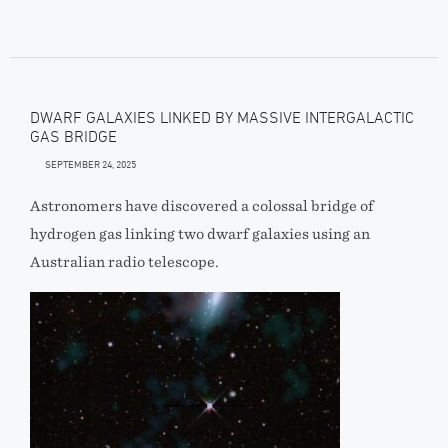
DWARF GALAXIES LINKED BY MASSIVE INTERGALACTIC
GAS BRIDGE
SEPTEMBER 24, 2025
Astronomers have discovered a colossal bridge of
hydrogen gas linking two dwarf galaxies using an
Australian radio telescope.