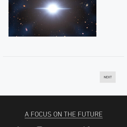
NEXT
A FOCUS ON THE FUTURE