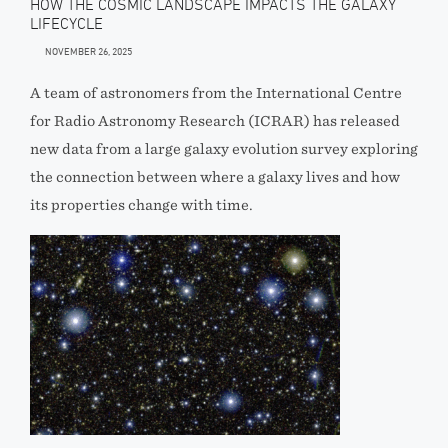
HOW THE COSMIC LANDSCAPE IMPACTS THE GALAXY
LIFECYCLE
NOVEMBER 26, 2025
A team of astronomers from the International Centre
for Radio Astronomy Research (ICRAR) has released
new data from a large galaxy evolution survey exploring
the connection between where a galaxy lives and how
its properties change with time.