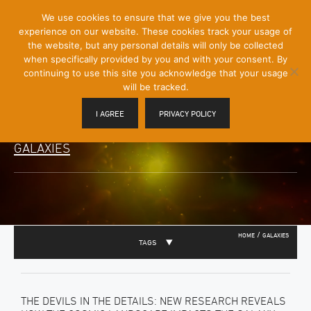
[Skip
We use cookies to ensure that we give you the best
Mobile
to
experience on our website. These cookies track your usage of
Menu
Content]
the website, but any personal details will only be collected
Toggle
when specifically provided by you and with your consent. By
continuing to use this site you acknowledge that your usage
will be tracked.
I AGREE
PRIVACY POLICY
GALAXIES
/
HOME
GALAXIES
TAGS
THE DEVILS IN THE DETAILS: NEW RESEARCH REVEALS