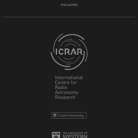
DISCLAIMER