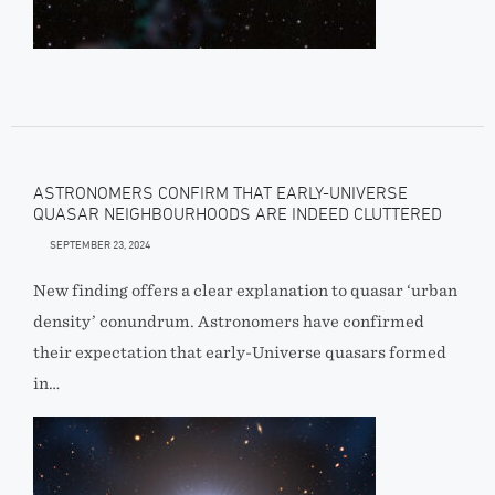
ASTRONOMERS CONFIRM THAT EARLY-UNIVERSE
QUASAR NEIGHBOURHOODS ARE INDEED CLUTTERED
SEPTEMBER 23, 2024
New finding offers a clear explanation to quasar ‘urban
density’ conundrum. Astronomers have confirmed
their expectation that early-Universe quasars formed
in…