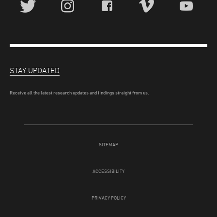
STAY UPDATED
Receive all the latest research updates and findings straight from us.
SITEMAP
ACCESSIBILITY
PRIVACY POLICY