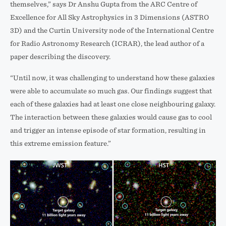
themselves,” says Dr Anshu Gupta from the ARC Centre of
Excellence for All Sky Astrophysics in 3 Dimensions (ASTRO
3D) and the Curtin University node of the International Centre
for Radio Astronomy Research (ICRAR), the lead author of a
paper describing the discovery.
“Until now, it was challenging to understand how these galaxies
were able to accumulate so much gas. Our findings suggest that
each of these galaxies had at least one close neighbouring galaxy.
The interaction between these galaxies would cause gas to cool
and trigger an intense episode of star formation, resulting in
this extreme emission feature.”