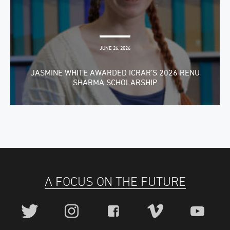
JUNE 26, 2026
JASMINE WHITE AWARDED ICRAR’S 2026 RENU
SHARMA SCHOLARSHIP
A FOCUS ON THE FUTURE