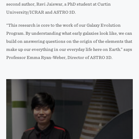
second author, Ravi Jaiswar, a PhD student at Curtin
Space
University/ICRAR and ASTRO 3D.
Telescope
(left)
“This research is core to the work of our Galaxy Evolution
and
Program. By understanding what early galaxies look like, we can
Hubble
build on answering questions on the origin of the elements that
Space
make up our everything in our everyday life here on Earth.” says
Telescope
Professor Emma Ryan-Weber, Director of ASTRO 3D.
(right).
This
comparison
highlights
the
clarity
of
JWST
images.