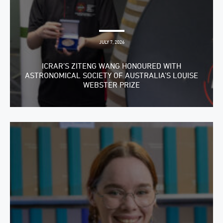
JULY 7, 2026
ICRAR’S ZITENG WANG HONOURED WITH
ASTRONOMICAL SOCIETY OF AUSTRALIA’S LOUISE
WEBSTER PRIZE