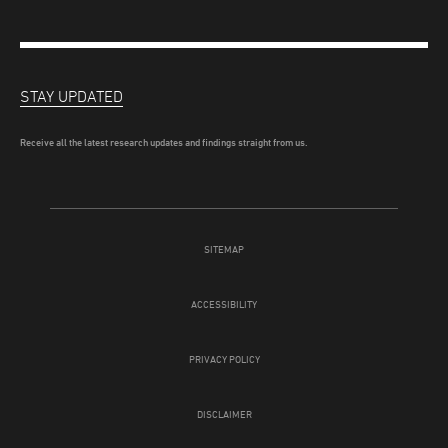
STAY UPDATED
Receive all the latest research updates and findings straight from us.
SITEMAP
ACCESSIBILITY
PRIVACY POLICY
DISCLAIMER