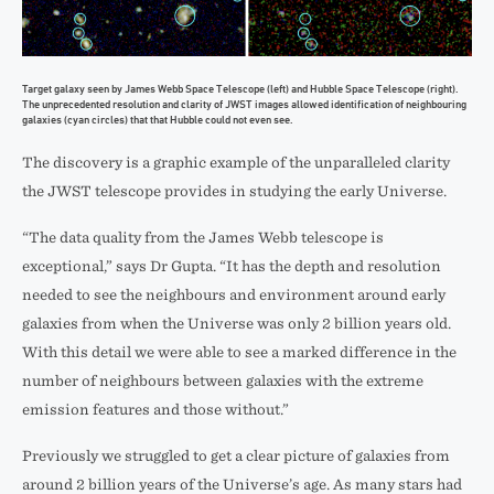
Target galaxy seen by James Webb Space Telescope (left) and Hubble Space Telescope (right).
The unprecedented resolution and clarity of JWST images allowed identification of neighbouring
galaxies (cyan circles) that that Hubble could not even see.
The discovery is a graphic example of the unparalleled clarity
the JWST telescope provides in studying the early Universe.
“The data quality from the James Webb telescope is
exceptional,” says Dr Gupta. “It has the depth and resolution
needed to see the neighbours and environment around early
galaxies from when the Universe was only 2 billion years old.
With this detail we were able to see a marked difference in the
number of neighbours between galaxies with the extreme
emission features and those without.”
Previously we struggled to get a clear picture of galaxies from
around 2 billion years of the Universe’s age. As many stars had