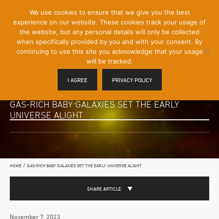
[Skip
We use cookies to ensure that we give you the best
Mobile
to
experience on our website. These cookies track your usage of
Menu
Content]
the website, but any personal details will only be collected
Toggle
when specifically provided by you and with your consent. By
continuing to use this site you acknowledge that your usage
will be tracked.
I AGREE
PRIVACY POLICY
GAS-RICH BABY GALAXIES SET THE EARLY
UNIVERSE ALIGHT
/
HOME
GAS-RICH BABY GALAXIES SET THE EARLY UNIVERSE ALIGHT
SHARE ARTICLE
November 7, 2023