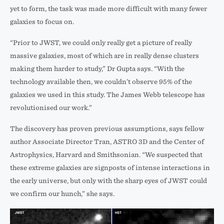
yet to form, the task was made more difficult with many fewer
galaxies to focus on.
“Prior to JWST, we could only really get a picture of really
massive galaxies, most of which are in really dense clusters
making them harder to study,” Dr Gupta says. “With the
technology available then, we couldn’t observe 95% of the
galaxies we used in this study. The James Webb telescope has
revolutionised our work.”
The discovery has proven previous assumptions, says fellow
author Associate Director Tran, ASTRO 3D and the Center of
Astrophysics, Harvard and Smithsonian. “We suspected that
these extreme galaxies are signposts of intense interactions in
the early universe, but only with the sharp eyes of JWST could
we confirm our hunch,” she says.