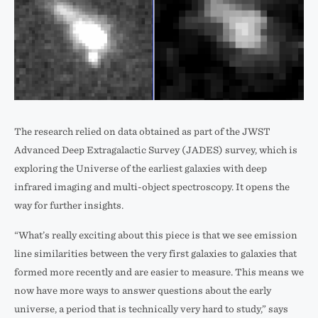
Images
of
The research relied on data obtained as part of the JWST
a
Advanced Deep Extragalactic Survey (JADES) survey, which is
distant
exploring the Universe of the earliest galaxies with deep
extreme
infrared imaging and multi-object spectroscopy. It opens the
emission
way for further insights.
line
“What’s really exciting about this piece is that we see emission
galaxy.
line similarities between the very first galaxies to galaxies that
Seen
formed more recently and are easier to measure. This means we
by
now have more ways to answer questions about the early
James
universe, a period that is technically very hard to study,” says
Webb