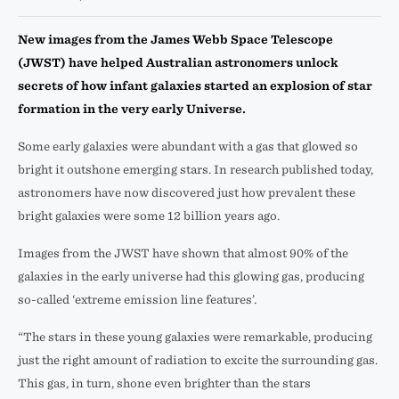
New images from the James Webb Space Telescope
(JWST) have helped Australian astronomers unlock
secrets of how infant galaxies started an explosion of star
formation in the very early Universe.
Some early galaxies were abundant with a gas that glowed so
bright it outshone emerging stars. In research published today,
astronomers have now discovered just how prevalent these
bright galaxies were some 12 billion years ago.
Images from the JWST have shown that almost 90% of the
galaxies in the early universe had this glowing gas, producing
so-called ‘extreme emission line features’.
“The stars in these young galaxies were remarkable, producing
just the right amount of radiation to excite the surrounding gas.
This gas, in turn, shone even brighter than the stars