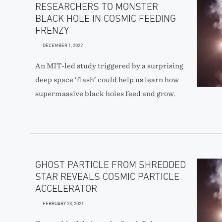
RESEARCHERS TO MONSTER
BLACK HOLE IN COSMIC FEEDING
FRENZY
DECEMBER 1, 2022
An MIT-led study triggered by a surprising
deep space ‘flash’ could help us learn how
supermassive black holes feed and grow.
GHOST PARTICLE FROM SHREDDED
STAR REVEALS COSMIC PARTICLE
ACCELERATOR
FEBRUARY 23, 2021