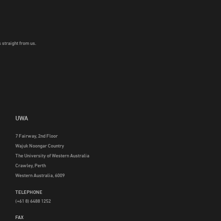
 straight from us.
UWA
7 Fairway, 2nd Floor
Wajuk Noongar Country
The University of Western Australia
Crawley, Perth
Western Australia, 6009
TELEPHONE
(+61 8) 6488 1252
FAX