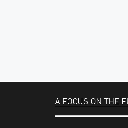
A FOCUS ON THE 