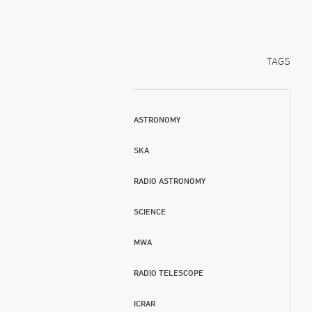
TAGS
ASTRONOMY
SKA
RADIO ASTRONOMY
SCIENCE
MWA
RADIO TELESCOPE
ICRAR