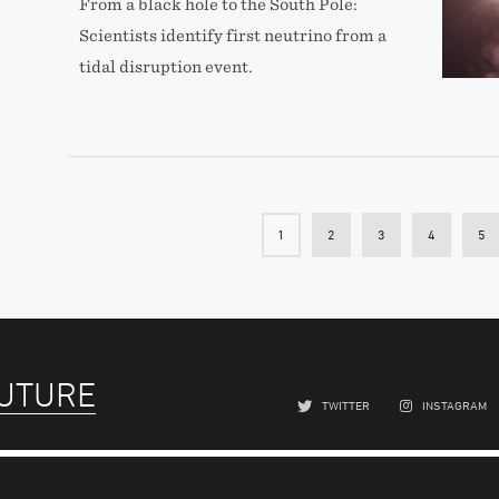
From a black hole to the South Pole:
Scientists identify first neutrino from a
tidal disruption event.
1
2
3
4
5
FUTURE
TWITTER
INSTAGRAM