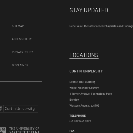
STAY UPDATED
SITEMAP
Receive all the latest research updates and findings
ACCESSIBILITY
PRIVACY POLICY
LOCATIONS
DISCLAIMER
CURTIN UNIVERSITY
Brodie-Hall Building
Wajuk Noongar Country
1 Turner Avenue, Technology Park
Bentley
Western Australia, 6102
TELEPHONE
(+61 8) 9266 9899
FAX