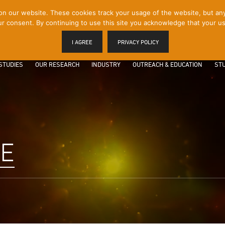
 our website. These cookies track your usage of the website, but any p
r consent. By continuing to use this site you acknowledge that your us
I AGREE
PRIVACY POLICY
STUDIES
OUR RESEARCH
INDUSTRY
OUTREACH & EDUCATION
STU
LE