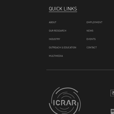
QUICK LINKS
ABOUT
EMPLOYMENT
OUR RESEARCH
NEWS
INDUSTRY
EVENTS
OUTREACH & EDUCATION
CONTACT
MULTIMEDIA