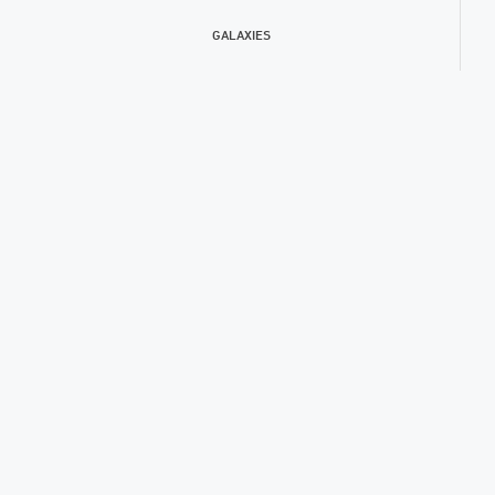
GALAXIES