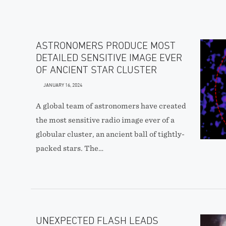
ASTRONOMERS PRODUCE MOST
DETAILED SENSITIVE IMAGE EVER
OF ANCIENT STAR CLUSTER
JANUARY 16, 2024
A global team of astronomers have created
the most sensitive radio image ever of a
globular cluster, an ancient ball of tightly-
packed stars. The…
UNEXPECTED FLASH LEADS