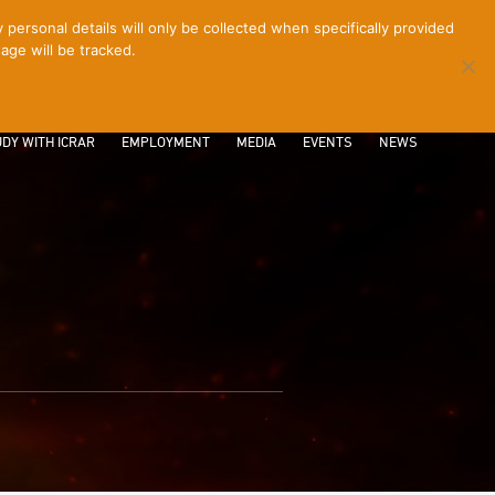
ersonal details will only be collected when specifically provided
age will be tracked.
CONTACT
INTRANET
LOGIN
DY WITH ICRAR
EMPLOYMENT
MEDIA
EVENTS
NEWS