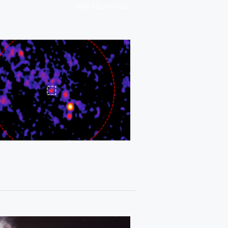
/
HOME
BLACK HOLE