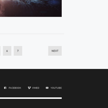
6
7
NEXT
FACEBOOK
VIMEO
YOUTUBE