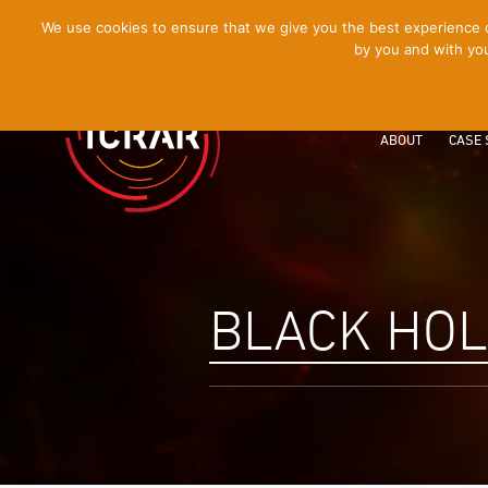
[Skip
We use cookies to ensure that we give you the best experience on
by you and with you
to
Content]
ABOUT
CASE 
BLACK HO