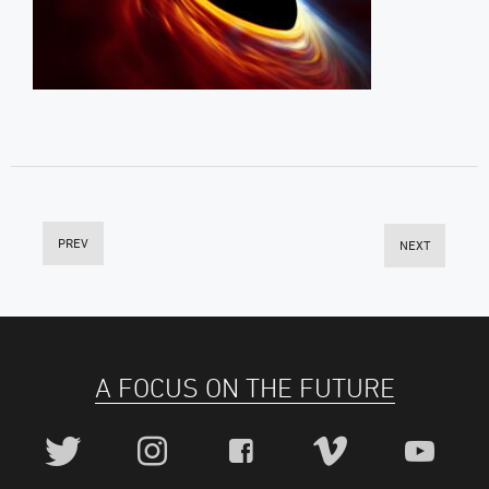
PREV
NEXT
A FOCUS ON THE FUTURE