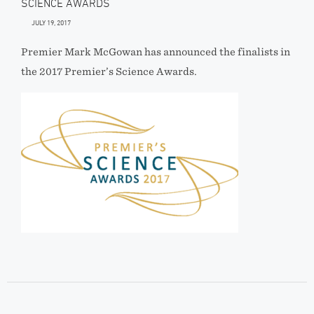
SCIENCE AWARDS
JULY 19, 2017
Premier Mark McGowan has announced the finalists in
the 2017 Premier’s Science Awards.