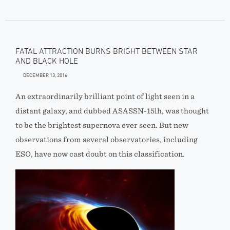
FATAL ATTRACTION BURNS BRIGHT BETWEEN STAR
AND BLACK HOLE
DECEMBER 13, 2016
An extraordinarily brilliant point of light seen in a
distant galaxy, and dubbed ASASSN-15lh, was thought
to be the brightest supernova ever seen. But new
observations from several observatories, including
ESO, have now cast doubt on this classification.