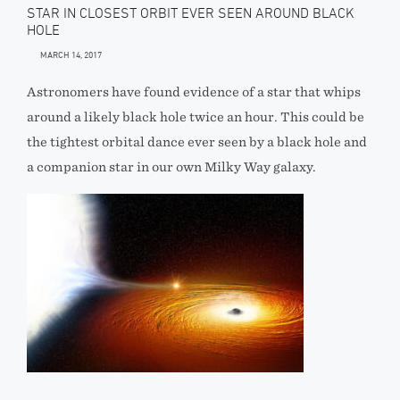
STAR IN CLOSEST ORBIT EVER SEEN AROUND BLACK
HOLE
MARCH 14, 2017
Astronomers have found evidence of a star that whips
around a likely black hole twice an hour. This could be
the tightest orbital dance ever seen by a black hole and
a companion star in our own Milky Way galaxy.