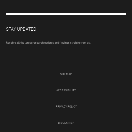
STAY UPDATED
Receive all the latest research updates and findings straight from us.
SITEMAP
ACCESSIBILITY
PRIVACY POLICY
DISCLAIMER