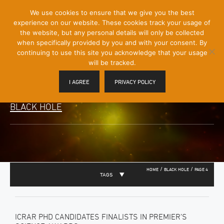
[Skip
We use cookies to ensure that we give you the best
Mobile
to
experience on our website. These cookies track your usage of
Menu
Content]
the website, but any personal details will only be collected
Toggle
when specifically provided by you and with your consent. By
continuing to use this site you acknowledge that your usage
will be tracked.
I AGREE
PRIVACY POLICY
BLACK HOLE
/
/
HOME
BLACK HOLE
PAGE 4
TAGS
ICRAR PHD CANDIDATES FINALISTS IN PREMIER’S