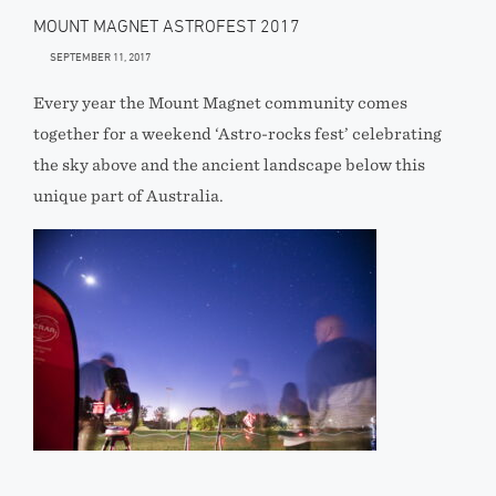
MOUNT MAGNET ASTROFEST 2017
SEPTEMBER 11, 2017
Every year the Mount Magnet community comes
together for a weekend ‘Astro-rocks fest’ celebrating
the sky above and the ancient landscape below this
unique part of Australia.