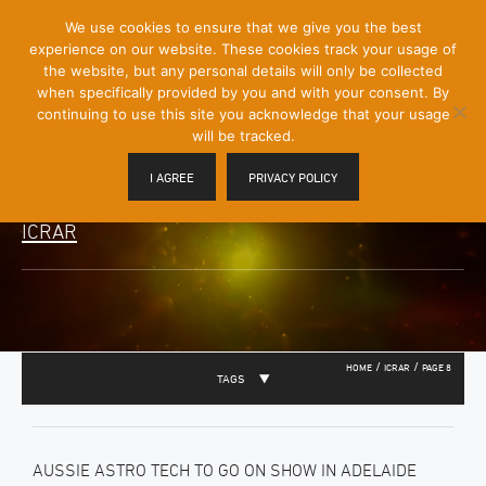
[Skip
We use cookies to ensure that we give you the best
Mobile
to
experience on our website. These cookies track your usage of
Menu
Content]
the website, but any personal details will only be collected
Toggle
when specifically provided by you and with your consent. By
continuing to use this site you acknowledge that your usage
will be tracked.
I AGREE
PRIVACY POLICY
ICRAR
/
/
HOME
ICRAR
PAGE 8
TAGS
AUSSIE ASTRO TECH TO GO ON SHOW IN ADELAIDE