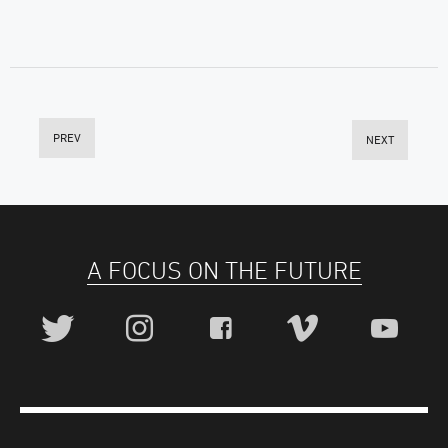
PREV
NEXT
A FOCUS ON THE FUTURE