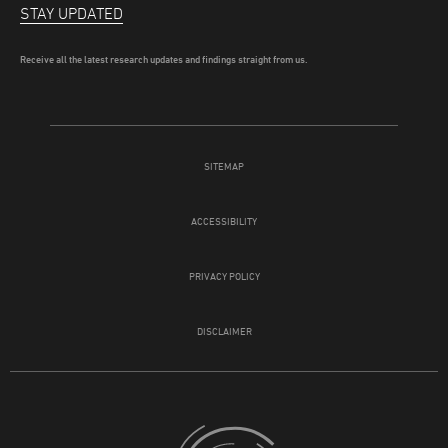
STAY UPDATED
Receive all the latest research updates and findings straight from us.
SITEMAP
ACCESSIBILITY
PRIVACY POLICY
DISCLAIMER