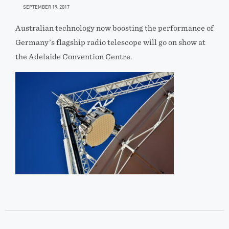
SEPTEMBER 19, 2017
Australian technology now boosting the performance of
Germany’s flagship radio telescope will go on show at
the Adelaide Convention Centre.