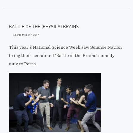
BATTLE OF THE (PHYSICS) BRAINS
SEPTEMBER 7, 2017
This year’s National Science Week saw Science Nation
bring their acclaimed ‘Battle of the Brains’ comedy
quiz to Perth.