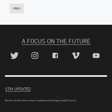
PREV
A FOCUS ON THE FUTURE
STAY UPDATED
Receive all the latest research updates and findings straight from us.