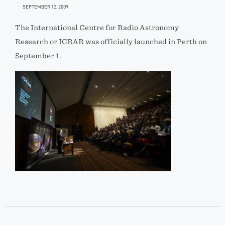
SEPTEMBER 12, 2009
The International Centre for Radio Astronomy
Research or ICRAR was officially launched in Perth on
September 1.