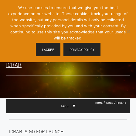
[Skip
We use cookies to ensure that we give you the best
Mobile
to
experience on our website. These cookies track your usage of
Menu
Content]
the website, but any personal details will only be collected
Toggle
when specifically provided by you and with your consent. By
continuing to use this site you acknowledge that your usage
will be tracked.
I AGREE
PRIVACY POLICY
ICRAR
/
/
HOME
ICRAR
PAGE 14
TAGS
ICRAR IS GO FOR LAUNCH