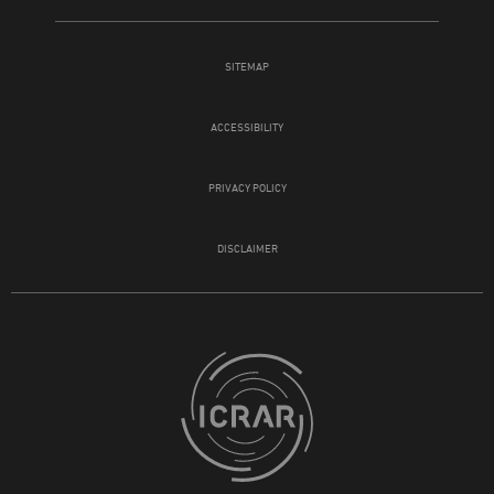
SITEMAP
ACCESSIBILITY
PRIVACY POLICY
DISCLAIMER