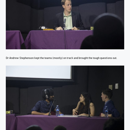
Dr Andrew Stephenson kept the teams (mostly) on track and brought the tough questions out.