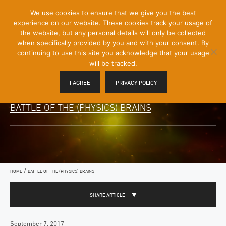
[Skip
We use cookies to ensure that we give you the best
Mobile
to
experience on our website. These cookies track your usage of
Menu
Content]
the website, but any personal details will only be collected
Toggle
when specifically provided by you and with your consent. By
continuing to use this site you acknowledge that your usage
will be tracked.
I AGREE
PRIVACY POLICY
BATTLE OF THE (PHYSICS) BRAINS
/
HOME
BATTLE OF THE (PHYSICS) BRAINS
SHARE ARTICLE
September 7, 2017