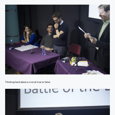
Thinking hard about a crucial true or false.