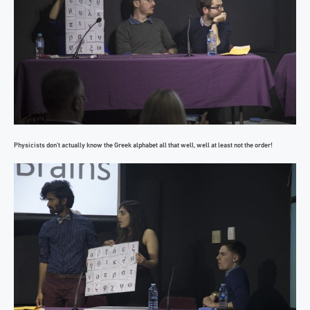
Physicists don’t actually know the Greek alphabet all that well, well at least not the order!