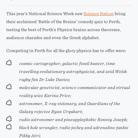
This year’s National Science Week saw
Science Nation
bring
their acclaimed ‘Battle of the Brains’ comedy quiz to Perth,
testing the best of Perth’s Physics brains across theorems,
audience charades and even the Greek alphabet.
Competing in Perth for all the glory physics has to offer were:
cosmic cartographer, galactic fossil hunter, time
travelling evolutionary astrophysicist, and avid Welsh
rugby fan Dr Luke Davies;
molecular geneticist, science communicator and virtual
reality wizz Karina Price;
astronomer, X-ray visionary, and Guardians of the
Galaxy rejectee Ryan Urquhart;
radio astronomer and pineapplephobic Ronniy Joseph;
black hole wrangler, radio jockey and adrenaline junkie
Pikky Atri;