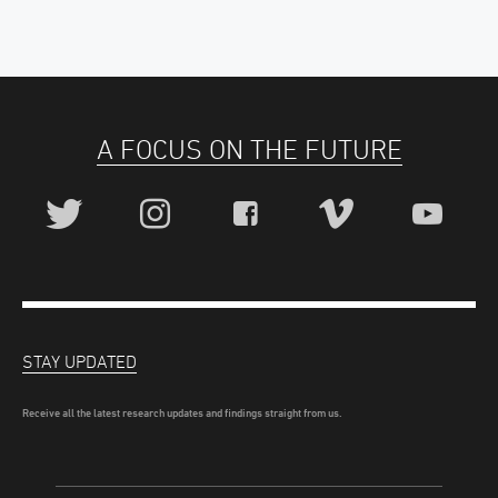
A FOCUS ON THE FUTURE
STAY UPDATED
Receive all the latest research updates and findings straight from us.