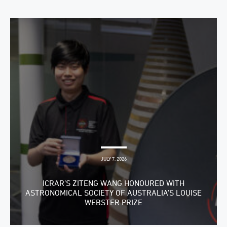
JULY 7, 2026
ICRAR’S ZITENG WANG HONOURED WITH
ASTRONOMICAL SOCIETY OF AUSTRALIA’S LOUISE
WEBSTER PRIZE