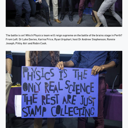
The battle is on! Which Physics team will reign supreme on the battle of the brains stage in Perth?
From Left: Dr Luke Davies, Karina Price, Ryan Urquhart, host Dr Andrew Stephenson, Ronnie
Joseph, Pikky Atri and Robin Cook.