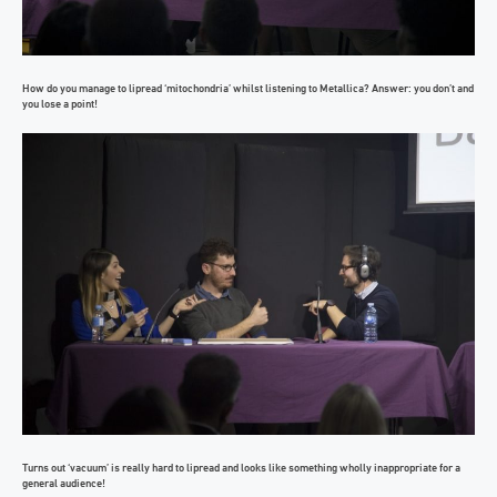
How do you manage to lipread ‘mitochondria’ whilst listening to Metallica? Answer: you don’t and
you lose a point!
Turns out ‘vacuum’ is really hard to lipread and looks like something wholly inappropriate for a
general audience!