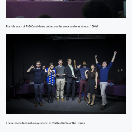
But this team of PhD Candidates pulled out the stops and was almost 100%!
The winners (and not-so-winners) of Perth’s Battle of the Brains.