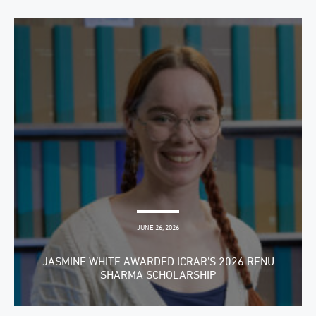
JUNE 26, 2026
JASMINE WHITE AWARDED ICRAR’S 2026 RENU
SHARMA SCHOLARSHIP