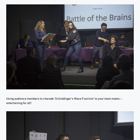
Using audience members to charade ‘Schrödinger’s Wave Function’ to your team mates –
entertaining for all!