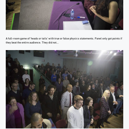
A full-room game of ‘heads or tails’ with true or false physics statements. Panel only got points if
they beat the entire audience. They did not…