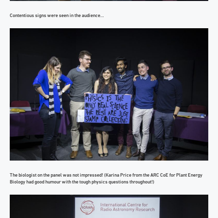
Contentious signs were seen in the audience…
The biologist on the panel was not impressed! (Karina Price from the ARC CoE for Plant Energy
Biology had good humour with the tough physics questions throughout!)