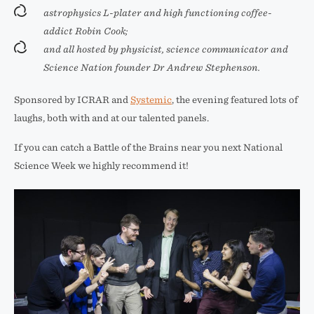
astrophysics L-plater and high functioning coffee-
addict Robin Cook;
and all hosted by physicist, science communicator and
Science Nation founder Dr Andrew Stephenson.
Sponsored by ICRAR and
Systemic
, the evening featured lots of
laughs, both with and at our talented panels.
If you can catch a Battle of the Brains near you next National
Science Week we highly recommend it!