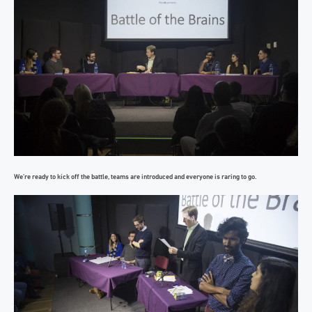
We’re ready to kick off the battle, teams are introduced and everyone is raring to go.