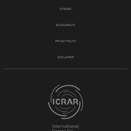
SITEMAP
ACCESSIBILITY
PRIVACY POLICY
DISCLAIMER