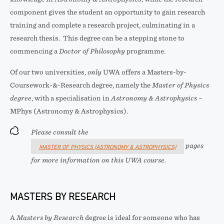
component gives the student an opportunity to gain research
training and complete a research project, culminating in a
research thesis. This degree can be a stepping stone to
commencing a
Doctor of Philosophy
programme.
Of our two universities,
only
UWA offers a Masters-by-
Coursework-&-Research degree, namely the
Master of Physics
degree
, with a specialisation in
Astronomy & Astrophysics
–
MPhys (Astronomy & Astrophysics).
Please consult the
pages
MASTER OF PHYSICS (ASTRONOMY & ASTROPHYSICS)
for more information on this UWA course.
MASTERS BY RESEARCH
A
Masters by Research
degree is ideal for someone who has