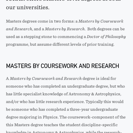
our universities.
Masters degrees come in two forms: a
Masters by Coursework
and Research
, and a
Masters by Research
. Both degrees can be
used as a stepping stone to commencing a
Doctor of Philosophy
programme, but assume different levels of prior training.
MASTERS BY COURSEWORK AND RESEARCH
A
Masters by Coursework and Research
degree is ideal for
someone who has completed an undergraduate degree, but who
has little specialist knowledge of Astronomy & Astrophysics,
and/or who has little research experience. Typically this would
be someone who has completed a three-year undergraduate
degree majoring in Physics. The coursework-component of the
this Masters degree teaches the student discipline-specific
knowledge in Astronomy & Astrophysics, while the research-