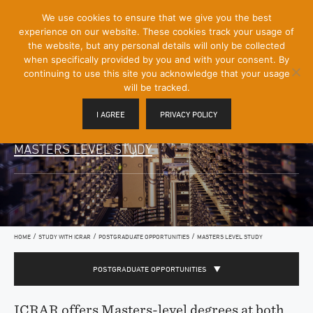
[Skip
We use cookies to ensure that we give you the best
Mobile
to
experience on our website. These cookies track your usage of
Menu
Content]
the website, but any personal details will only be collected
Toggle
when specifically provided by you and with your consent. By
continuing to use this site you acknowledge that your usage
will be tracked.
I AGREE
PRIVACY POLICY
MASTERS LEVEL STUDY
/
/
/
HOME
STUDY WITH ICRAR
POSTGRADUATE OPPORTUNITIES
MASTERS LEVEL STUDY
POSTGRADUATE OPPORTUNITIES
ICRAR offers Masters-level degrees at both