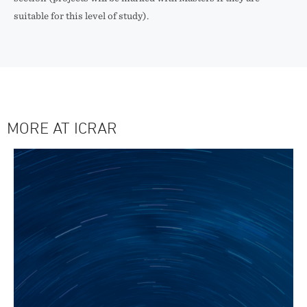
suitable for this level of study).
MORE AT ICRAR