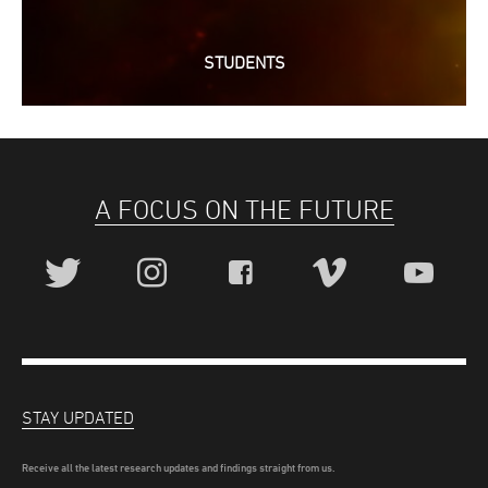
STUDENTS
A FOCUS ON THE FUTURE
STAY UPDATED
Receive all the latest research updates and findings straight from us.