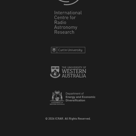
© 2026 ICRAR. All Rights Reserved.