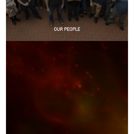
OUR PEOPLE