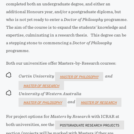
completed both an undergraduate degree, and either an
additional Honours year, and/or a postgraduate diploma, but
who is not yet ready to enter a
Doctor of Philosophy
programme.
The aim of the course is to expand the students’ knowledge and
expertise, culminating in a research thesis. This degree can be
a stepping stone to commencing a
Doctor of Philosophy
programme.
Both our universities offer Masters-by-Research courses:
Curtin University
and
MASTER OF PHILOSOPHY
MASTER OF RESEARCH
University of Western Australia
and
MASTER OF PHILOSOPHY
MASTER OF RESEARCH
For project options for
Masters by Research
with ICRAR at
both universities, see the
POSTGRADUATE RESEARCH PROJECTS
section (projects will be marked with Masters if they are