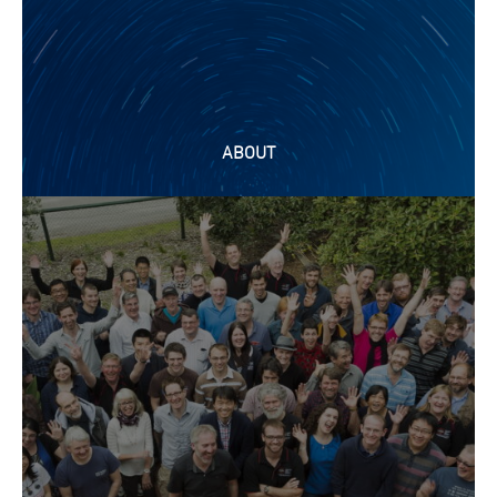
ABOUT