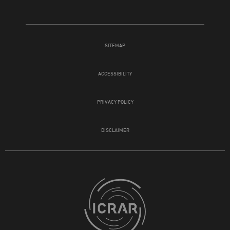
SITEMAP
ACCESSIBILITY
PRIVACY POLICY
DISCLAIMER