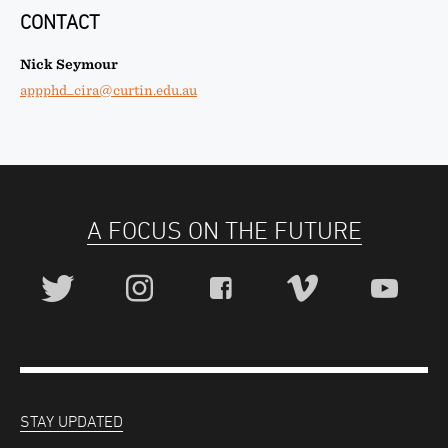
CONTACT
Nick Seymour
appphd_cira@curtin.edu.au
A FOCUS ON THE FUTURE
STAY UPDATED