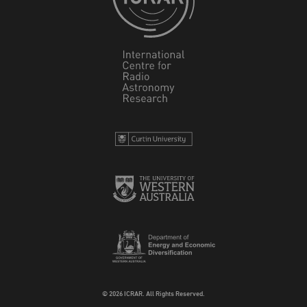
© 2026 ICRAR. All Rights Reserved.