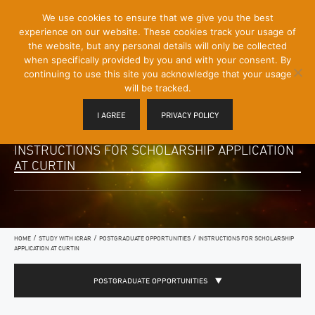
[Skip
We use cookies to ensure that we give you the best
Mobile
to
experience on our website. These cookies track your usage of
Menu
Content]
the website, but any personal details will only be collected
Toggle
when specifically provided by you and with your consent. By
continuing to use this site you acknowledge that your usage
will be tracked.
I AGREE
PRIVACY POLICY
INSTRUCTIONS FOR SCHOLARSHIP APPLICATION
AT CURTIN
/
/
/
HOME
STUDY WITH ICRAR
POSTGRADUATE OPPORTUNITIES
INSTRUCTIONS FOR SCHOLARSHIP
APPLICATION AT CURTIN
POSTGRADUATE OPPORTUNITIES