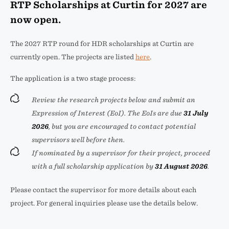
RTP Scholarships at Curtin for 2027 are
now open.
The 2027 RTP round for HDR scholarships at Curtin are
currently open. The projects are listed
here
.
The application is a two stage process:
Review the research projects below and submit an
Expression of Interest (EoI). The EoIs are due
31 July
2026
, but you are encouraged to contact potential
supervisors well before then.
If nominated by a supervisor for their project, proceed
with a full scholarship application by
31 August 2026
.
Please contact the supervisor for more details about each
project. For general inquiries please use the details below.