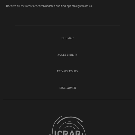
Receive all the latest research updates and findings straight from us.
SITEMAP
ACCESSIBILITY
PRIVACY POLICY
DISCLAIMER