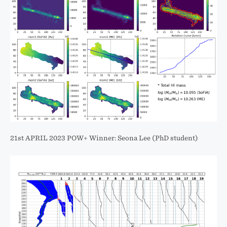
21st APRIL 2023 POW+ Winner: Seona Lee (PhD student)