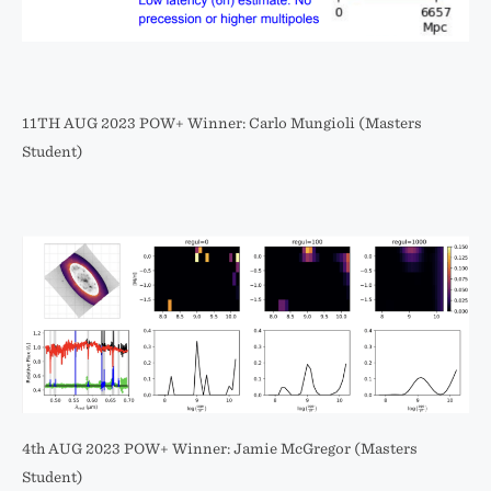
11TH AUG 2023 POW+ Winner: Carlo Mungioli (Masters
Student)
4th AUG 2023 POW+ Winner: Jamie McGregor (Masters
Student)