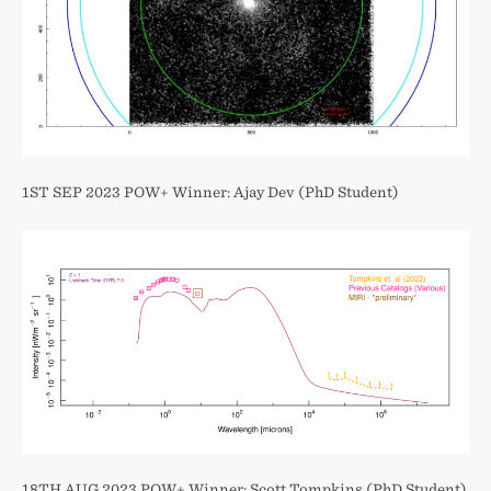
1ST SEP 2023 POW+ Winner: Ajay Dev (PhD Student)
18TH AUG 2023 POW+ Winner: Scott Tompkins (PhD Student)