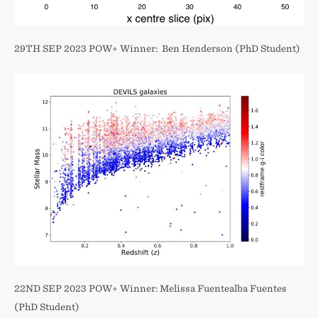
29TH SEP 2023 POW+ Winner: Ben Henderson (PhD Student)
22ND SEP 2023 POW+ Winner: Melissa Fuentealba Fuentes
(PhD Student)