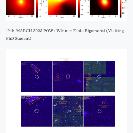
17th MARCH 2023 POW+ Winner: Fabio Rigamonti (Visiting
PhD Student)