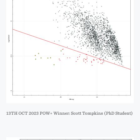
13TH OCT 2023 POW+ Winner: Scott Tompkins (PhD Student)