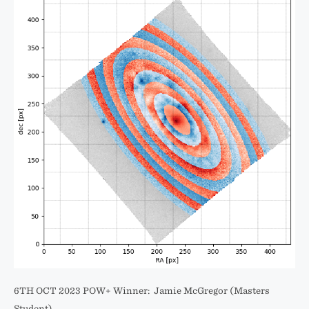
6TH OCT 2023 POW+ Winner: Jamie McGregor (Masters
Student)