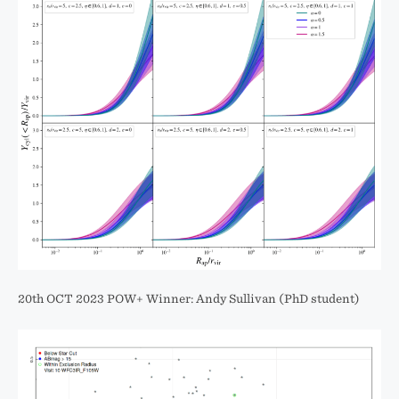
20th OCT 2023 POW+ Winner: Andy Sullivan (PhD student)