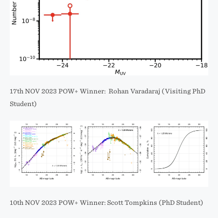
17th NOV 2023 POW+ Winner: Rohan Varadaraj (Visiting PhD
Student)
10th NOV 2023 POW+ Winner: Scott Tompkins (PhD Student)