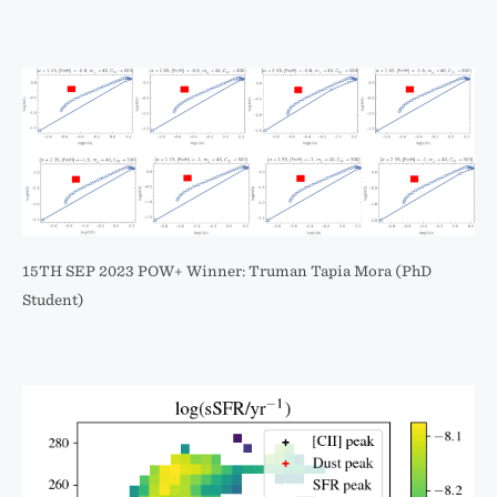
15TH SEP 2023 POW+ Winner: Truman Tapia Mora (PhD
Student)