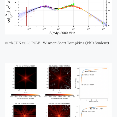
30th JUN 2023 POW+ Winner: Scott Tompkins (PhD Student)