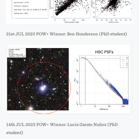
21st JUL 2023 POW+ Winner: Ben Henderson (PhD student)
14th JUL 2023 POW+ Winner: Lucía Garate Nuñez (PhD
student)