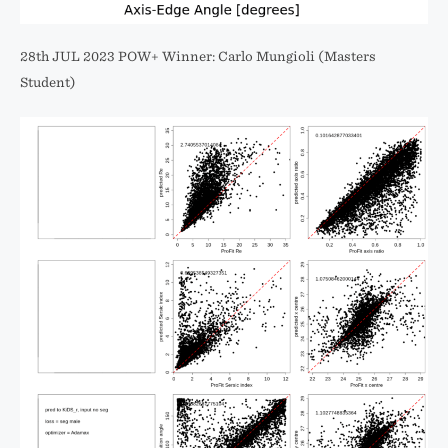
28th JUL 2023 POW+ Winner: Carlo Mungioli (Masters
Student)