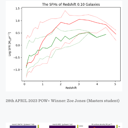
28th APRIL 2023 POW+ Winner: Zoe Jones (Masters student)