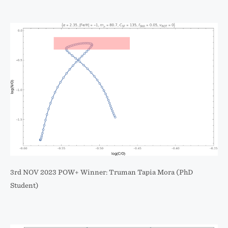
3rd NOV 2023 POW+ Winner: Truman Tapia Mora (PhD
Student)