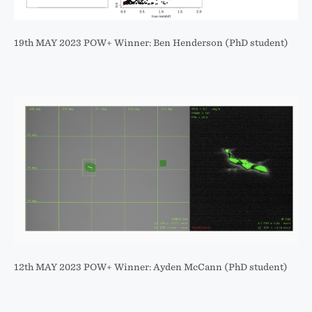
19th MAY 2023 POW+ Winner: Ben Henderson (PhD student)
12th MAY 2023 POW+ Winner: Ayden McCann (PhD student)