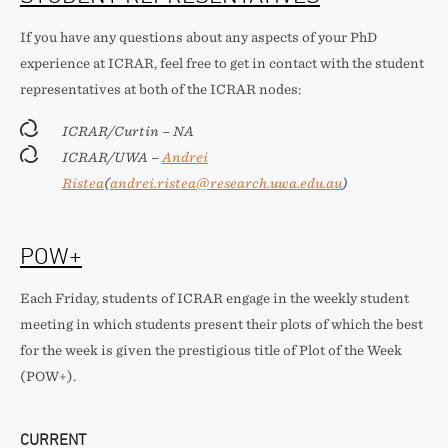
If you have any questions about any aspects of your PhD
experience at ICRAR, feel free to get in contact with the student
representatives at both of the ICRAR nodes:
ICRAR/Curtin – NA
ICRAR/UWA –
Andrei
Ristea
(
andrei.ristea@research.uwa.edu.au
)
POW+
Each Friday, students of ICRAR engage in the weekly student
meeting in which students present their plots of which the best
for the week is given the prestigious title of Plot of the Week
(POW+).
CURRENT