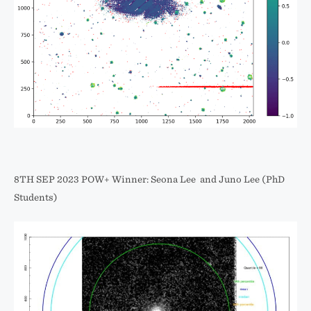
8TH SEP 2023 POW+ Winner: Seona Lee and Juno Lee (PhD
Students)