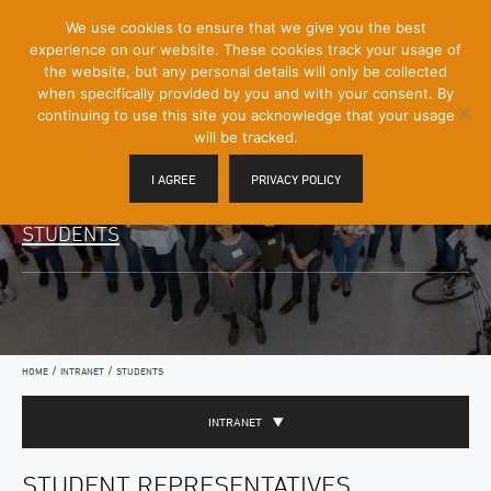
[Skip
We use cookies to ensure that we give you the best
Mobile
to
experience on our website. These cookies track your usage of
Menu
Content]
the website, but any personal details will only be collected
Toggle
when specifically provided by you and with your consent. By
continuing to use this site you acknowledge that your usage
will be tracked.
I AGREE
PRIVACY POLICY
STUDENTS
/
/
HOME
INTRANET
STUDENTS
INTRANET
STUDENT REPRESENTATIVES