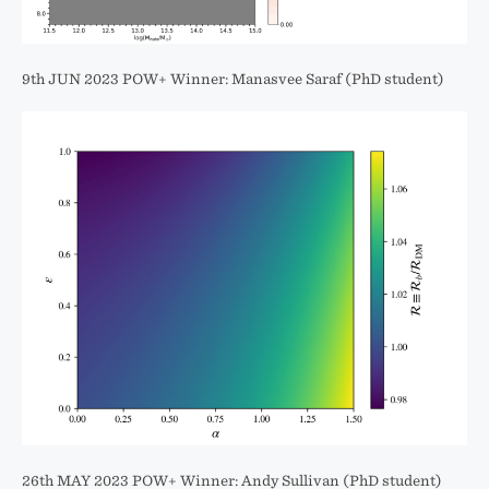
9th JUN 2023 POW+ Winner: Manasvee Saraf (PhD student)
26th MAY 2023 POW+ Winner: Andy Sullivan (PhD student)