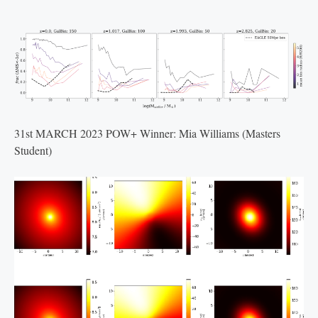
31st MARCH 2023 POW+ Winner: Mia Williams (Masters
Student)