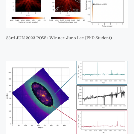
23rd JUN 2023 POW+ Winner: Juno Lee (PhD Student)