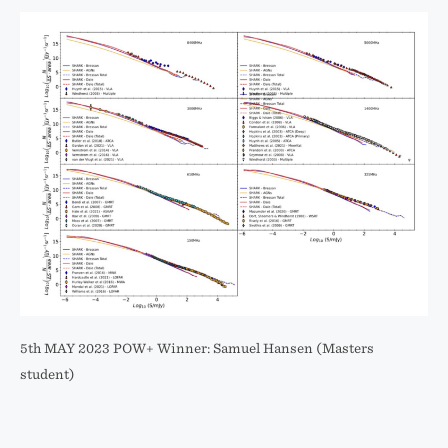
5th MAY 2023 POW+ Winner: Samuel Hansen (Masters
student)