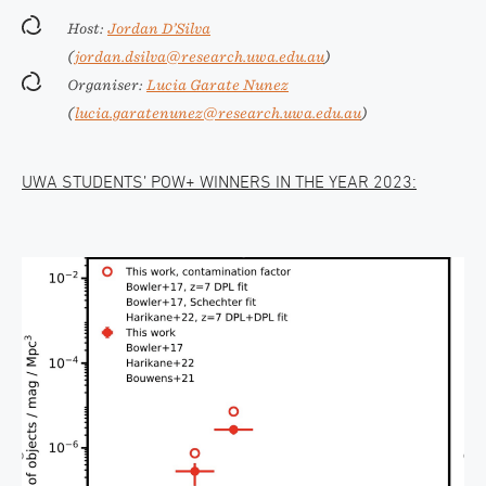
Host:
Jordan D’Silva
(
jordan.dsilva@research.uwa.edu.au
)
Organiser:
Lucia Garate Nunez
(
lucia.garatenunez@research.uwa.edu.au
)
UWA STUDENTS’ POW+ WINNERS IN THE YEAR 2023: