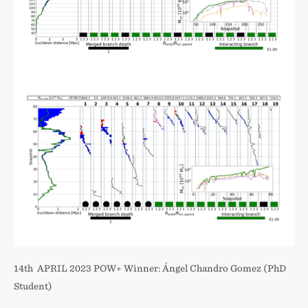
14th APRIL 2023 POW+ Winner: Ángel Chandro Gomez (PhD
Student)