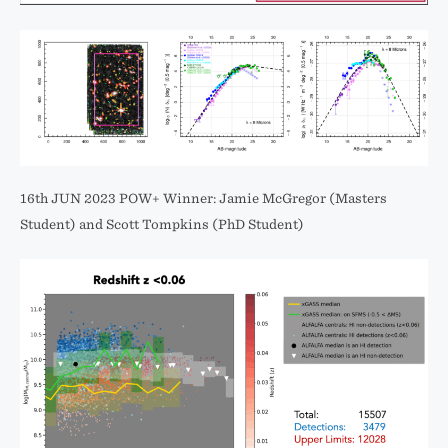
16th JUN 2023 POW+ Winner: Jamie McGregor (Masters
Student) and Scott Tompkins (PhD Student)