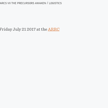
/
ARCS VII THE PRECURSORS AWAKEN
LOGISTICS
Friday July 21 2017 at the
ARRC