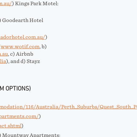
m.au/
) Kings Park Motel:
) Goodearth Hotel
adorhotel.com.au/
)
f
www.wotif.com
, b)
.au
, c) Airbnb
lia
), and d) Stayz
M OPTIONS)
modation/116/Australia/Perth_Suburbs/Quest_South_P
apartments.com/
)
act.shtml
)
) Mountway Apartments: