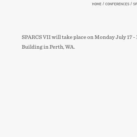
/
/
HOME
CONFERENCES
SP
SPARCS VII will take place on Monday July 17 -­ 
Building in Perth, WA.