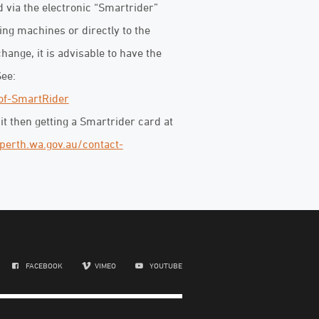
 via the electronic “Smartrider”
ing machines or directly to the
hange, it is advisable to have the
See:
of-SmartRider
sit then getting a Smartrider card at
perth.wa.gov.au/contact-
FACEBOOK
VIMEO
YOUTUBE