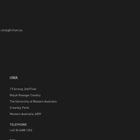
 straight from us.
UWA
7 Fairway, 2nd Floor
Wajuk Noongar Country
The University of Western Australia
Crawley, Perth
Western Australia, 6009
TELEPHONE
(+61 8) 6488 1252