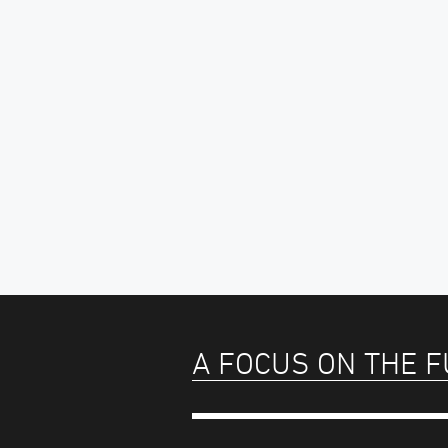
A FOCUS ON THE 