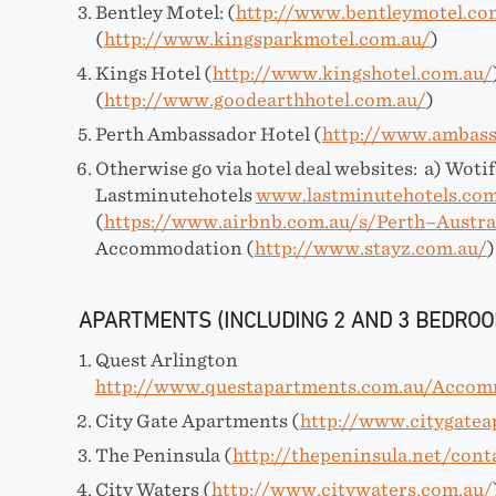
Bentley Motel: (
http://www.bentleymotel.co
(
http://www.kingsparkmotel.com.au/
)
Kings Hotel (
http://www.kingshotel.com.au/
(
http://www.goodearthhotel.com.au/
)
Perth Ambassador Hotel (
http://www.ambass
Otherwise go via hotel deal websites: a) Woti
Lastminutehotels
www.lastminutehotels.com
(
https://www.airbnb.com.au/s/Perth–Austra
Accommodation (
http://www.stayz.com.au/
)
APARTMENTS (INCLUDING 2 AND 3 BEDROO
Quest Arlington
http://www.questapartments.com.au/Accom
City Gate Apartments (
http://www.citygate
The Peninsula (
http://thepeninsula.net/cont
City Waters (
http://www.citywaters.com.au/