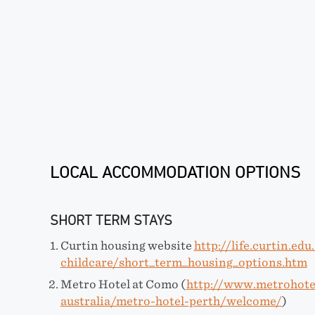
LOCAL ACCOMMODATION OPTIONS
SHORT TERM STAYS
Curtin housing website
http://life.curtin.ed
childcare/short_term_housing_options.htm
Metro Hotel at Como (
http://www.metrohote
australia/metro-hotel-perth/welcome/
)