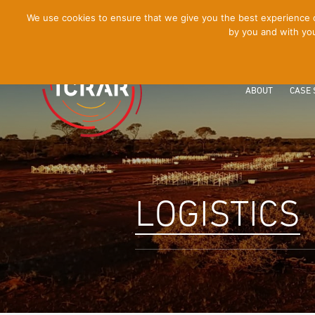
[Skip
We use cookies to ensure that we give you the best experience on
by you and with you
to
Content]
ABOUT
CASE 
LOGISTICS