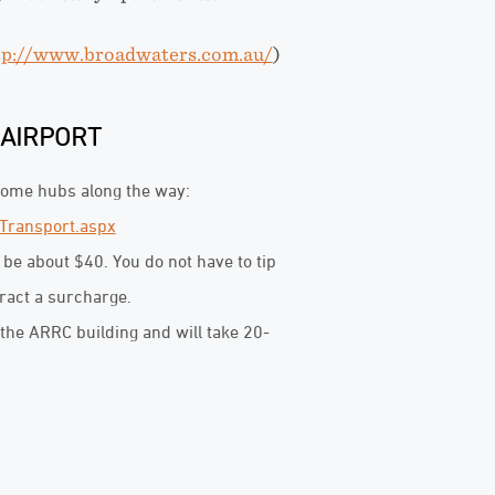
tp://www.broadwaters.com.au/
)
 AIRPORT
 some hubs along the way:
Transport.aspx
l be about $40. You do not have to tip
tract a surcharge.
the ARRC building and will take 20-