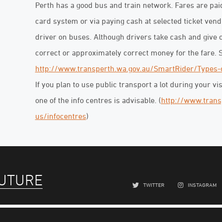
Perth has a good bus and train network. Fares are paid
card system or via paying cash at selected ticket vend
driver on buses. Although drivers take cash and give c
correct or approximately correct money for the fare. 
http://www.transperth.wa.gov.au/SmartRider/Types-
If you plan to use public transport a lot during your vi
one of the info centres is advisable. (
http://www.trans
us/infocentres
)
FUTURE
TWITTER
INSTAGRAM