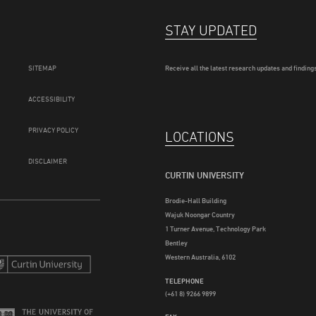
STAY UPDATED
SITEMAP
Receive all the latest research updates and findings
ACCESSIBILITY
PRIVACY POLICY
LOCATIONS
DISCLAIMER
CURTIN UNIVERSITY
Brodie-Hall Building
Wajuk Noongar Country
1 Turner Avenue, Technology Park
Bentley
Western Australia, 6102
TELEPHONE
(+61 8) 9266 9899