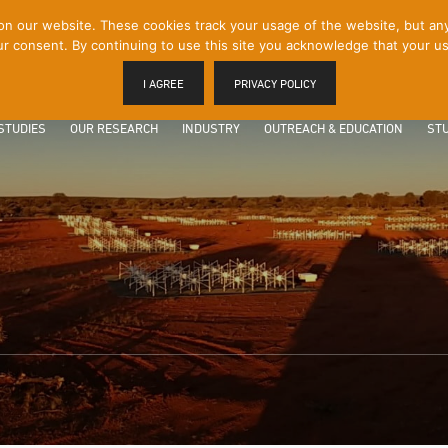
 our website. These cookies track your usage of the website, but any p
r consent. By continuing to use this site you acknowledge that your us
I AGREE
PRIVACY POLICY
STUDIES
OUR RESEARCH
INDUSTRY
OUTREACH & EDUCATION
STU