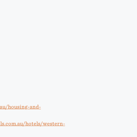
u.au/housing-and-
ls.com.au/hotels/western-