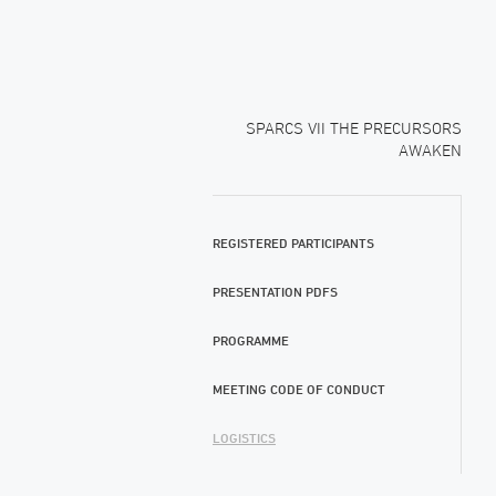
SPARCS VII THE PRECURSORS
AWAKEN
REGISTERED PARTICIPANTS
PRESENTATION PDFS
PROGRAMME
MEETING CODE OF CONDUCT
LOGISTICS