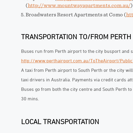
(
http://www.mountwayapartments.com.au/
)
Broadwaters Resort Apartments at Como (
ht
TRANSPORTATION TO/FROM PERTH
Buses run from Perth airport to the city busport and
http://www.perthairport.com.au/ToTheAirport/Public
A taxi from Perth airport to South Perth or the city wil
taxi drivers in Australia. Payments via credit cards at
Buses go from both the city centre and South Perth to 
30 mins.
LOCAL TRANSPORTATION