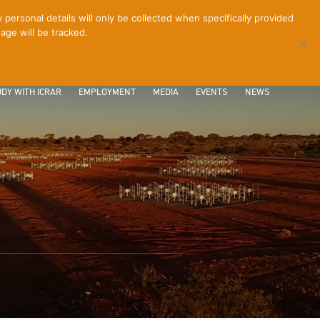
ersonal details will only be collected when specifically provided
age will be tracked.
CONTACT
INTRANET
LOGIN
DY WITH ICRAR
EMPLOYMENT
MEDIA
EVENTS
NEWS