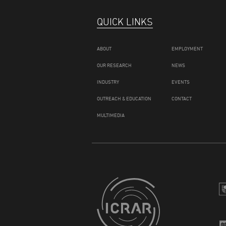
QUICK LINKS
ABOUT
EMPLOYMENT
OUR RESEARCH
NEWS
INDUSTRY
EVENTS
OUTREACH & EDUCATION
CONTACT
MULTIMEDIA