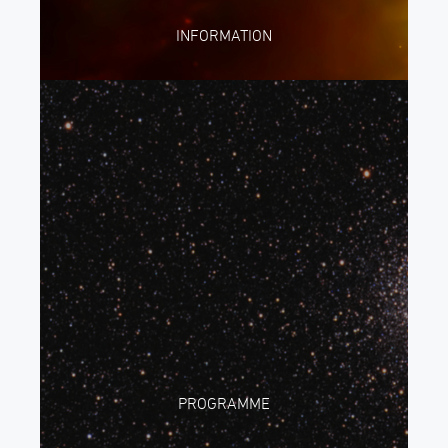
INFORMATION
PROGRAMME