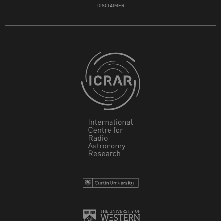
DISCLAIMER