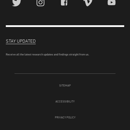
STAY UPDATED
Receive all the latest research updates and findings straight from us.
SITEMAP
ACCESSIBILITY
PRIVACY POLICY