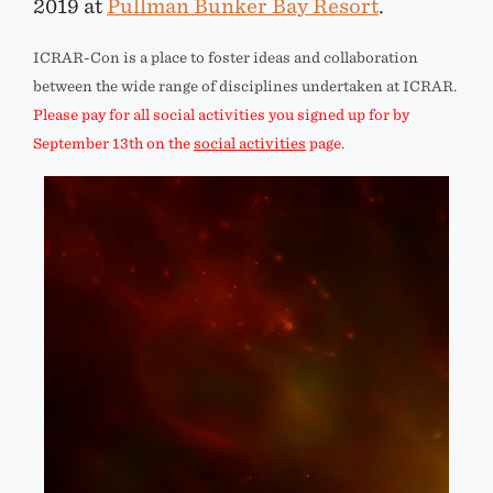
2019 at
Pullman Bunker Bay Resort
.
ICRAR-Con is a place to foster ideas and collaboration
between the wide range of disciplines undertaken at ICRAR.
Please pay for all social activities you signed up for by
September 13th on the
social activities
page.