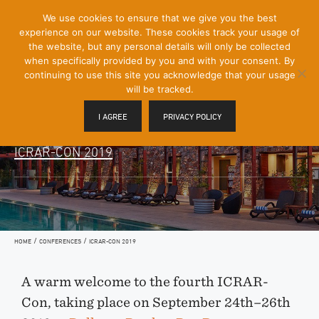
[Skip
We use cookies to ensure that we give you the best
Mobile
to
experience on our website. These cookies track your usage of
Menu
Content]
the website, but any personal details will only be collected
Toggle
when specifically provided by you and with your consent. By
continuing to use this site you acknowledge that your usage
will be tracked.
I AGREE
PRIVACY POLICY
ICRAR-CON 2019
/
/
HOME
CONFERENCES
ICRAR-CON 2019
A warm welcome to the fourth ICRAR-
Con, taking place on September 24th–26th