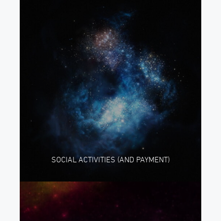
SOCIAL ACTIVITIES (AND PAYMENT)