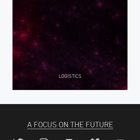
LOGISTICS
A FOCUS ON THE FUTURE