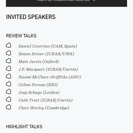
INVITED SPEAKERS
REVIEW TALKS
Daniel Ceverino (UAM, Spain)
Simon Driver (ICRAR/UWA)
Matt Jarvis (Oxford)
J.P. Macquart (ICRAR/Curtin)
Naomi McClure-Griffiths (ANU)
Celine Peroux (ESO)
Joop Schaye (Leiden)
Cath Trott (ICRAR/Curtin)
Clare Worley (Cambridge)
HIGHLIGHT TALKS