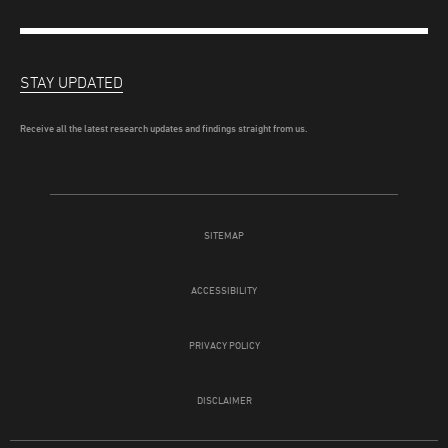
STAY UPDATED
Receive all the latest research updates and findings straight from us.
SITEMAP
ACCESSIBILITY
PRIVACY POLICY
DISCLAIMER