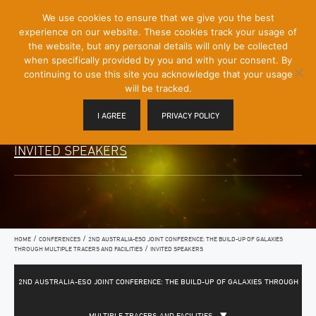
[Skip
We use cookies to ensure that we give you the best
Mobile
to
experience on our website. These cookies track your usage of
Menu
Content]
the website, but any personal details will only be collected
Toggle
when specifically provided by you and with your consent. By
continuing to use this site you acknowledge that your usage
will be tracked.
I AGREE
PRIVACY POLICY
INVITED SPEAKERS
/
/
HOME
CONFERENCES
2ND AUSTRALIA-ESO JOINT CONFERENCE: THE BUILD-UP OF GALAXIES
/
THROUGH MULTIPLE TRACERS AND FACILITIES
INVITED SPEAKERS
2ND AUSTRALIA-ESO JOINT CONFERENCE: THE BUILD-UP OF GALAXIES THROUGH
MULTIPLE TRACERS AND FACILITIES