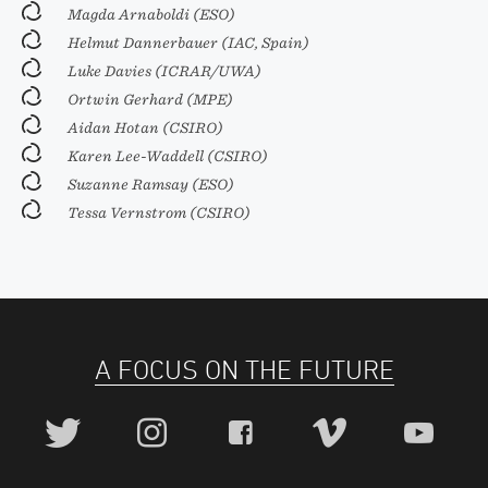
Magda Arnaboldi (ESO)
Helmut Dannerbauer (IAC, Spain)
Luke Davies (ICRAR/UWA)
Ortwin Gerhard (MPE)
Aidan Hotan (CSIRO)
Karen Lee-Waddell (CSIRO)
Suzanne Ramsay (ESO)
Tessa Vernstrom (CSIRO)
A FOCUS ON THE FUTURE