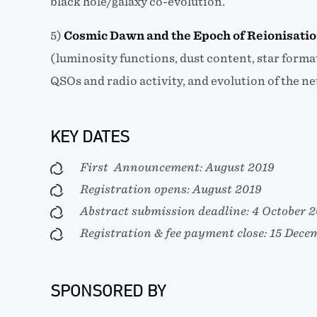
black hole/galaxy co-evolution.
5)
Cosmic Dawn and the Epoch of Reionisati
(luminosity functions, dust content, star forma
QSOs and radio activity, and evolution of the n
KEY DATES
First Announcement: August 2019
Registration opens: August 2019
Abstract submission deadline: 4 October 
Registration & fee payment close: 15 Dece
SPONSORED BY