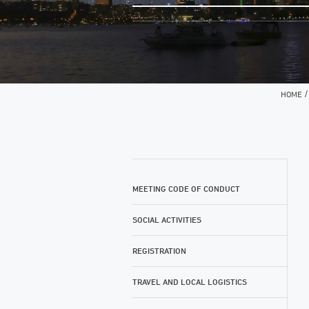
HOME
MEETING CODE OF CONDUCT
SOCIAL ACTIVITIES
REGISTRATION
TRAVEL AND LOCAL LOGISTICS