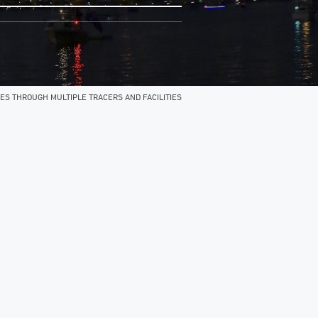
ES THROUGH MULTIPLE TRACERS AND FACILITIES