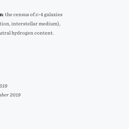
on
:
the census of
z
>4 galaxies
tion, interstellar medium),
eutral hydrogen content.
2019
mber 2019