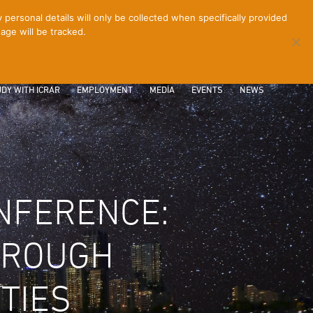
ersonal details will only be collected when specifically provided
age will be tracked.
CONTACT
INTRANET
LOGIN
DY WITH ICRAR
EMPLOYMENT
MEDIA
EVENTS
NEWS
NFERENCE:
THROUGH
TIES