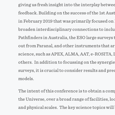
giving us fresh insight into the interplay betwe
feedback. Building on the success of the 1st Au
in February 2019 that was primarily focused on 
broaden interdisciplinary connections to incl
Pathfinders in Australia, the ESO large surveys 
out from Paranal, and other instruments that are
science, such as APEX, ALMA, AAT, e-ROSITA,
others. In addition to focussing on the synerg
surveys, it is crucial to consider results and p
models.
The intent of this conference is to obtain a co
the Universe, over a broad range of facilities, 
and physical scales.
The key science topics will 