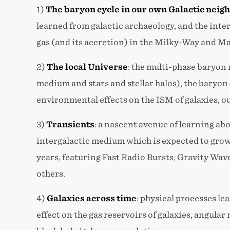
1)
The baryon cycle in our own Galactic nei
learned from galactic archaeology, and the inte
gas (and its accretion) in the Milky-Way and Ma
2)
The local Universe
: the multi-phase baryon
medium and stars and stellar halos), the baryo
environmental effects on the ISM of galaxies, ou
3)
Transients
:
a nascent avenue of learning abo
intergalactic medium which is expected to gro
years, featuring Fast Radio Bursts, Gravity Wa
others.
4)
Galaxies across time
:
physical processes lea
effect on the gas reservoirs of galaxies, angul