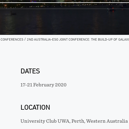
/
/
CONFERENCES
2ND AUSTRALIA-ESO JOINT CONFERENCE: THE BUILD-UP OF GALAXI
DATES
17-21 February 2020
LOCATION
University Club UWA, Perth, Western Australia