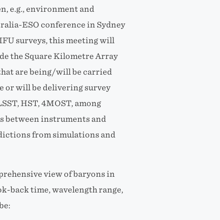
en, e.g., environment and
stralia-ESO conference in Sydney
IFU surveys, this meeting will
ude the Square Kilometre Array
that are being/will be carried
 or will be delivering survey
 LSST, HST, 4MOST, among
ies between instruments and
redictions from simulations and
mprehensive view of baryons in
look-back time, wavelength range,
be: