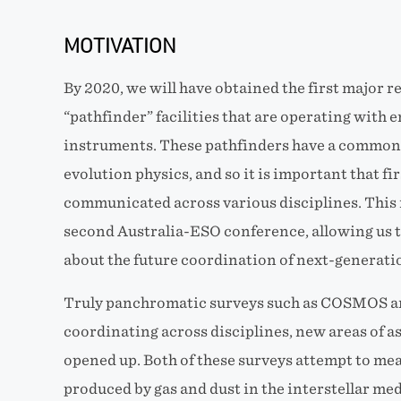
MOTIVATION
By 2020, we will have obtained the first major re
“pathfinder” facilities that are operating with 
instruments. These pathfinders have a common 
evolution physics, and so it is important that fir
communicated across various disciplines. This i
second Australia-ESO conference, allowing us t
about the future coordination of next-generatio
Truly panchromatic surveys such as COSMOS 
coordinating across disciplines, new areas of a
opened up. Both of these surveys attempt to mea
produced by gas and dust in the interstellar med