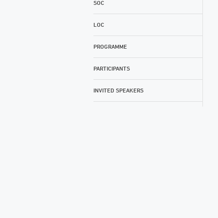
SOC
LOC
PROGRAMME
PARTICIPANTS
INVITED SPEAKERS