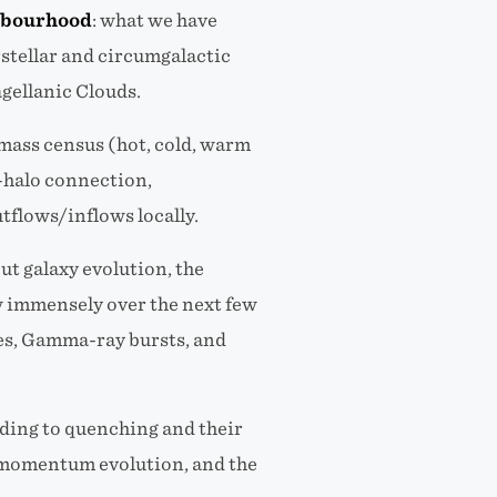
ghbourhood
: what we have
rstellar and circumgalactic
gellanic Clouds.
 mass census (hot, cold, warm
n-halo connection,
tflows/inflows locally.
ut galaxy evolution, the
w immensely over the next few
ves, Gamma-ray bursts, and
ding to quenching and their
ar momentum evolution, and the