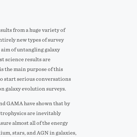
sults from a huge variety of
entirely new types of survey
aim of untangling galaxy
st science results are
s the main purpose of this
o start serious conversations
n galaxy evolution surveys.
and GAMA have shown that by
strophysics are inevitably
sure almost all of the energy
ium, stars, and AGN in galaxies,