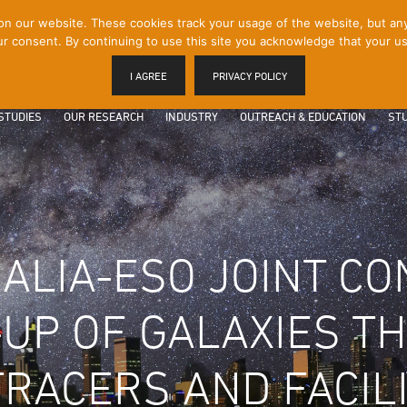
 our website. These cookies track your usage of the website, but any p
r consent. By continuing to use this site you acknowledge that your us
I AGREE
PRIVACY POLICY
STUDIES
OUR RESEARCH
INDUSTRY
OUTREACH & EDUCATION
STU
ALIA-ESO JOINT CO
-UP OF GALAXIES 
TRACERS AND FACILI