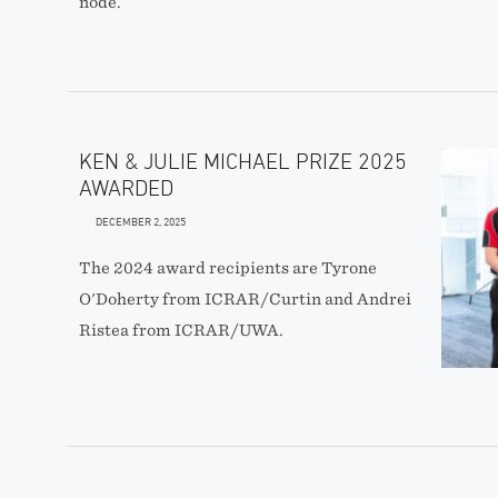
node.
KEN & JULIE MICHAEL PRIZE 2025
AWARDED
DECEMBER 2, 2025
The 2024 award recipients are Tyrone
O'Doherty from ICRAR/Curtin and Andrei
Ristea from ICRAR/UWA.