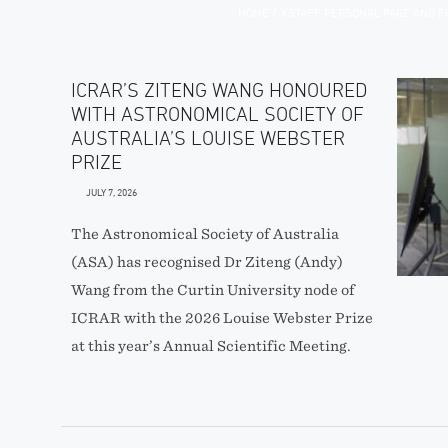
/
HOME
XSTAFF PERSONAL PAGE AND F
ICRAR’S ZITENG WANG HONOURED
WITH ASTRONOMICAL SOCIETY OF
AUSTRALIA’S LOUISE WEBSTER
PRIZE
JULY 7, 2026
The Astronomical Society of Australia
(ASA) has recognised Dr Ziteng (Andy)
Wang from the Curtin University node of
ICRAR with the 2026 Louise Webster Prize
at this year’s Annual Scientific Meeting.