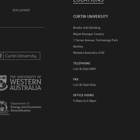
DISCLAIMER
CURTIN UNIVERSITY
Brodie-Hall Building
Wajuk Noongar Country
1 Turner Avenue, Technology Park
Bentley
Western Australia, 6102
TELEPHONE
(+61 8) 9266 9899
FAX
(+61 8) 9266 9246
OFFICE HOURS
9.00am to 5.00pm