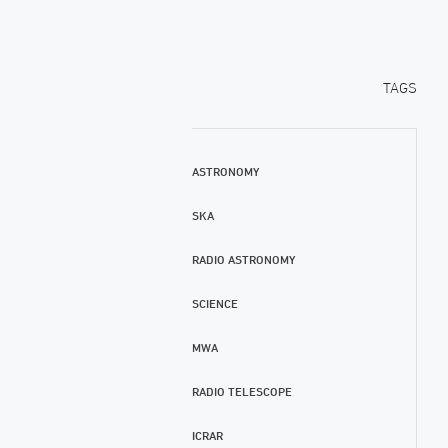
TAGS
ASTRONOMY
SKA
RADIO ASTRONOMY
SCIENCE
MWA
RADIO TELESCOPE
ICRAR