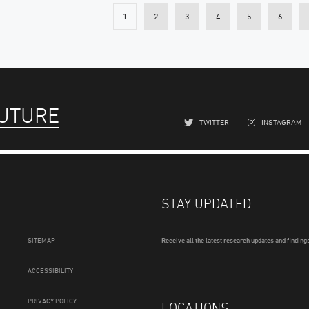
1
2
3
4
5
6
FUTURE
TWITTER
INSTAGRAM
STAY UPDATED
SITEMAP
Receive all the latest research updates and findings
ACCESSIBILITY
PRIVACY POLICY
LOCATIONS