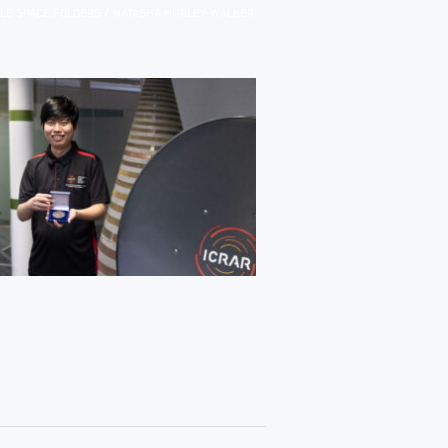
/
ILE SPACE FOLDERS
NATASHA HURLEY-WALKER