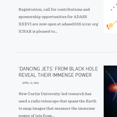
Registration, call for contributions and
sponsorship opportunities for ADASS
XXXVI are now open at adass2026.icrar.org
ICRAR is pleased to…
‘DANCING JETS’ FROM BLACK HOLE
REVEAL THEIR IMMENSE POWER
APRIL 16, 2026
New Curtin University-led research has
used a radio telescope that spans the Earth
to snap images that measure the immense
power of jets from…