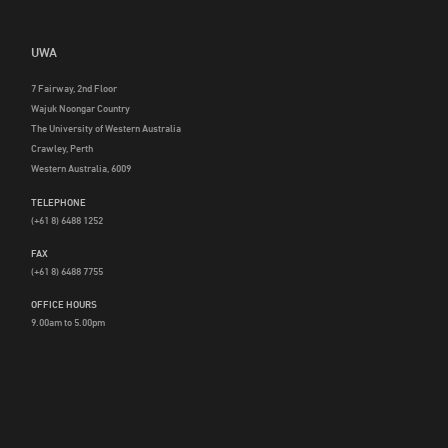
UWA
7 Fairway, 2nd Floor
Wajuk Noongar Country
The University of Western Australia
Crawley, Perth
Western Australia, 6009
TELEPHONE
(+61 8) 6488 1252
FAX
(+61 8) 6488 7755
OFFICE HOURS
9.00am to 5.00pm