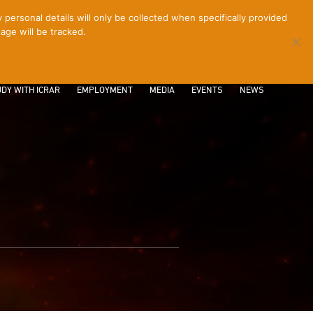
ersonal details will only be collected when specifically provided
age will be tracked.
CONTACT
INTRANET
LOGIN
DY WITH ICRAR
EMPLOYMENT
MEDIA
EVENTS
NEWS