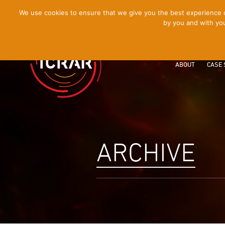
[Skip
We use cookies to ensure that we give you the best experience on
by you and with you
to
Content]
ABOUT
CASE 
ARCHIVE