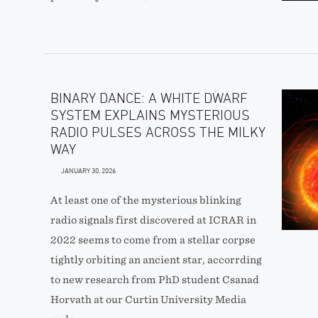
BINARY DANCE: A WHITE DWARF
SYSTEM EXPLAINS MYSTERIOUS
RADIO PULSES ACROSS THE MILKY
WAY
JANUARY 30, 2026
At least one of the mysterious blinking
radio signals first discovered at ICRAR in
2022 seems to come from a stellar corpse
tightly orbiting an ancient star, accorrding
to new research from PhD student Csanad
Horvath at our Curtin University Media