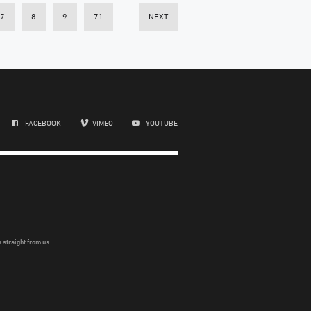
7
8
9
71
NEXT
FACEBOOK
VIMEO
YOUTUBE
 straight from us.