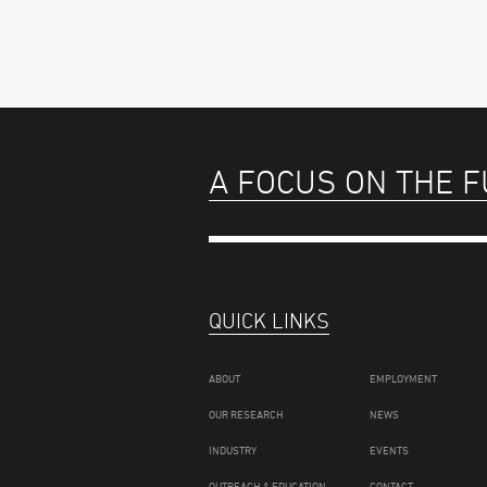
A FOCUS ON THE 
QUICK LINKS
ABOUT
EMPLOYMENT
OUR RESEARCH
NEWS
INDUSTRY
EVENTS
OUTREACH & EDUCATION
CONTACT