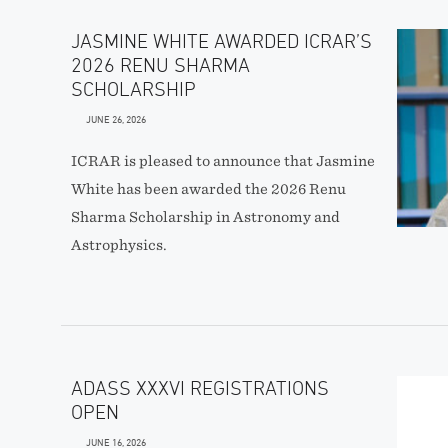
JASMINE WHITE AWARDED ICRAR’S
2026 RENU SHARMA
SCHOLARSHIP
JUNE 26, 2026
ICRAR is pleased to announce that Jasmine
White has been awarded the 2026 Renu
Sharma Scholarship in Astronomy and
Astrophysics.
ADASS XXXVI REGISTRATIONS
OPEN
JUNE 16, 2026