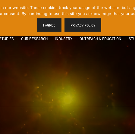
 our website. These cookies track your usage of the website, but any p
r consent. By continuing to use this site you acknowledge that your us
I AGREE
PRIVACY POLICY
STUDIES
OUR RESEARCH
INDUSTRY
OUTREACH & EDUCATION
STU