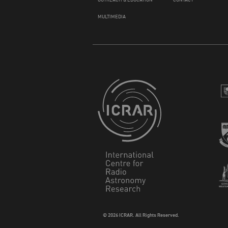
MULTIMEDIA
© 2026 ICRAR. All Rights Reserved.