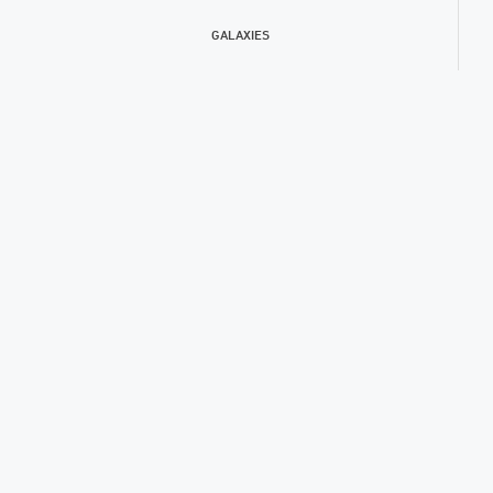
GALAXIES