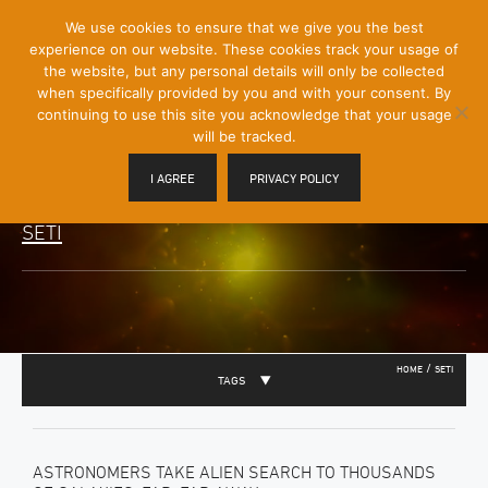
[Skip
We use cookies to ensure that we give you the best
Mobile
to
experience on our website. These cookies track your usage of
Menu
Content]
the website, but any personal details will only be collected
Toggle
when specifically provided by you and with your consent. By
continuing to use this site you acknowledge that your usage
will be tracked.
I AGREE
PRIVACY POLICY
SETI
/
HOME
SETI
TAGS
ASTRONOMERS TAKE ALIEN SEARCH TO THOUSANDS