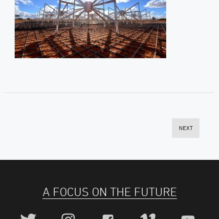
NEXT
A FOCUS ON THE FUTURE