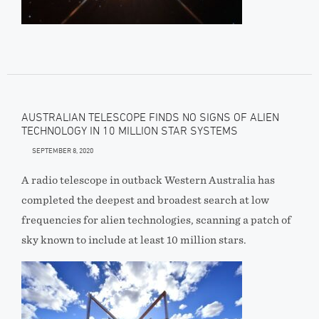
AUSTRALIAN TELESCOPE FINDS NO SIGNS OF ALIEN
TECHNOLOGY IN 10 MILLION STAR SYSTEMS
SEPTEMBER 8, 2020
A radio telescope in outback Western Australia has
completed the deepest and broadest search at low
frequencies for alien technologies, scanning a patch of
sky known to include at least 10 million stars.