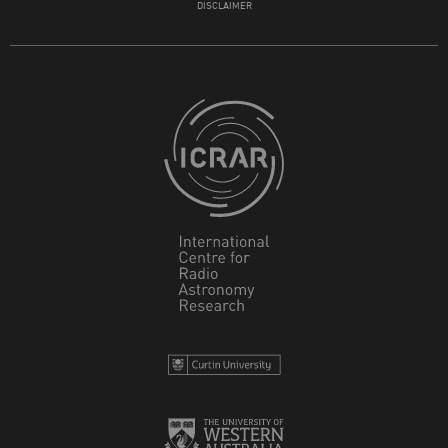
DISCLAIMER