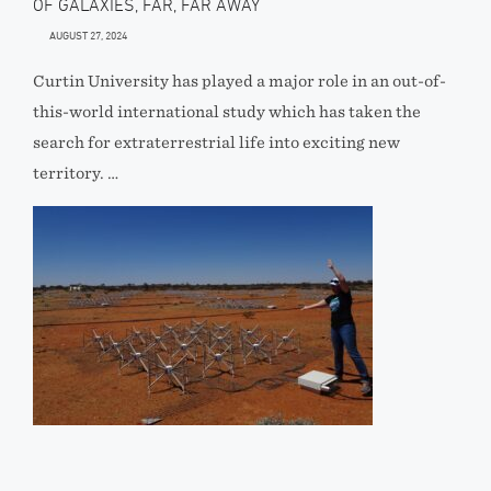
OF GALAXIES, FAR, FAR AWAY
AUGUST 27, 2024
Curtin University has played a major role in an out-of-
this-world international study which has taken the
search for extraterrestrial life into exciting new
territory. …