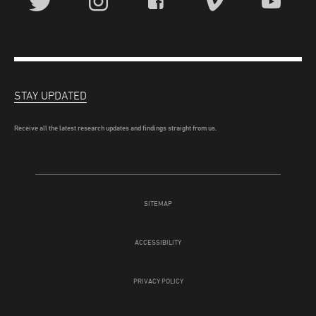
STAY UPDATED
Receive all the latest research updates and findings straight from us.
SITEMAP
ACCESSIBILITY
PRIVACY POLICY