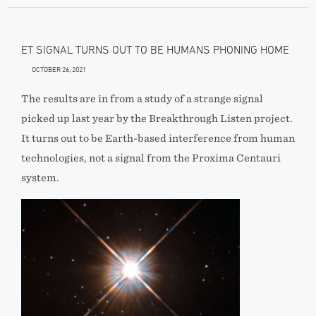
ET SIGNAL TURNS OUT TO BE HUMANS PHONING HOME
OCTOBER 26, 2021
The results are in from a study of a strange signal
picked up last year by the Breakthrough Listen project.
It turns out to be Earth-based interference from human
technologies, not a signal from the Proxima Centauri
system.