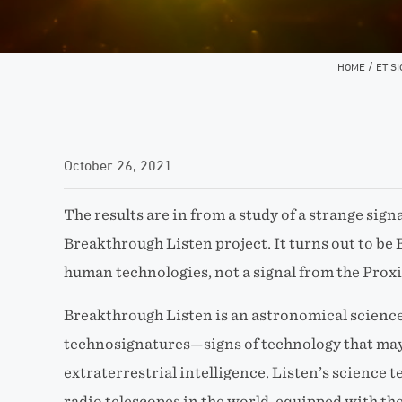
/
HOME
ET S
October 26, 2021
The results are in from a study of a strange signa
Breakthrough Listen project. It turns out to be
human technologies, not a signal from the Prox
Breakthrough Listen is an astronomical scienc
technosignatures—signs of technology that may
extraterrestrial intelligence. Listen’s science t
radio telescopes in the world, equipped with th