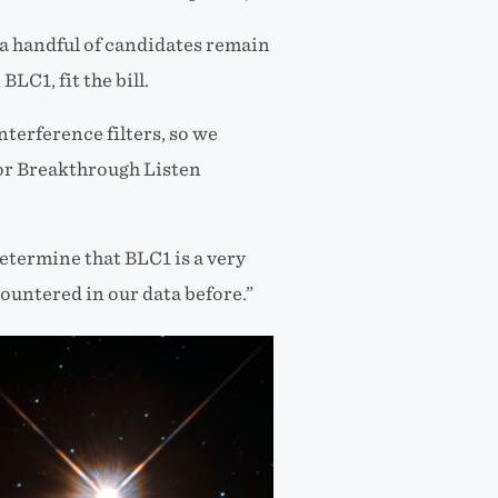
, a handful of candidates remain
BLC1, fit the bill.
nterference filters, so we
 for Breakthrough Listen
determine that BLC1 is a very
ountered in our data before.”