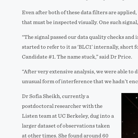
Even after both of these data filters are applied
that must be inspected visually. One such signal, 
“The signal passed our data quality checks and i
started to refer to it as ‘BLC1’ internally, short
Candidate #1. The name stuck,” said Dr Price.
“After very extensive analysis, we were able to 
unusual form of interference that we hadn’t enc
Dr Sofia Sheikh, currently a
postdoctoral researcher with the
Listen team at UC Berkeley, dug into a
larger dataset of observations taken
at other times. She found around 60