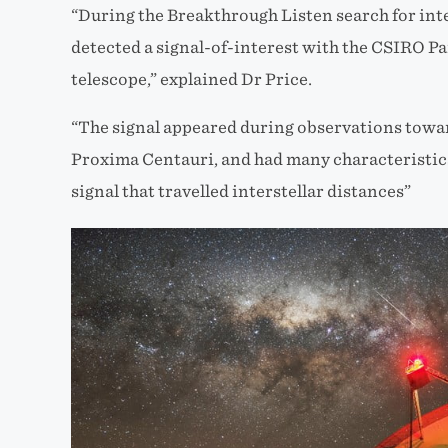
“During the Breakthrough Listen search for inte
detected a signal-of-interest with the CSIRO P
telescope,” explained Dr Price.
“The signal appeared during observations towar
Proxima Centauri, and had many characteristics 
signal that travelled interstellar distances”