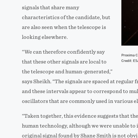
signals that share many
characteristics of the candidate, but
are also seen when the telescope is
looking elsewhere.
“We can therefore confidently say
Proxima Ce
Credit: E
that these other signals are local to
the telescope and human-generated,”
says Sheikh. “The signals are spaced at regular f
and these intervals appear to correspond to mul
oscillators that are commonly used in various e
“Taken together, this evidence suggests that the
human technology, although we were unable to id
original signal found by Shane Smith is not obv