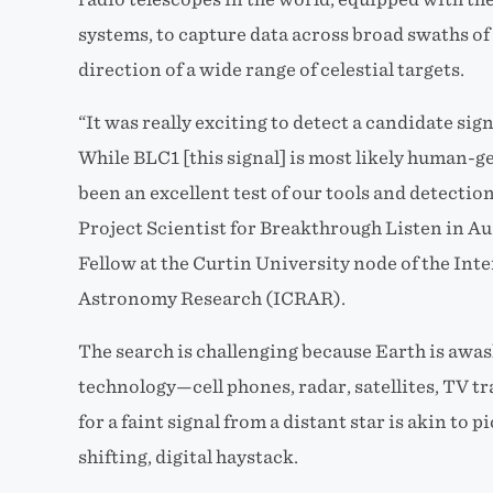
systems, to capture data across broad swaths of
direction of a wide range of celestial targets.
“It was really exciting to detect a candidate signa
While BLC1 [this signal] is most likely human-ge
been an excellent test of our tools and detectio
Project Scientist for Breakthrough Listen in Au
Fellow at the Curtin University node of the Int
Astronomy Research (ICRAR).
The search is challenging because Earth is awa
technology—cell phones, radar, satellites, TV t
for a faint signal from a distant star is akin to p
shifting, digital haystack.