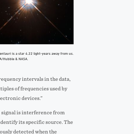
ntauri is a star 4.22 light-years away from us.
SA/Hubble & NASA.
requency intervals in the data,
tiples of frequencies used by
lectronic devices.”
 signal is interference from
entify its specific source. The
iously detected when the