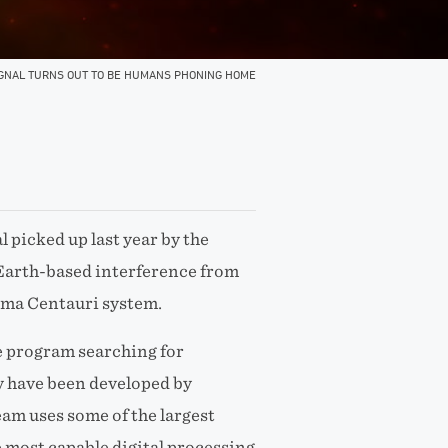
IGNAL TURNS OUT TO BE HUMANS PHONING HOME
l picked up last year by the
 Earth-based interference from
ima Centauri system.
e program searching for
 have been developed by
eam uses some of the largest
e most capable digital processing