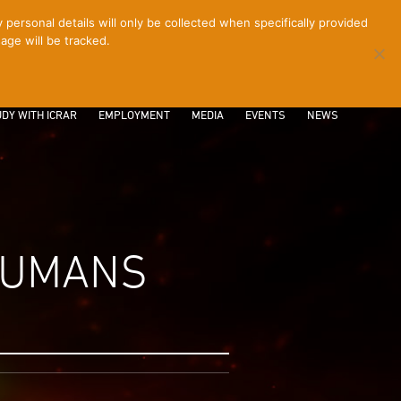
ersonal details will only be collected when specifically provided
age will be tracked.
CONTACT
INTRANET
LOGIN
DY WITH ICRAR
EMPLOYMENT
MEDIA
EVENTS
NEWS
 HUMANS