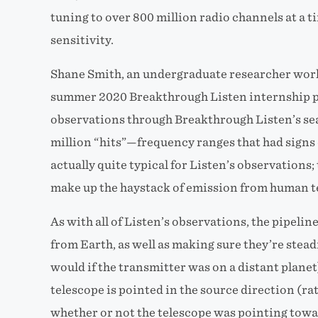
tuning to over 800 million radio channels at a 
sensitivity.
Shane Smith, an undergraduate researcher work
summer 2020 Breakthrough Listen internship pr
observations through Breakthrough Listen’s sea
million “hits”—frequency ranges that had signs 
actually quite typical for Listen’s observations; 
make up the haystack of emission from human t
As with all of Listen’s observations, the pipeline
from Earth, as well as making sure they’re stead
would if the transmitter was on a distant plane
telescope is pointed in the source direction (ra
whether or not the telescope was pointing towar