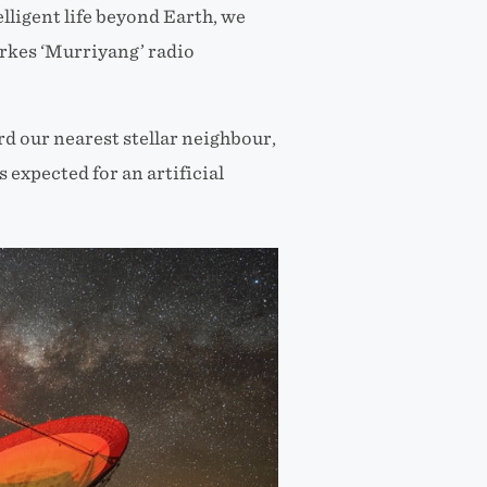
lligent life beyond Earth, we
arkes ‘Murriyang’ radio
d our nearest stellar neighbour,
expected for an artificial