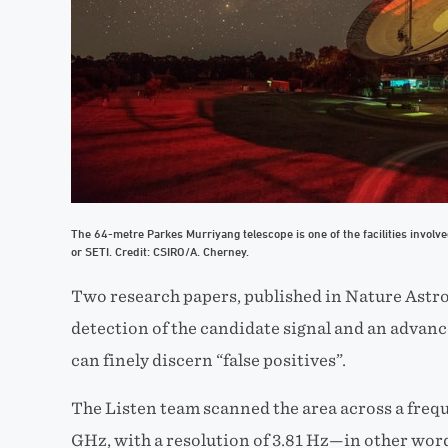
The 64-metre Parkes Murriyang telescope is one of the facilities involved 
or SETI. Credit: CSIRO/A. Cherney.
Two research papers, published in Nature Astr
detection of the candidate signal and an advanc
can finely discern “false positives”.
The Listen team scanned the area across a freq
GHz, with a resolution of 3.81 Hz—in other word