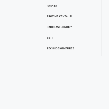
PARKES
PROXIMA CENTAURI
RADIO ASTRONOMY
SETI
TECHNOSIGNATURES