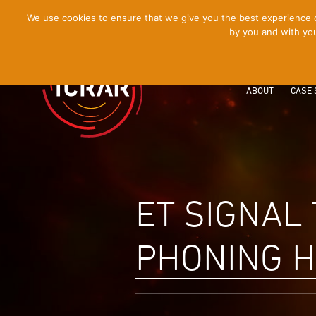
[Skip
We use cookies to ensure that we give you the best experience on
by you and with you
to
Content]
ABOUT
CASE 
ET SIGNAL
PHONING 