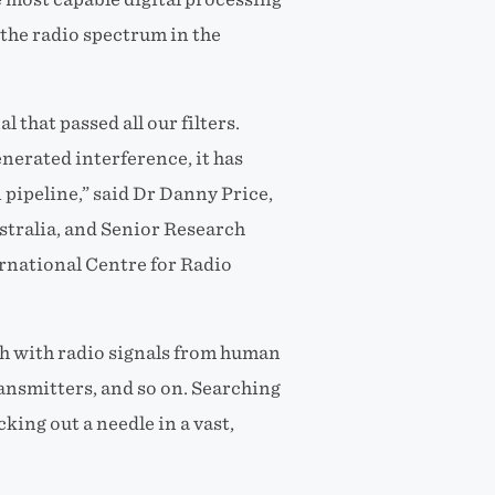
 the radio spectrum in the
l that passed all our filters.
nerated interference, it has
n pipeline,” said Dr Danny Price,
stralia, and Senior Research
ernational Centre for Radio
sh with radio signals from human
ransmitters, and so on. Searching
icking out a needle in a vast,