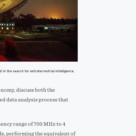
in the search for extraterrestrial intelligence,
onomy, discuss both the
ed data analysis process that
uency range of 700 MHz to 4
s, performing the equivalent of