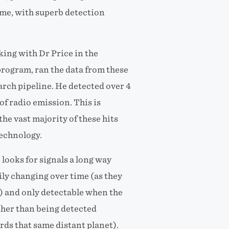
time, with superb detection
ing with Dr Price in the
ogram, ran the data from these
rch pipeline. He detected over 4
of radio emission. This is
the vast majority of these hits
echnology.
 looks for signals a long way
ily changing over time (as they
t) and only detectable when the
ther than being detected
ds that same distant planet).