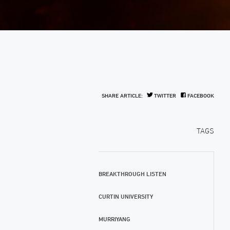
SHARE ARTICLE:
TWITTER
FACEBOOK
TAGS
BREAKTHROUGH LISTEN
CURTIN UNIVERSITY
MURRIYANG