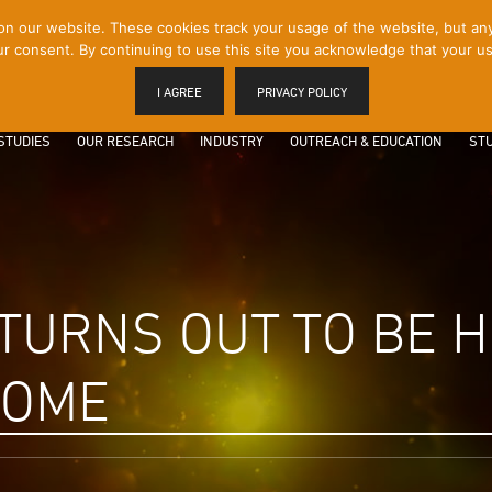
 our website. These cookies track your usage of the website, but any p
r consent. By continuing to use this site you acknowledge that your us
I AGREE
PRIVACY POLICY
STUDIES
OUR RESEARCH
INDUSTRY
OUTREACH & EDUCATION
STU
 TURNS OUT TO BE
HOME